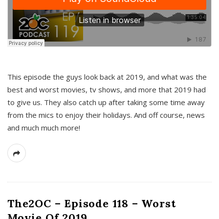
This episode the guys look back at 2019, and what was the
best and worst movies, tv shows, and more that 2019 had
to give us. They also catch up after taking some time away
from the mics to enjoy their holidays. And off course, news
and much much more!
The2OC – Episode 118 – Worst
Movie Of 2019