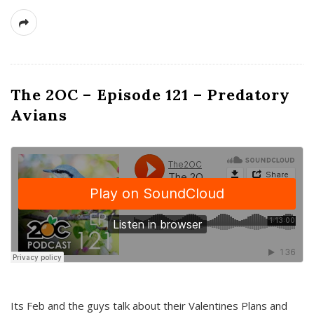
The 2OC – Episode 121 – Predatory
Avians
Its Feb and the guys talk about their Valentines Plans and