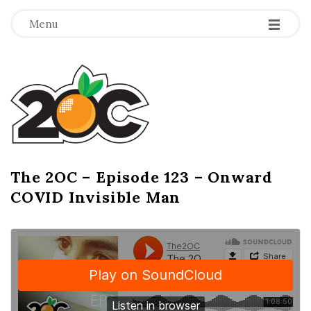
-
-
-
Menu
T
h
e
2
The 2OC – Episode 123 – Onward
B
COVID Invisible Man
l
O
o
g
C
P
o
s
t