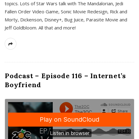
topics. Lots of Star Wars talk with The Mandalorian, Jedi
Fallen Order Video Game, Sonic Movie Redesign, Rick and
Morty, Dickenson, Disney+, Bug Juice, Parasite Movie and
Jeff Goldbloom. All that and more!
Podcast – Episode 116 – Internet’s
Boyfriend