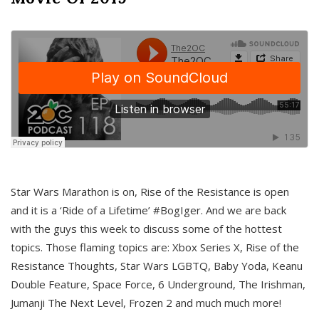
Star Wars Marathon is on, Rise of the Resistance is open
and it is a ‘Ride of a Lifetime’ #BogIger. And we are back
with the guys this week to discuss some of the hottest
topics. Those flaming topics are: Xbox Series X, Rise of the
Resistance Thoughts, Star Wars LGBTQ, Baby Yoda, Keanu
Double Feature, Space Force, 6 Underground, The Irishman,
Jumanji The Next Level, Frozen 2 and much much more!