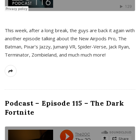
This week, after a long break, the guys are back it again with
another episode talking about the New Airpods Pro, The
Batman, Pixar’s Jazzy, Jumanji VR, Spider-Verse, Jack Ryan,
Terminator, Zombieland, and much much more!
Podcast – Episode 115 – The Dark
Fortnite