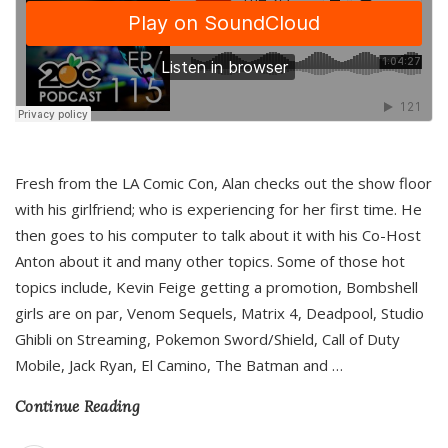
Fresh from the LA Comic Con, Alan checks out the show floor
with his girlfriend; who is experiencing for her first time. He
then goes to his computer to talk about it with his Co-Host
Anton about it and many other topics. Some of those hot
topics include, Kevin Feige getting a promotion, Bombshell
girls are on par, Venom Sequels, Matrix 4, Deadpool, Studio
Ghibli on Streaming, Pokemon Sword/Shield, Call of Duty
Mobile, Jack Ryan, El Camino, The Batman and
…
Continue Reading