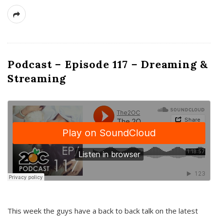
Podcast – Episode 117 – Dreaming &
Streaming
This week the guys have a back to back talk on the latest