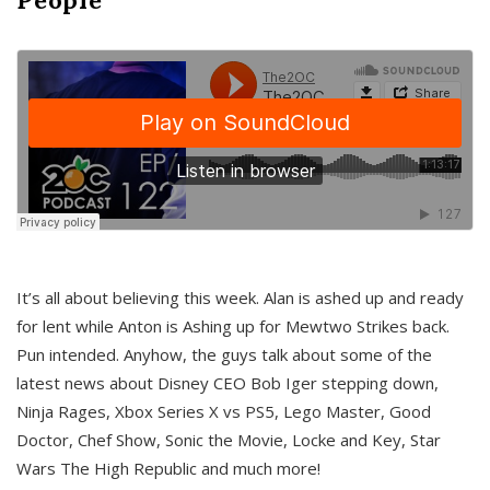
It’s all about believing this week. Alan is ashed up and ready
for lent while Anton is Ashing up for Mewtwo Strikes back.
Pun intended. Anyhow, the guys talk about some of the
latest news about Disney CEO Bob Iger stepping down,
Ninja Rages, Xbox Series X vs PS5, Lego Master, Good
Doctor, Chef Show, Sonic the Movie, Locke and Key, Star
Wars The High Republic and much more!