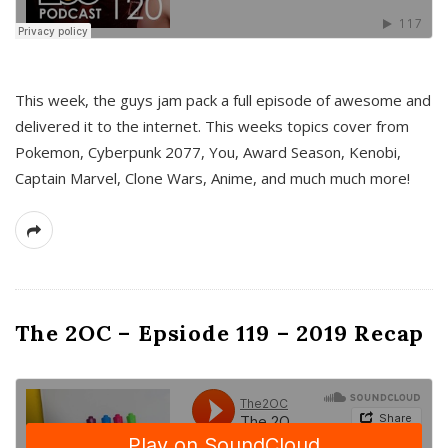
This week, the guys jam pack a full episode of awesome and
delivered it to the internet. This weeks topics cover from
Pokemon, Cyberpunk 2077, You, Award Season, Kenobi,
Captain Marvel, Clone Wars, Anime, and much much more!
The 2OC – Epsiode 119 – 2019 Recap