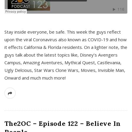
s
Stay inside everyone, be safe. This week the guys reflect
upon the viral Coronavirus also known as COVID-19 and how
it effects California & Florida residents. On a lighter note, the
guys talk about the latest topics like, Disney’s Avengers
Campus, Amazing Aventures, Mythical Quest, Castlevania,
Ugly Delcious, Star Wars Clone Wars, Movies, Invisible Man,
Onward and much much more!
The2OC – Episode 122 – Believe In
People