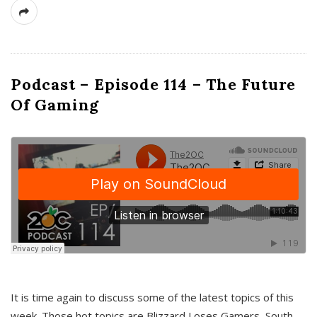
Podcast – Episode 114 – The Future
Of Gaming
It is time again to discuss some of the latest topics of this
week. Those hot topics are Blizzard Loses Gamers, South