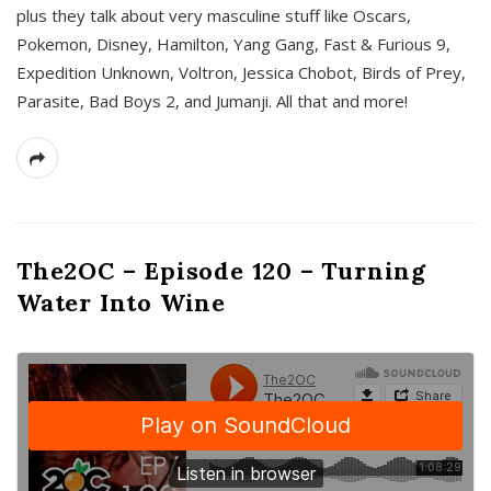
plus they talk about very masculine stuff like Oscars,
Pokemon, Disney, Hamilton, Yang Gang, Fast & Furious 9,
Expedition Unknown, Voltron, Jessica Chobot, Birds of Prey,
Parasite, Bad Boys 2, and Jumanji. All that and more!
The2OC – Episode 120 – Turning
Water Into Wine