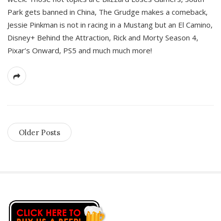
Park gets banned in China, The Grudge makes a comeback,
Jessie Pinkman is not in racing in a Mustang but an El Camino,
Disney+ Behind the Attraction, Rick and Morty Season 4,
Pixar’s Onward, PS5 and much much more!
Older Posts
S
i