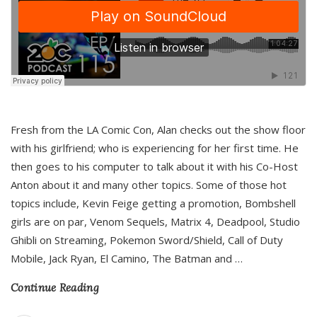
Fresh from the LA Comic Con, Alan checks out the show floor
with his girlfriend; who is experiencing for her first time. He
then goes to his computer to talk about it with his Co-Host
Anton about it and many other topics. Some of those hot
topics include, Kevin Feige getting a promotion, Bombshell
girls are on par, Venom Sequels, Matrix 4, Deadpool, Studio
Ghibli on Streaming, Pokemon Sword/Shield, Call of Duty
Mobile, Jack Ryan, El Camino, The Batman and
…
Continue Reading