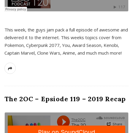
This week, the guys jam pack a full episode of awesome and
delivered it to the internet. This weeks topics cover from
Pokemon, Cyberpunk 2077, You, Award Season, Kenobi,
Captain Marvel, Clone Wars, Anime, and much much more!
The 2OC – Epsiode 119 – 2019 Recap