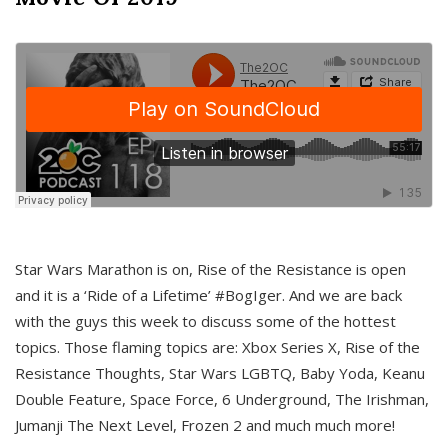
Star Wars Marathon is on, Rise of the Resistance is open
and it is a ‘Ride of a Lifetime’ #BogIger. And we are back
with the guys this week to discuss some of the hottest
topics. Those flaming topics are: Xbox Series X, Rise of the
Resistance Thoughts, Star Wars LGBTQ, Baby Yoda, Keanu
Double Feature, Space Force, 6 Underground, The Irishman,
Jumanji The Next Level, Frozen 2 and much much more!