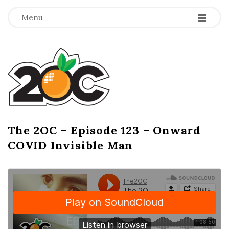
-
-
-
Menu
T
h
e
2
The 2OC – Episode 123 – Onward
B
COVID Invisible Man
l
O
o
g
C
P
o
s
t