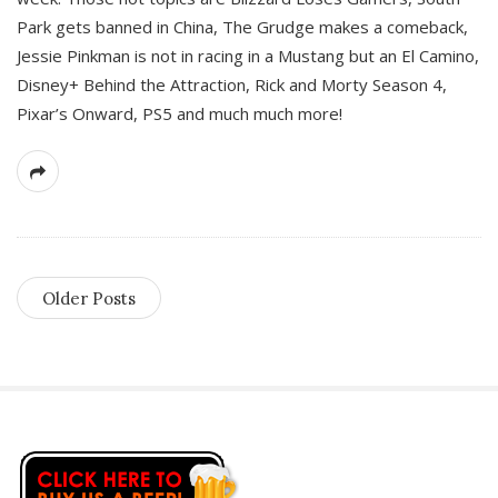
Park gets banned in China, The Grudge makes a comeback,
Jessie Pinkman is not in racing in a Mustang but an El Camino,
Disney+ Behind the Attraction, Rick and Morty Season 4,
Pixar’s Onward, PS5 and much much more!
Older Posts
S
i