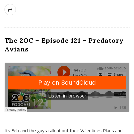
The 2OC – Episode 121 – Predatory
Avians
Its Feb and the guys talk about their Valentines Plans and