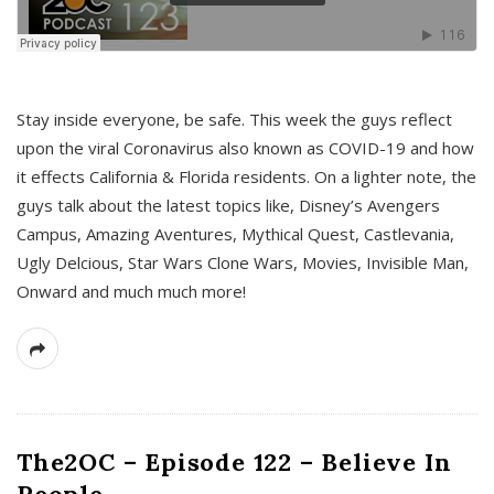
s
Stay inside everyone, be safe. This week the guys reflect
upon the viral Coronavirus also known as COVID-19 and how
it effects California & Florida residents. On a lighter note, the
guys talk about the latest topics like, Disney’s Avengers
Campus, Amazing Aventures, Mythical Quest, Castlevania,
Ugly Delcious, Star Wars Clone Wars, Movies, Invisible Man,
Onward and much much more!
The2OC – Episode 122 – Believe In
People