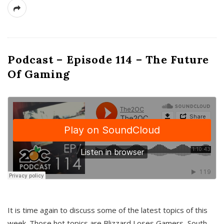
Podcast – Episode 114 – The Future
Of Gaming
It is time again to discuss some of the latest topics of this
week. Those hot topics are Blizzard Loses Gamers, South