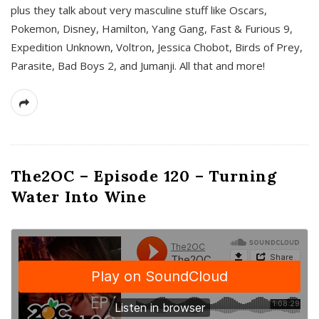
plus they talk about very masculine stuff like Oscars,
Pokemon, Disney, Hamilton, Yang Gang, Fast & Furious 9,
Expedition Unknown, Voltron, Jessica Chobot, Birds of Prey,
Parasite, Bad Boys 2, and Jumanji. All that and more!
The2OC – Episode 120 – Turning
Water Into Wine