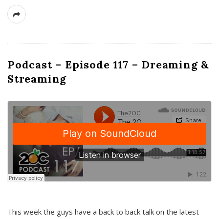
Podcast – Episode 117 – Dreaming &
Streaming
This week the guys have a back to back talk on the latest