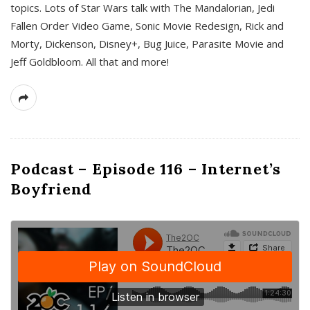
topics. Lots of Star Wars talk with The Mandalorian, Jedi
Fallen Order Video Game, Sonic Movie Redesign, Rick and
Morty, Dickenson, Disney+, Bug Juice, Parasite Movie and
Jeff Goldbloom. All that and more!
Podcast – Episode 116 – Internet’s
Boyfriend