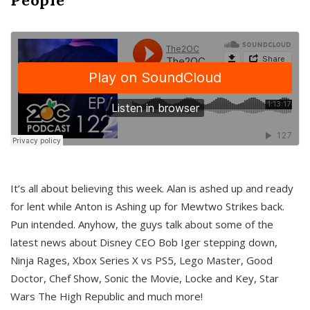
It’s all about believing this week. Alan is ashed up and ready
for lent while Anton is Ashing up for Mewtwo Strikes back.
Pun intended. Anyhow, the guys talk about some of the
latest news about Disney CEO Bob Iger stepping down,
Ninja Rages, Xbox Series X vs PS5, Lego Master, Good
Doctor, Chef Show, Sonic the Movie, Locke and Key, Star
Wars The High Republic and much more!