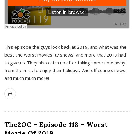
This episode the guys look back at 2019, and what was the
best and worst movies, tv shows, and more that 2019 had
to give us. They also catch up after taking some time away
from the mics to enjoy their holidays. And off course, news
and much much more!
The2OC – Episode 118 – Worst
Movie Of 2019