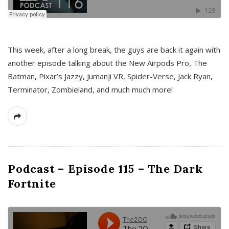
This week, after a long break, the guys are back it again with
another episode talking about the New Airpods Pro, The
Batman, Pixar’s Jazzy, Jumanji VR, Spider-Verse, Jack Ryan,
Terminator, Zombieland, and much much more!
Podcast – Episode 115 – The Dark
Fortnite