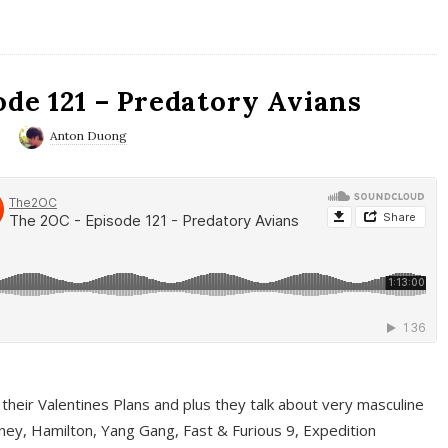
ode 121 – Predatory Avians
0
Anton Duong
 their Valentines Plans and plus they talk about very masculine
ney, Hamilton, Yang Gang, Fast & Furious 9, Expedition