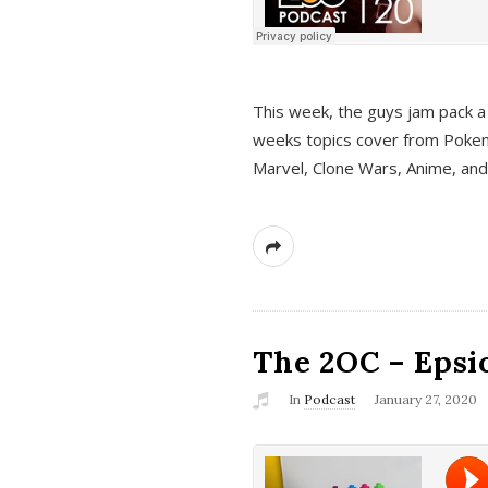
This week, the guys jam pack a 
weeks topics cover from Pokem
Marvel, Clone Wars, Anime, an
The 2OC – Epsio
In
Podcast
January 27, 2020