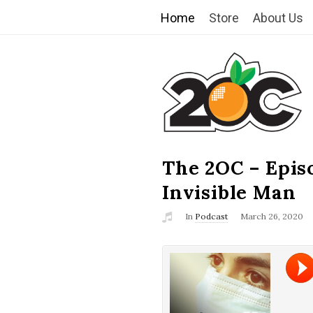
Home
Store
About Us
T
h
e
2
The 2OC – Epis
B
l
Invisible Man
O
o
In
Podcast
March 26, 2020
g
C
P
o
s
t