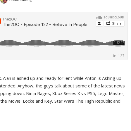
ek. Alan is ashed up and ready for lent while Anton is Ashing up
ntended. Anyhow, the guys talk about some of the latest news
pping down, Ninja Rages, Xbox Series X vs PS5, Lego Master,
 the Movie, Locke and Key, Star Wars The High Republic and