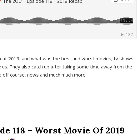
k at 2019, and what was the best and worst movies, tv shows,
 us. They also catch up after taking some time away from the
And off course, news and much much more!
de 118 – Worst Movie Of 2019