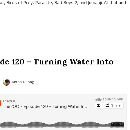
t, Birds of Prey, Parasite, Bad Boys 2, and Jumanji. All that and
de 120 – Turning Water Into
Anton Duong