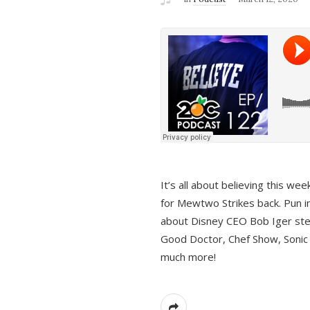
It’s all about believing this we
for Mewtwo Strikes back. Pun i
about Disney CEO Bob Iger ste
Good Doctor, Chef Show, Sonic
much more!