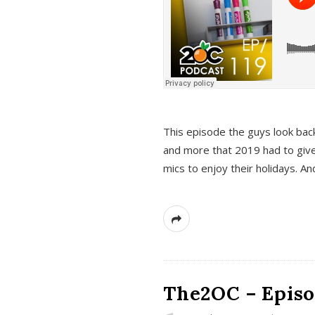
This episode the guys look bac
and more that 2019 had to give
mics to enjoy their holidays. 
The2OC – Episo