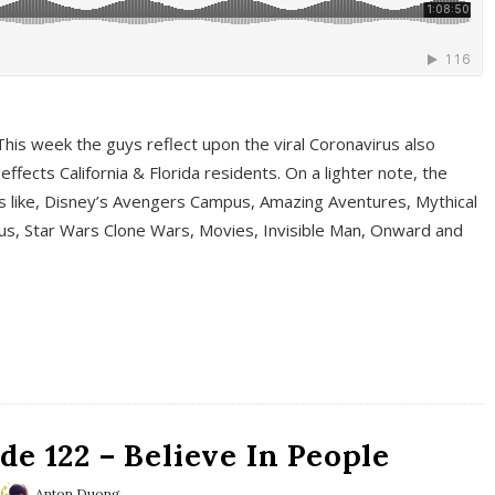
This week the guys reflect upon the viral Coronavirus also
fects California & Florida residents. On a lighter note, the
cs like, Disney’s Avengers Campus, Amazing Aventures, Mythical
ous, Star Wars Clone Wars, Movies, Invisible Man, Onward and
e 122 – Believe In People
Anton Duong