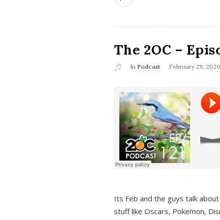
The 2OC – Epis
In
Podcast
February 29, 202
Its Feb and the guys talk about
stuff like Oscars, Pokemon, Dis