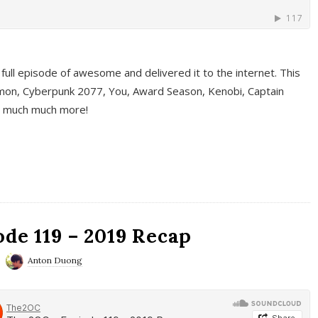
full episode of awesome and delivered it to the internet. This
on, Cyberpunk 2077, You, Award Season, Kenobi, Captain
d much much more!
de 119 – 2019 Recap
Anton Duong