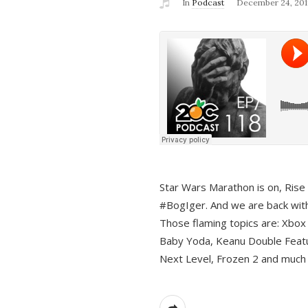
In
Podcast
December 24, 201
Star Wars Marathon is on, Rise o
#BogIger. And we are back with
Those flaming topics are: Xbox
Baby Yoda, Keanu Double Featu
Next Level, Frozen 2 and much