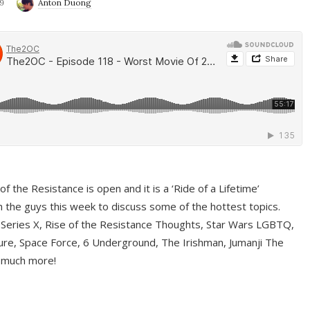
9
Anton Duong
f the Resistance is open and it is a ‘Ride of a Lifetime’
 the guys this week to discuss some of the hottest topics.
 Series X, Rise of the Resistance Thoughts, Star Wars LGBTQ,
re, Space Force, 6 Underground, The Irishman, Jumanji The
 much more!