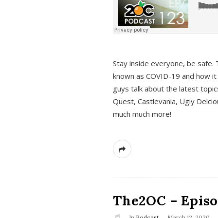
s
Stay inside everyone, be safe. 
known as COVID-19 and how it ef
guys talk about the latest topi
Quest, Castlevania, Ugly Delci
much much more!
The2OC – Episod
In
Podcast
March 12, 2020