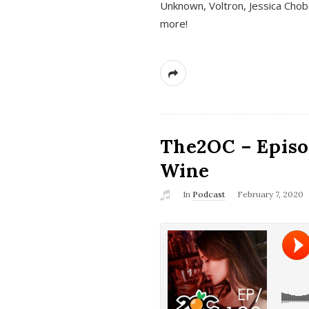
Unknown, Voltron, Jessica Chobo
more!
The2OC – Episo
Wine
In
Podcast
February 7, 2020