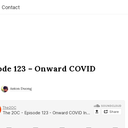
Contact
ode 123 – Onward COVID
Anton Duong