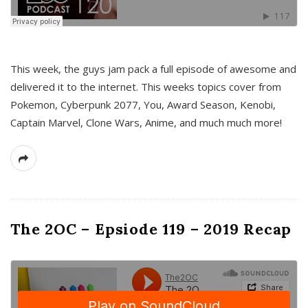
This week, the guys jam pack a full episode of awesome and
delivered it to the internet. This weeks topics cover from
Pokemon, Cyberpunk 2077, You, Award Season, Kenobi,
Captain Marvel, Clone Wars, Anime, and much much more!
The 2OC – Epsiode 119 – 2019 Recap