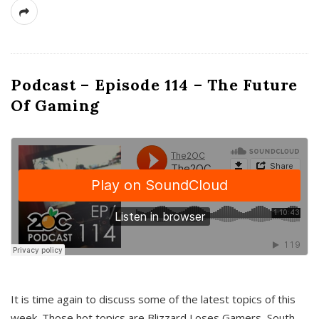
Podcast – Episode 114 – The Future
Of Gaming
It is time again to discuss some of the latest topics of this
week. Those hot topics are Blizzard Loses Gamers, South