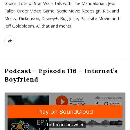
topics. Lots of Star Wars talk with The Mandalorian, Jedi
Fallen Order Video Game, Sonic Movie Redesign, Rick and
Morty, Dickenson, Disney+, Bug Juice, Parasite Movie and
Jeff Goldbloom. All that and more!
Podcast – Episode 116 – Internet’s
Boyfriend