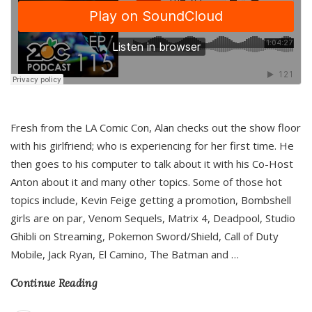
Fresh from the LA Comic Con, Alan checks out the show floor
with his girlfriend; who is experiencing for her first time. He
then goes to his computer to talk about it with his Co-Host
Anton about it and many other topics. Some of those hot
topics include, Kevin Feige getting a promotion, Bombshell
girls are on par, Venom Sequels, Matrix 4, Deadpool, Studio
Ghibli on Streaming, Pokemon Sword/Shield, Call of Duty
Mobile, Jack Ryan, El Camino, The Batman and
…
Continue Reading