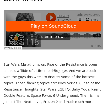
Star Wars Marathon is on, Rise of the Resistance is open
and it is a ‘Ride of a Lifetime’ #BogIger. And we are back
with the guys this week to discuss some of the hottest
topics. Those flaming topics are: Xbox Series X, Rise of the
Resistance Thoughts, Star Wars LGBTQ, Baby Yoda, Keanu
Double Feature, Space Force, 6 Underground, The Irishman,
Jumanji The Next Level, Frozen 2 and much much more!