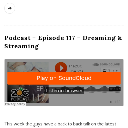
Podcast – Episode 117 – Dreaming &
Streaming
This week the guys have a back to back talk on the latest