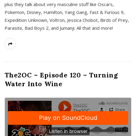
plus they talk about very masculine stuff like Oscars,
Pokemon, Disney, Hamilton, Yang Gang, Fast & Furious 9,
Expedition Unknown, Voltron, Jessica Chobot, Birds of Prey,
Parasite, Bad Boys 2, and Jumanji. All that and more!
The2OC – Episode 120 – Turning
Water Into Wine