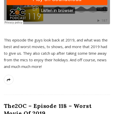
This episode the guys look back at 2019, and what was the
best and worst movies, tv shows, and more that 2019 had
to give us. They also catch up after taking some time away
from the mics to enjoy their holidays. And off course, news
and much much more!
The2OC – Episode 118 – Worst
Movie Of 2019