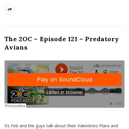
The 2OC – Episode 121 – Predatory
Avians
Its Feb and the guys talk about their Valentines Plans and