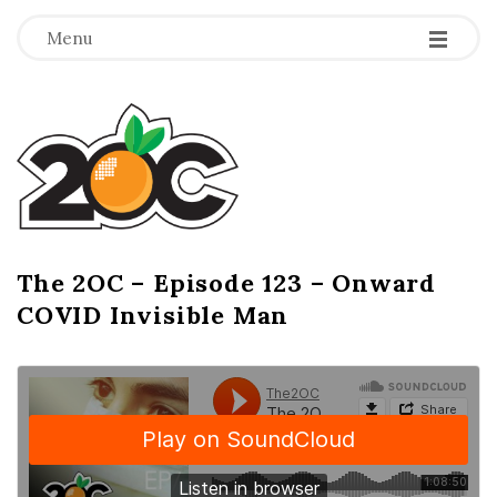
-
-
-
Menu
T
h
e
2
The 2OC – Episode 123 – Onward
B
COVID Invisible Man
l
O
o
g
C
P
o
s
t