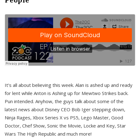
It’s all about believing this week. Alan is ashed up and ready
for lent while Anton is Ashing up for Mewtwo Strikes back.
Pun intended. Anyhow, the guys talk about some of the
latest news about Disney CEO Bob Iger stepping down,
Ninja Rages, Xbox Series X vs PS5, Lego Master, Good
Doctor, Chef Show, Sonic the Movie, Locke and Key, Star
Wars The High Republic and much more!