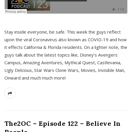
s
Stay inside everyone, be safe. This week the guys reflect
upon the viral Coronavirus also known as COVID-19 and how
it effects California & Florida residents. On a lighter note, the
guys talk about the latest topics like, Disney’s Avengers
Campus, Amazing Aventures, Mythical Quest, Castlevania,
Ugly Delcious, Star Wars Clone Wars, Movies, Invisible Man,
Onward and much much more!
The2OC – Episode 122 – Believe In
People