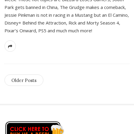
Park gets banned in China, The Grudge makes a comeback,
Jessie Pinkman is not in racing in a Mustang but an El Camino,
Disney+ Behind the Attraction, Rick and Morty Season 4,
Pixar’s Onward, PS5 and much much more!
Older Posts
S
i