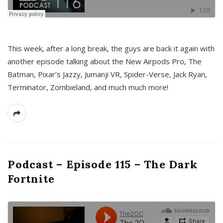
This week, after a long break, the guys are back it again with
another episode talking about the New Airpods Pro, The
Batman, Pixar’s Jazzy, Jumanji VR, Spider-Verse, Jack Ryan,
Terminator, Zombieland, and much much more!
Podcast – Episode 115 – The Dark
Fortnite