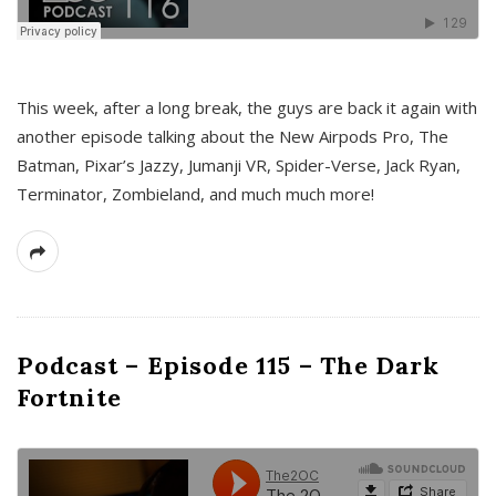
This week, after a long break, the guys are back it again with
another episode talking about the New Airpods Pro, The
Batman, Pixar’s Jazzy, Jumanji VR, Spider-Verse, Jack Ryan,
Terminator, Zombieland, and much much more!
Podcast – Episode 115 – The Dark
Fortnite