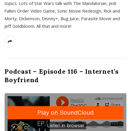
topics. Lots of Star Wars talk with The Mandalorian, Jedi
Fallen Order Video Game, Sonic Movie Redesign, Rick and
Morty, Dickenson, Disney+, Bug Juice, Parasite Movie and
Jeff Goldbloom. All that and more!
Podcast – Episode 116 – Internet’s
Boyfriend