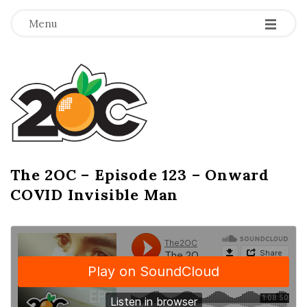
-
-
-
Menu
T
h
e
2
The 2OC – Episode 123 – Onward
B
COVID Invisible Man
l
O
o
g
C
P
o
s
t