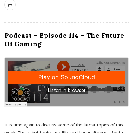
Podcast – Episode 114 – The Future
Of Gaming
It is time again to discuss some of the latest topics of this
week. Those hot topics are Blizzard Loses Gamers, South