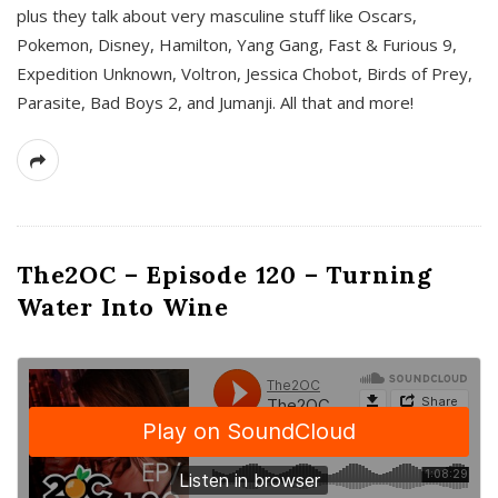
plus they talk about very masculine stuff like Oscars,
Pokemon, Disney, Hamilton, Yang Gang, Fast & Furious 9,
Expedition Unknown, Voltron, Jessica Chobot, Birds of Prey,
Parasite, Bad Boys 2, and Jumanji. All that and more!
The2OC – Episode 120 – Turning
Water Into Wine