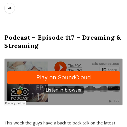
Podcast – Episode 117 – Dreaming &
Streaming
This week the guys have a back to back talk on the latest