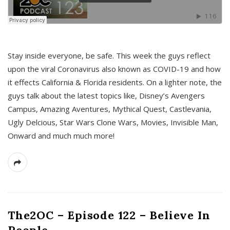
s
Stay inside everyone, be safe. This week the guys reflect
upon the viral Coronavirus also known as COVID-19 and how
it effects California & Florida residents. On a lighter note, the
guys talk about the latest topics like, Disney’s Avengers
Campus, Amazing Aventures, Mythical Quest, Castlevania,
Ugly Delcious, Star Wars Clone Wars, Movies, Invisible Man,
Onward and much much more!
The2OC – Episode 122 – Believe In
People