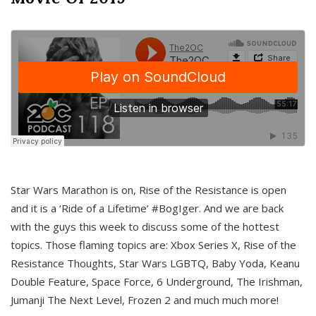
Star Wars Marathon is on, Rise of the Resistance is open
and it is a ‘Ride of a Lifetime’ #BogIger. And we are back
with the guys this week to discuss some of the hottest
topics. Those flaming topics are: Xbox Series X, Rise of the
Resistance Thoughts, Star Wars LGBTQ, Baby Yoda, Keanu
Double Feature, Space Force, 6 Underground, The Irishman,
Jumanji The Next Level, Frozen 2 and much much more!