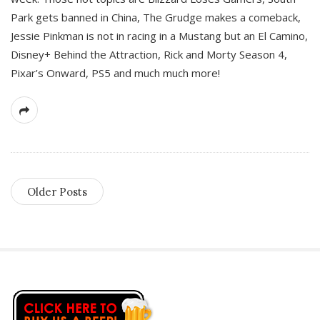
Park gets banned in China, The Grudge makes a comeback,
Jessie Pinkman is not in racing in a Mustang but an El Camino,
Disney+ Behind the Attraction, Rick and Morty Season 4,
Pixar’s Onward, PS5 and much much more!
Older Posts
S
i