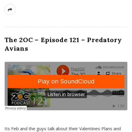
The 2OC – Episode 121 – Predatory
Avians
Its Feb and the guys talk about their Valentines Plans and