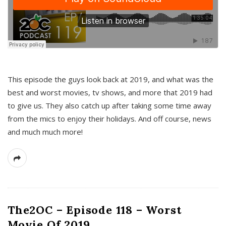
This episode the guys look back at 2019, and what was the
best and worst movies, tv shows, and more that 2019 had
to give us. They also catch up after taking some time away
from the mics to enjoy their holidays. And off course, news
and much much more!
The2OC – Episode 118 – Worst
Movie Of 2019