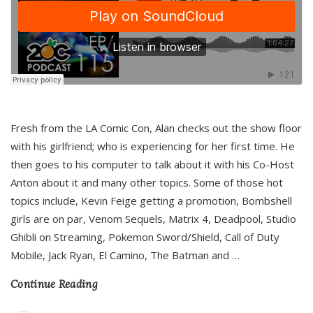
Fresh from the LA Comic Con, Alan checks out the show floor
with his girlfriend; who is experiencing for her first time. He
then goes to his computer to talk about it with his Co-Host
Anton about it and many other topics. Some of those hot
topics include, Kevin Feige getting a promotion, Bombshell
girls are on par, Venom Sequels, Matrix 4, Deadpool, Studio
Ghibli on Streaming, Pokemon Sword/Shield, Call of Duty
Mobile, Jack Ryan, El Camino, The Batman and
…
Continue Reading