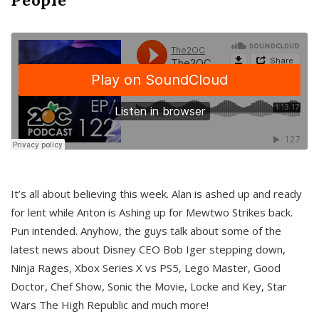
It’s all about believing this week. Alan is ashed up and ready
for lent while Anton is Ashing up for Mewtwo Strikes back.
Pun intended. Anyhow, the guys talk about some of the
latest news about Disney CEO Bob Iger stepping down,
Ninja Rages, Xbox Series X vs PS5, Lego Master, Good
Doctor, Chef Show, Sonic the Movie, Locke and Key, Star
Wars The High Republic and much more!