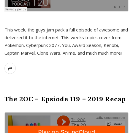
This week, the guys jam pack a full episode of awesome and
delivered it to the internet. This weeks topics cover from
Pokemon, Cyberpunk 2077, You, Award Season, Kenobi,
Captain Marvel, Clone Wars, Anime, and much much more!
The 2OC – Epsiode 119 – 2019 Recap