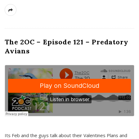
The 2OC – Episode 121 – Predatory
Avians
Its Feb and the guys talk about their Valentines Plans and