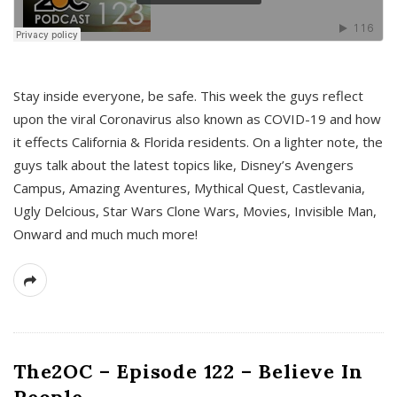
s
Stay inside everyone, be safe. This week the guys reflect
upon the viral Coronavirus also known as COVID-19 and how
it effects California & Florida residents. On a lighter note, the
guys talk about the latest topics like, Disney’s Avengers
Campus, Amazing Aventures, Mythical Quest, Castlevania,
Ugly Delcious, Star Wars Clone Wars, Movies, Invisible Man,
Onward and much much more!
The2OC – Episode 122 – Believe In
People