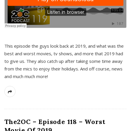
This episode the guys look back at 2019, and what was the
best and worst movies, tv shows, and more that 2019 had
to give us. They also catch up after taking some time away
from the mics to enjoy their holidays. And off course, news
and much much more!
The2OC – Episode 118 – Worst
Movie Of 2019