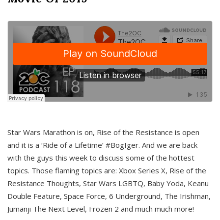
Star Wars Marathon is on, Rise of the Resistance is open
and it is a ‘Ride of a Lifetime’ #BogIger. And we are back
with the guys this week to discuss some of the hottest
topics. Those flaming topics are: Xbox Series X, Rise of the
Resistance Thoughts, Star Wars LGBTQ, Baby Yoda, Keanu
Double Feature, Space Force, 6 Underground, The Irishman,
Jumanji The Next Level, Frozen 2 and much much more!