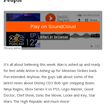
It’s all about believing this week. Alan is ashed up and ready
for lent while Anton is Ashing up for Mewtwo Strikes back.
Pun intended. Anyhow, the guys talk about some of the
latest news about Disney CEO Bob Iger stepping down,
Ninja Rages, Xbox Series X vs PS5, Lego Master, Good
Doctor, Chef Show, Sonic the Movie, Locke and Key, Star
Wars The High Republic and much more!