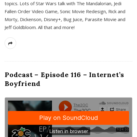
topics. Lots of Star Wars talk with The Mandalorian, Jedi
Fallen Order Video Game, Sonic Movie Redesign, Rick and
Morty, Dickenson, Disney+, Bug Juice, Parasite Movie and
Jeff Goldbloom. All that and more!
Podcast – Episode 116 – Internet’s
Boyfriend