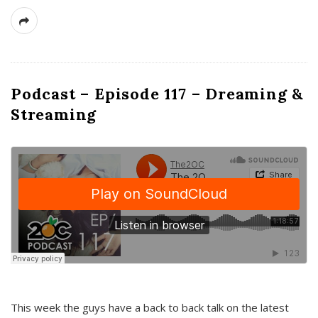
Podcast – Episode 117 – Dreaming &
Streaming
This week the guys have a back to back talk on the latest