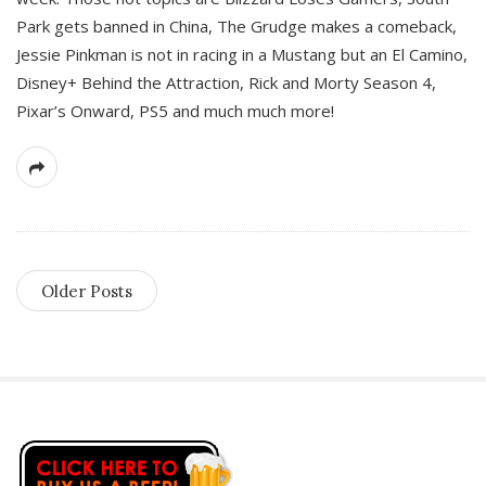
Park gets banned in China, The Grudge makes a comeback,
Jessie Pinkman is not in racing in a Mustang but an El Camino,
Disney+ Behind the Attraction, Rick and Morty Season 4,
Pixar’s Onward, PS5 and much much more!
Older Posts
S
i