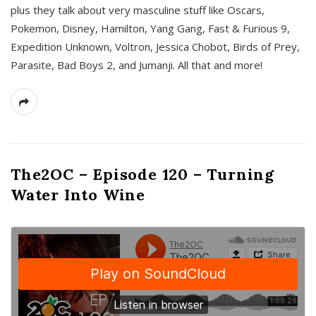
plus they talk about very masculine stuff like Oscars,
Pokemon, Disney, Hamilton, Yang Gang, Fast & Furious 9,
Expedition Unknown, Voltron, Jessica Chobot, Birds of Prey,
Parasite, Bad Boys 2, and Jumanji. All that and more!
The2OC – Episode 120 – Turning
Water Into Wine