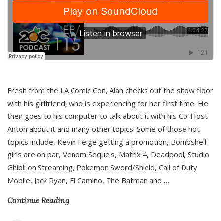
Fresh from the LA Comic Con, Alan checks out the show floor
with his girlfriend; who is experiencing for her first time. He
then goes to his computer to talk about it with his Co-Host
Anton about it and many other topics. Some of those hot
topics include, Kevin Feige getting a promotion, Bombshell
girls are on par, Venom Sequels, Matrix 4, Deadpool, Studio
Ghibli on Streaming, Pokemon Sword/Shield, Call of Duty
Mobile, Jack Ryan, El Camino, The Batman and
…
Continue Reading