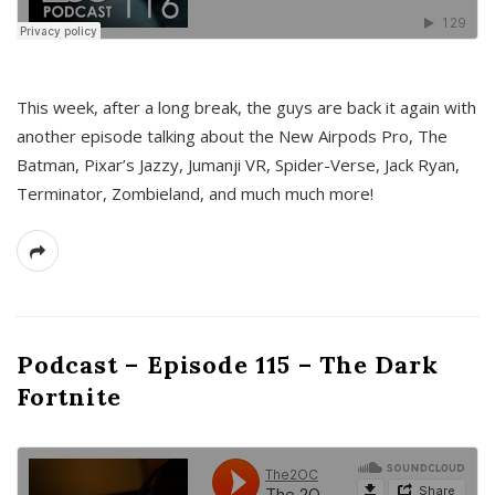
This week, after a long break, the guys are back it again with
another episode talking about the New Airpods Pro, The
Batman, Pixar’s Jazzy, Jumanji VR, Spider-Verse, Jack Ryan,
Terminator, Zombieland, and much much more!
Podcast – Episode 115 – The Dark
Fortnite