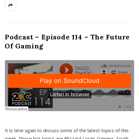
Podcast – Episode 114 – The Future
Of Gaming
It is time again to discuss some of the latest topics of this
week. Those hot topics are Blizzard Loses Gamers, South