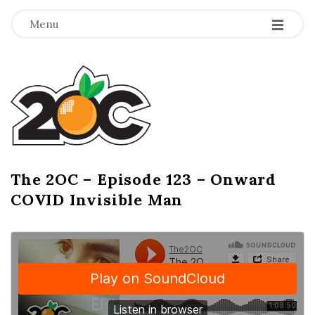
-
-
-
Menu
T
h
e
2
The 2OC – Episode 123 – Onward
B
COVID Invisible Man
l
O
o
g
C
P
o
s
t