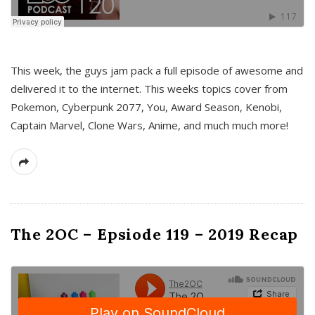
This week, the guys jam pack a full episode of awesome and
delivered it to the internet. This weeks topics cover from
Pokemon, Cyberpunk 2077, You, Award Season, Kenobi,
Captain Marvel, Clone Wars, Anime, and much much more!
The 2OC – Epsiode 119 – 2019 Recap