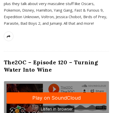
plus they talk about very masculine stuff like Oscars,
Pokemon, Disney, Hamilton, Yang Gang, Fast & Furious 9,
Expedition Unknown, Voltron, Jessica Chobot, Birds of Prey,
Parasite, Bad Boys 2, and Jumanji. All that and more!
The2OC – Episode 120 – Turning
Water Into Wine