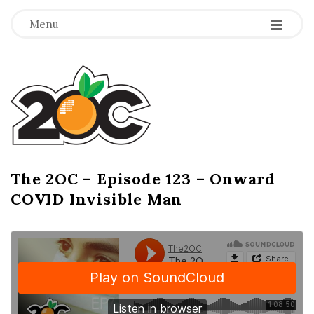
-
-
-
Menu
T
h
e
2
The 2OC – Episode 123 – Onward
B
COVID Invisible Man
l
O
o
g
C
P
o
s
t