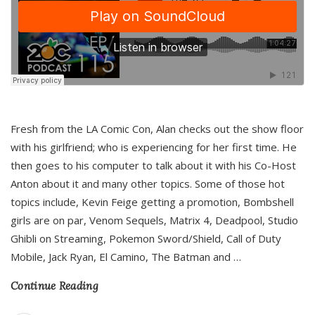
Fresh from the LA Comic Con, Alan checks out the show floor
with his girlfriend; who is experiencing for her first time. He
then goes to his computer to talk about it with his Co-Host
Anton about it and many other topics. Some of those hot
topics include, Kevin Feige getting a promotion, Bombshell
girls are on par, Venom Sequels, Matrix 4, Deadpool, Studio
Ghibli on Streaming, Pokemon Sword/Shield, Call of Duty
Mobile, Jack Ryan, El Camino, The Batman and
…
Continue Reading