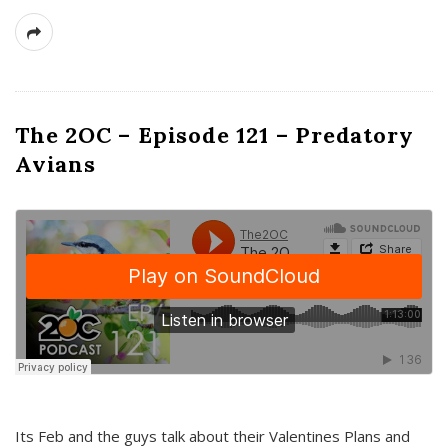
The 2OC – Episode 121 – Predatory
Avians
Its Feb and the guys talk about their Valentines Plans and