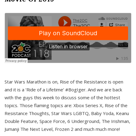
Star Wars Marathon is on, Rise of the Resistance is open
and it is a ‘Ride of a Lifetime’ #BogIger. And we are back
with the guys this week to discuss some of the hottest
topics. Those flaming topics are: Xbox Series X, Rise of the
Resistance Thoughts, Star Wars LGBTQ, Baby Yoda, Keanu
Double Feature, Space Force, 6 Underground, The Irishman,
Jumanji The Next Level, Frozen 2 and much much more!