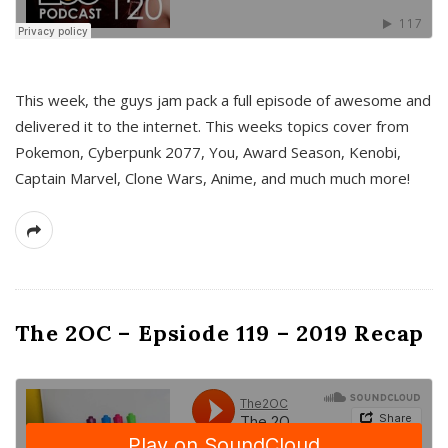
This week, the guys jam pack a full episode of awesome and
delivered it to the internet. This weeks topics cover from
Pokemon, Cyberpunk 2077, You, Award Season, Kenobi,
Captain Marvel, Clone Wars, Anime, and much much more!
The 2OC – Epsiode 119 – 2019 Recap