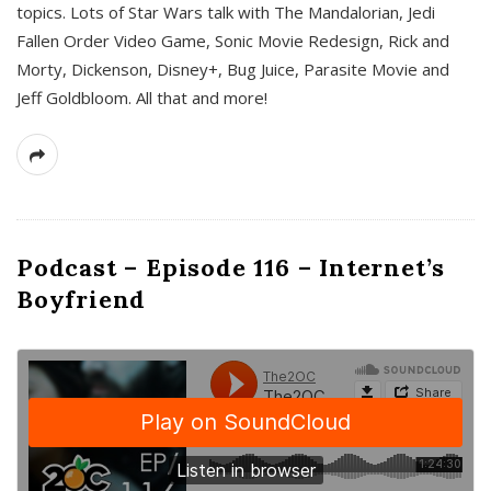
topics. Lots of Star Wars talk with The Mandalorian, Jedi
Fallen Order Video Game, Sonic Movie Redesign, Rick and
Morty, Dickenson, Disney+, Bug Juice, Parasite Movie and
Jeff Goldbloom. All that and more!
Podcast – Episode 116 – Internet’s
Boyfriend