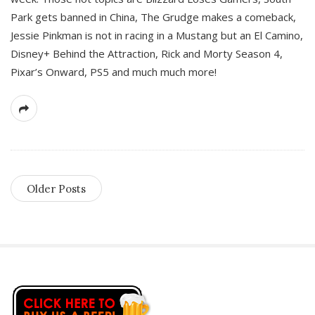
Park gets banned in China, The Grudge makes a comeback,
Jessie Pinkman is not in racing in a Mustang but an El Camino,
Disney+ Behind the Attraction, Rick and Morty Season 4,
Pixar’s Onward, PS5 and much much more!
Older Posts
S
i