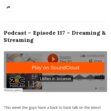
Podcast – Episode 117 – Dreaming &
Streaming
This week the guys have a back to back talk on the latest