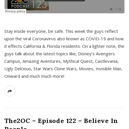
s
Stay inside everyone, be safe. This week the guys reflect
upon the viral Coronavirus also known as COVID-19 and how
it effects California & Florida residents. On a lighter note, the
guys talk about the latest topics like, Disney’s Avengers
Campus, Amazing Aventures, Mythical Quest, Castlevania,
Ugly Delcious, Star Wars Clone Wars, Movies, Invisible Man,
Onward and much much more!
The2OC – Episode 122 – Believe In
People