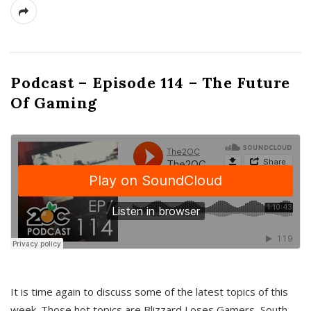
Podcast – Episode 114 – The Future
Of Gaming
It is time again to discuss some of the latest topics of this
week. Those hot topics are Blizzard Loses Gamers, South