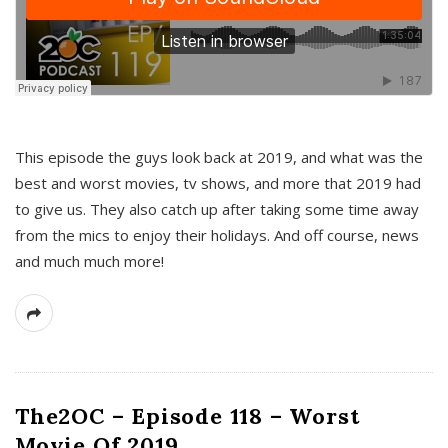
This episode the guys look back at 2019, and what was the
best and worst movies, tv shows, and more that 2019 had
to give us. They also catch up after taking some time away
from the mics to enjoy their holidays. And off course, news
and much much more!
The2OC – Episode 118 – Worst
Movie Of 2019