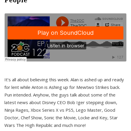
It’s all about believing this week. Alan is ashed up and ready
for lent while Anton is Ashing up for Mewtwo Strikes back.
Pun intended. Anyhow, the guys talk about some of the
latest news about Disney CEO Bob Iger stepping down,
Ninja Rages, Xbox Series X vs PS5, Lego Master, Good
Doctor, Chef Show, Sonic the Movie, Locke and Key, Star
Wars The High Republic and much more!