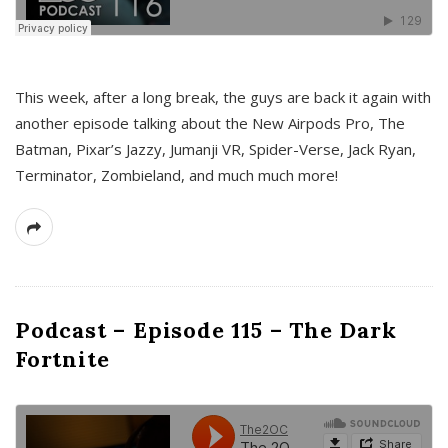
This week, after a long break, the guys are back it again with
another episode talking about the New Airpods Pro, The
Batman, Pixar’s Jazzy, Jumanji VR, Spider-Verse, Jack Ryan,
Terminator, Zombieland, and much much more!
Podcast – Episode 115 – The Dark
Fortnite