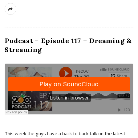
Podcast – Episode 117 – Dreaming &
Streaming
This week the guys have a back to back talk on the latest