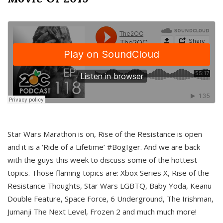
Star Wars Marathon is on, Rise of the Resistance is open
and it is a ‘Ride of a Lifetime’ #BogIger. And we are back
with the guys this week to discuss some of the hottest
topics. Those flaming topics are: Xbox Series X, Rise of the
Resistance Thoughts, Star Wars LGBTQ, Baby Yoda, Keanu
Double Feature, Space Force, 6 Underground, The Irishman,
Jumanji The Next Level, Frozen 2 and much much more!