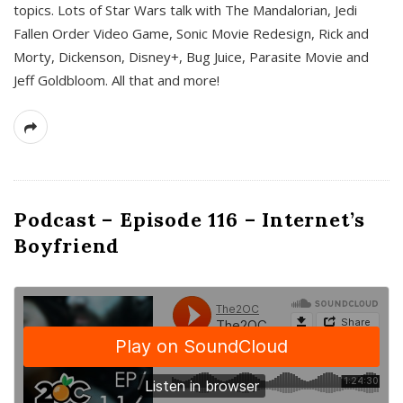
topics. Lots of Star Wars talk with The Mandalorian, Jedi
Fallen Order Video Game, Sonic Movie Redesign, Rick and
Morty, Dickenson, Disney+, Bug Juice, Parasite Movie and
Jeff Goldbloom. All that and more!
Podcast – Episode 116 – Internet’s
Boyfriend