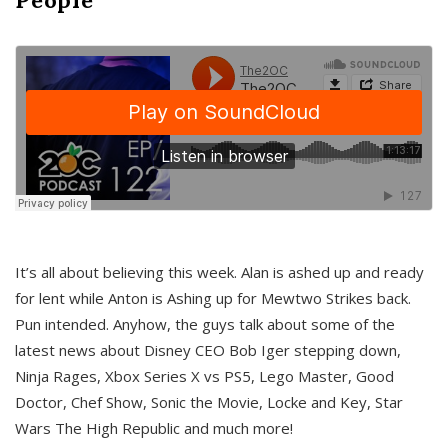
It’s all about believing this week. Alan is ashed up and ready
for lent while Anton is Ashing up for Mewtwo Strikes back.
Pun intended. Anyhow, the guys talk about some of the
latest news about Disney CEO Bob Iger stepping down,
Ninja Rages, Xbox Series X vs PS5, Lego Master, Good
Doctor, Chef Show, Sonic the Movie, Locke and Key, Star
Wars The High Republic and much more!