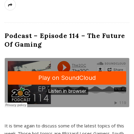
Podcast – Episode 114 – The Future
Of Gaming
It is time again to discuss some of the latest topics of this
week. Those hot topics are Blizzard Loses Gamers, South