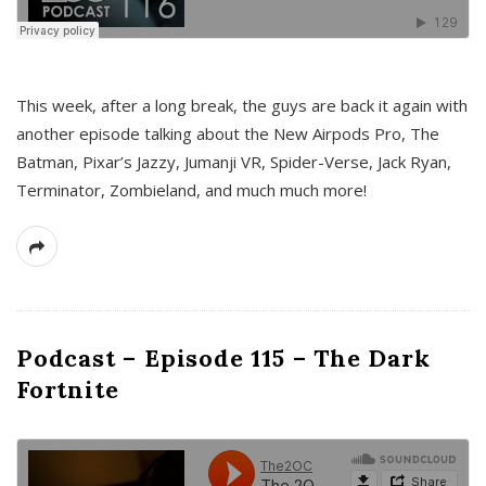
This week, after a long break, the guys are back it again with
another episode talking about the New Airpods Pro, The
Batman, Pixar’s Jazzy, Jumanji VR, Spider-Verse, Jack Ryan,
Terminator, Zombieland, and much much more!
Podcast – Episode 115 – The Dark
Fortnite