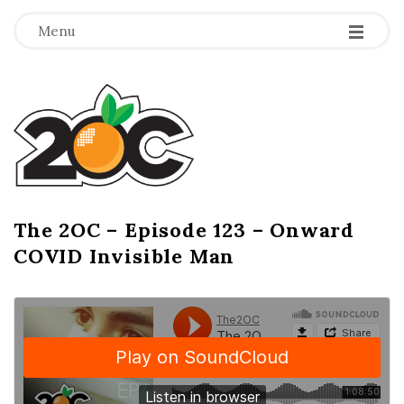
-
-
-
Menu
T
h
e
2
The 2OC – Episode 123 – Onward
B
COVID Invisible Man
l
O
o
g
C
P
o
s
t