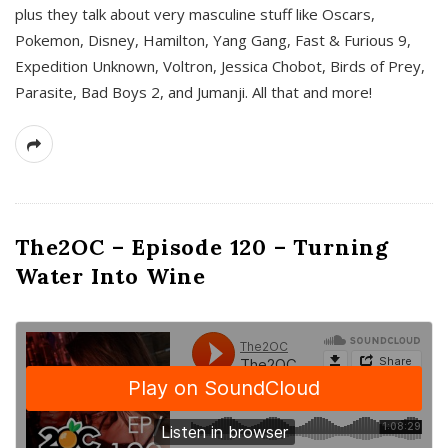
plus they talk about very masculine stuff like Oscars,
Pokemon, Disney, Hamilton, Yang Gang, Fast & Furious 9,
Expedition Unknown, Voltron, Jessica Chobot, Birds of Prey,
Parasite, Bad Boys 2, and Jumanji. All that and more!
The2OC – Episode 120 – Turning
Water Into Wine