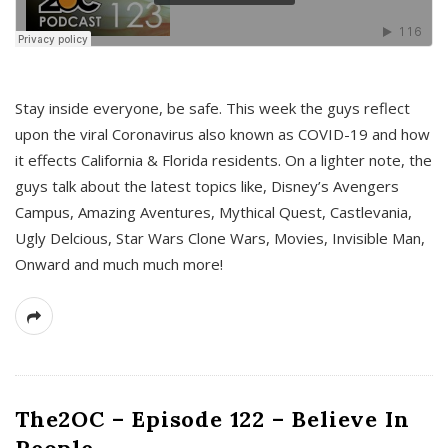
s
Stay inside everyone, be safe. This week the guys reflect
upon the viral Coronavirus also known as COVID-19 and how
it effects California & Florida residents. On a lighter note, the
guys talk about the latest topics like, Disney’s Avengers
Campus, Amazing Aventures, Mythical Quest, Castlevania,
Ugly Delcious, Star Wars Clone Wars, Movies, Invisible Man,
Onward and much much more!
The2OC – Episode 122 – Believe In
People