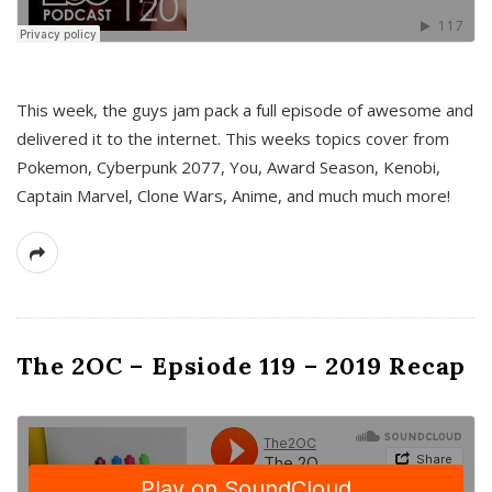
This week, the guys jam pack a full episode of awesome and
delivered it to the internet. This weeks topics cover from
Pokemon, Cyberpunk 2077, You, Award Season, Kenobi,
Captain Marvel, Clone Wars, Anime, and much much more!
The 2OC – Epsiode 119 – 2019 Recap