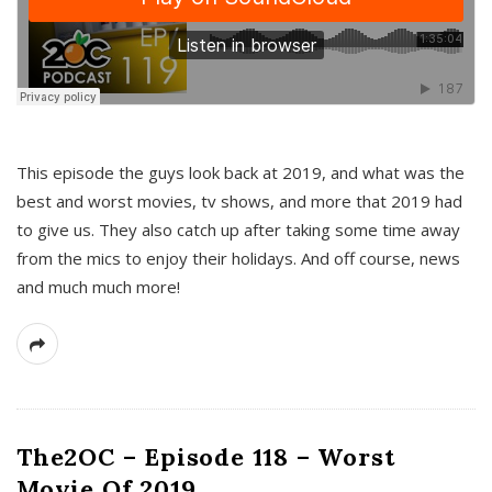
This episode the guys look back at 2019, and what was the
best and worst movies, tv shows, and more that 2019 had
to give us. They also catch up after taking some time away
from the mics to enjoy their holidays. And off course, news
and much much more!
The2OC – Episode 118 – Worst
Movie Of 2019