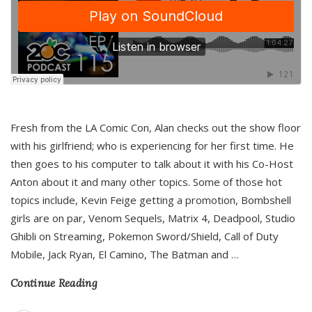
Fresh from the LA Comic Con, Alan checks out the show floor
with his girlfriend; who is experiencing for her first time. He
then goes to his computer to talk about it with his Co-Host
Anton about it and many other topics. Some of those hot
topics include, Kevin Feige getting a promotion, Bombshell
girls are on par, Venom Sequels, Matrix 4, Deadpool, Studio
Ghibli on Streaming, Pokemon Sword/Shield, Call of Duty
Mobile, Jack Ryan, El Camino, The Batman and
…
Continue Reading