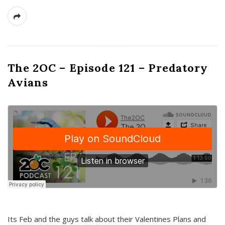
The 2OC – Episode 121 – Predatory
Avians
Its Feb and the guys talk about their Valentines Plans and