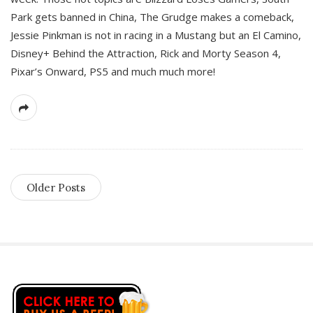
Park gets banned in China, The Grudge makes a comeback,
Jessie Pinkman is not in racing in a Mustang but an El Camino,
Disney+ Behind the Attraction, Rick and Morty Season 4,
Pixar’s Onward, PS5 and much much more!
Older Posts
S
i