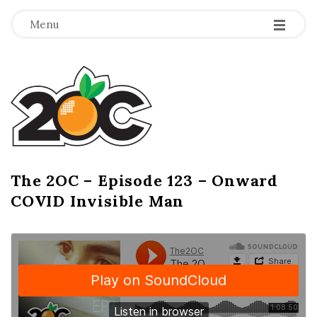
-
-
-
Menu
T
h
e
2
The 2OC – Episode 123 – Onward
B
COVID Invisible Man
l
O
o
g
C
P
o
s
t