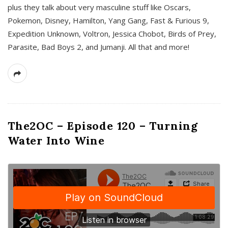
plus they talk about very masculine stuff like Oscars,
Pokemon, Disney, Hamilton, Yang Gang, Fast & Furious 9,
Expedition Unknown, Voltron, Jessica Chobot, Birds of Prey,
Parasite, Bad Boys 2, and Jumanji. All that and more!
The2OC – Episode 120 – Turning
Water Into Wine