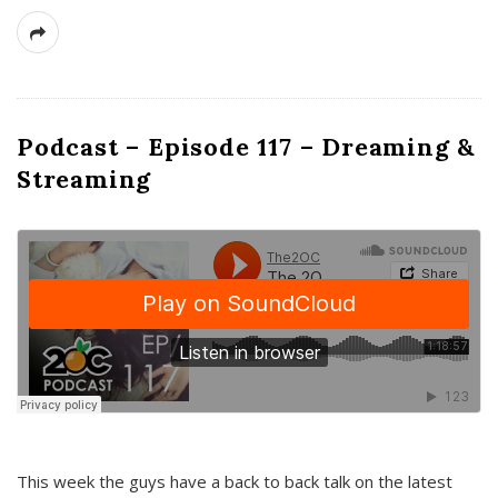
Podcast – Episode 117 – Dreaming &
Streaming
This week the guys have a back to back talk on the latest