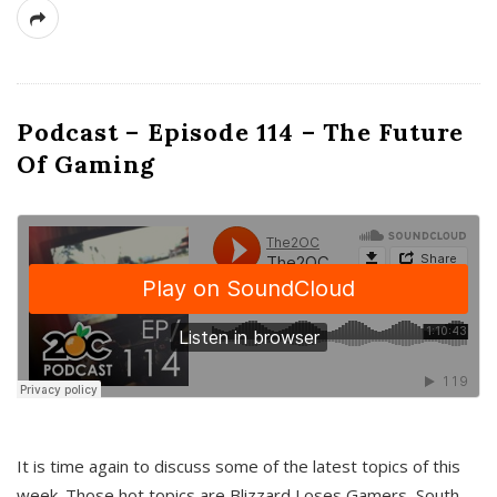
Podcast – Episode 114 – The Future
Of Gaming
It is time again to discuss some of the latest topics of this
week. Those hot topics are Blizzard Loses Gamers, South