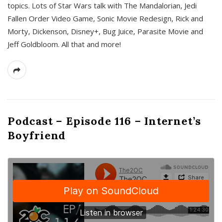
topics. Lots of Star Wars talk with The Mandalorian, Jedi
Fallen Order Video Game, Sonic Movie Redesign, Rick and
Morty, Dickenson, Disney+, Bug Juice, Parasite Movie and
Jeff Goldbloom. All that and more!
Podcast – Episode 116 – Internet’s
Boyfriend