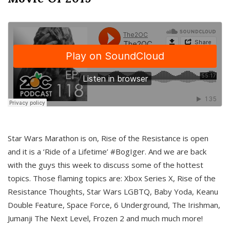
Star Wars Marathon is on, Rise of the Resistance is open
and it is a ‘Ride of a Lifetime’ #BogIger. And we are back
with the guys this week to discuss some of the hottest
topics. Those flaming topics are: Xbox Series X, Rise of the
Resistance Thoughts, Star Wars LGBTQ, Baby Yoda, Keanu
Double Feature, Space Force, 6 Underground, The Irishman,
Jumanji The Next Level, Frozen 2 and much much more!