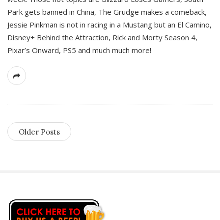
Park gets banned in China, The Grudge makes a comeback,
Jessie Pinkman is not in racing in a Mustang but an El Camino,
Disney+ Behind the Attraction, Rick and Morty Season 4,
Pixar’s Onward, PS5 and much much more!
Older Posts
S
i