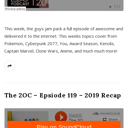
This week, the guys jam pack a full episode of awesome and
delivered it to the internet. This weeks topics cover from
Pokemon, Cyberpunk 2077, You, Award Season, Kenobi,
Captain Marvel, Clone Wars, Anime, and much much more!
The 2OC – Epsiode 119 – 2019 Recap