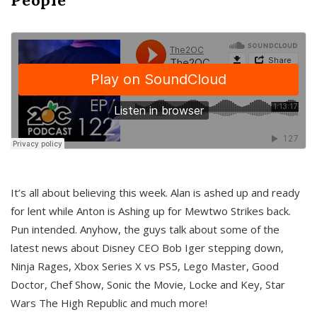
It’s all about believing this week. Alan is ashed up and ready
for lent while Anton is Ashing up for Mewtwo Strikes back.
Pun intended. Anyhow, the guys talk about some of the
latest news about Disney CEO Bob Iger stepping down,
Ninja Rages, Xbox Series X vs PS5, Lego Master, Good
Doctor, Chef Show, Sonic the Movie, Locke and Key, Star
Wars The High Republic and much more!