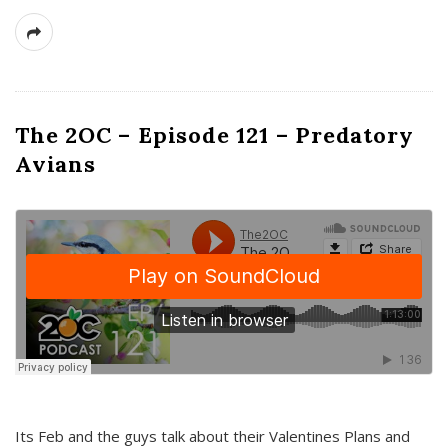
The 2OC – Episode 121 – Predatory
Avians
Its Feb and the guys talk about their Valentines Plans and