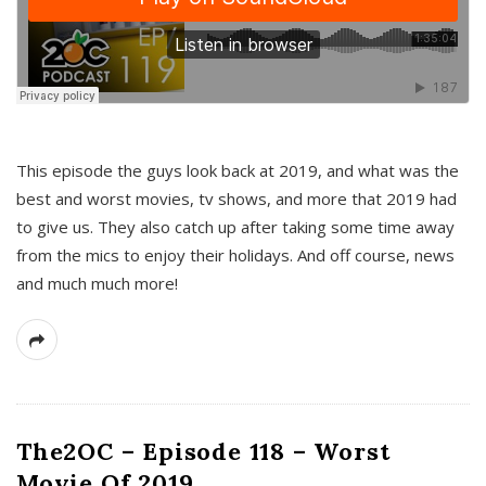
This episode the guys look back at 2019, and what was the
best and worst movies, tv shows, and more that 2019 had
to give us. They also catch up after taking some time away
from the mics to enjoy their holidays. And off course, news
and much much more!
The2OC – Episode 118 – Worst
Movie Of 2019