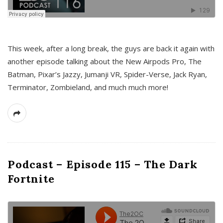
This week, after a long break, the guys are back it again with
another episode talking about the New Airpods Pro, The
Batman, Pixar’s Jazzy, Jumanji VR, Spider-Verse, Jack Ryan,
Terminator, Zombieland, and much much more!
Podcast – Episode 115 – The Dark
Fortnite