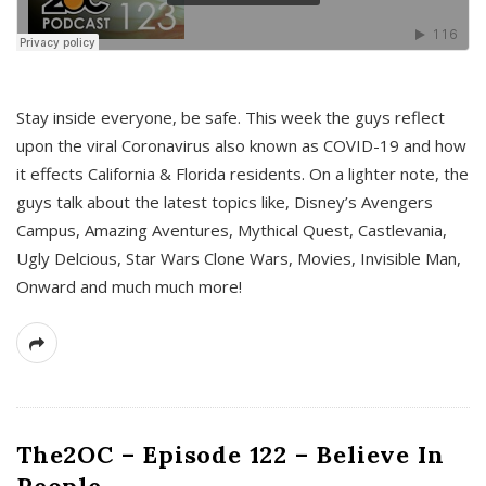
s
Stay inside everyone, be safe. This week the guys reflect
upon the viral Coronavirus also known as COVID-19 and how
it effects California & Florida residents. On a lighter note, the
guys talk about the latest topics like, Disney’s Avengers
Campus, Amazing Aventures, Mythical Quest, Castlevania,
Ugly Delcious, Star Wars Clone Wars, Movies, Invisible Man,
Onward and much much more!
The2OC – Episode 122 – Believe In
People