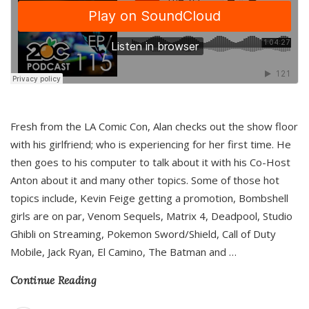
Fresh from the LA Comic Con, Alan checks out the show floor
with his girlfriend; who is experiencing for her first time. He
then goes to his computer to talk about it with his Co-Host
Anton about it and many other topics. Some of those hot
topics include, Kevin Feige getting a promotion, Bombshell
girls are on par, Venom Sequels, Matrix 4, Deadpool, Studio
Ghibli on Streaming, Pokemon Sword/Shield, Call of Duty
Mobile, Jack Ryan, El Camino, The Batman and
…
Continue Reading