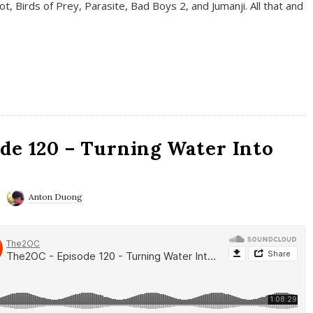
t, Birds of Prey, Parasite, Bad Boys 2, and Jumanji. All that and
de 120 – Turning Water Into
Anton Duong