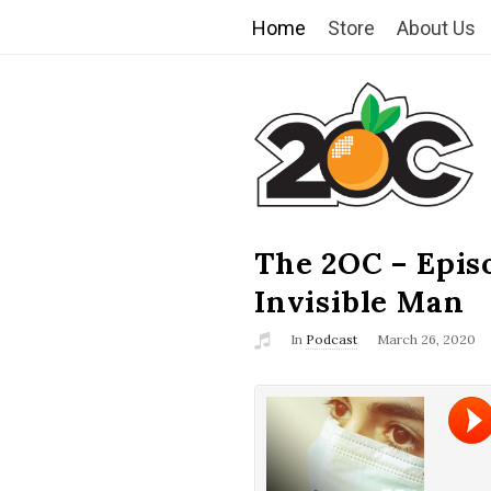
Home
Store
About Us
T
h
e
2
The 2OC – Epis
B
l
Invisible Man
O
o
In
Podcast
March 26, 2020
g
C
P
o
s
t