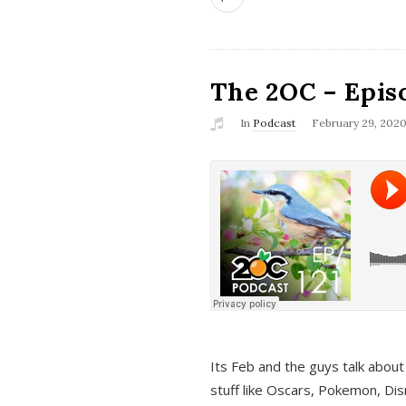
The 2OC – Epis
In
Podcast
February 29, 202
Its Feb and the guys talk about
stuff like Oscars, Pokemon, Dis