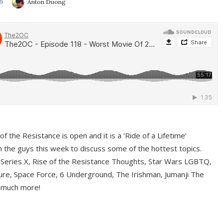
9
Anton Duong
f the Resistance is open and it is a ‘Ride of a Lifetime’
 the guys this week to discuss some of the hottest topics.
 Series X, Rise of the Resistance Thoughts, Star Wars LGBTQ,
re, Space Force, 6 Underground, The Irishman, Jumanji The
 much more!