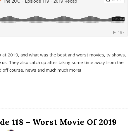
k at 2019, and what was the best and worst movies, tv shows,
 us. They also catch up after taking some time away from the
And off course, news and much much more!
de 118 – Worst Movie Of 2019