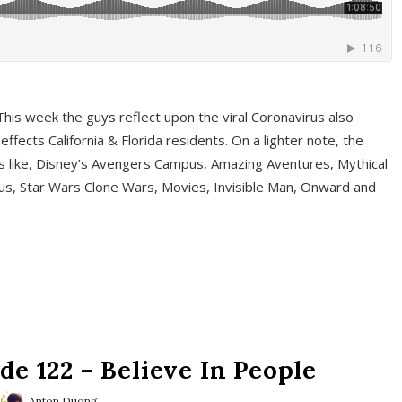
This week the guys reflect upon the viral Coronavirus also
fects California & Florida residents. On a lighter note, the
cs like, Disney’s Avengers Campus, Amazing Aventures, Mythical
ous, Star Wars Clone Wars, Movies, Invisible Man, Onward and
e 122 – Believe In People
Anton Duong