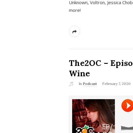
Unknown, Voltron, Jessica Chobo
more!
The2OC – Episo
Wine
In
Podcast
February 7, 2020