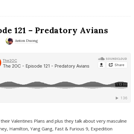
ode 121 – Predatory Avians
0
Anton Duong
 their Valentines Plans and plus they talk about very masculine
ney, Hamilton, Yang Gang, Fast & Furious 9, Expedition