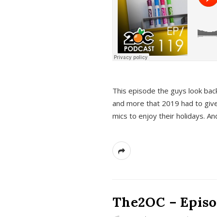
This episode the guys look bac
and more that 2019 had to give
mics to enjoy their holidays. 
The2OC – Episo