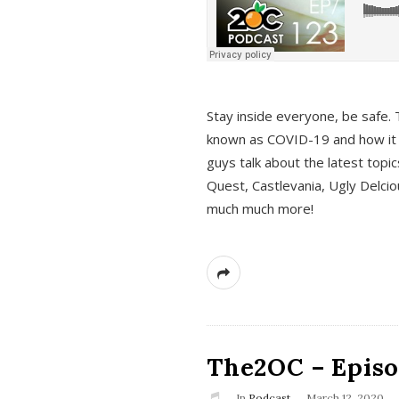
s
Stay inside everyone, be safe. 
known as COVID-19 and how it ef
guys talk about the latest topi
Quest, Castlevania, Ugly Delci
much much more!
The2OC – Episod
In
Podcast
March 12, 2020