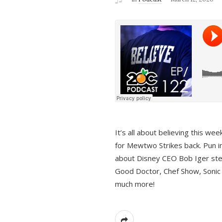
It’s all about believing this we
for Mewtwo Strikes back. Pun i
about Disney CEO Bob Iger ste
Good Doctor, Chef Show, Sonic
much more!