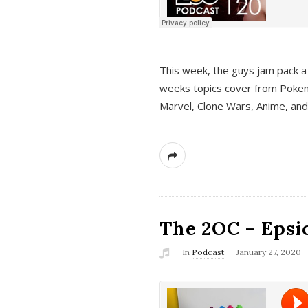
This week, the guys jam pack a 
weeks topics cover from Pokem
Marvel, Clone Wars, Anime, an
The 2OC – Epsio
In
Podcast
January 27, 2020