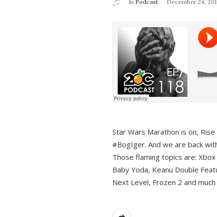
In
Podcast
December 24, 201
Star Wars Marathon is on, Rise o
#BogIger. And we are back with
Those flaming topics are: Xbox
Baby Yoda, Keanu Double Featu
Next Level, Frozen 2 and much