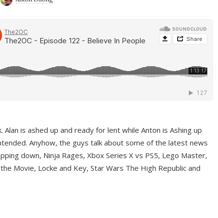
ek. Alan is ashed up and ready for lent while Anton is Ashing up
ntended. Anyhow, the guys talk about some of the latest news
pping down, Ninja Rages, Xbox Series X vs PS5, Lego Master,
 the Movie, Locke and Key, Star Wars The High Republic and