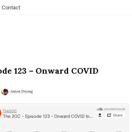
Contact
ode 123 – Onward COVID
Anton Duong