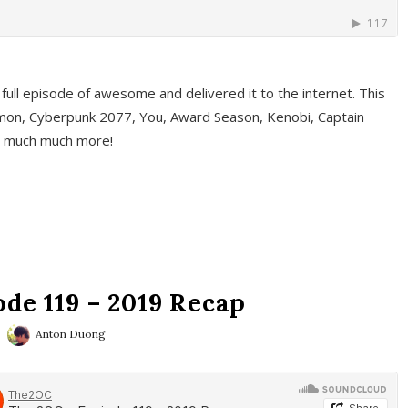
full episode of awesome and delivered it to the internet. This
on, Cyberpunk 2077, You, Award Season, Kenobi, Captain
d much much more!
de 119 – 2019 Recap
Anton Duong