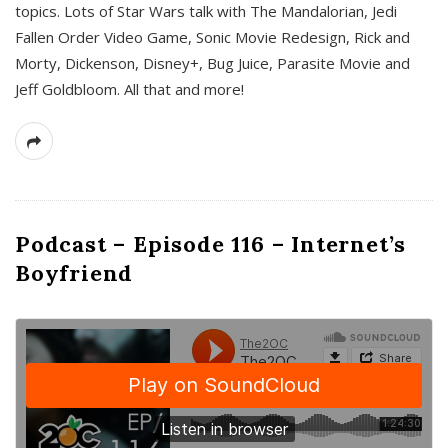
topics. Lots of Star Wars talk with The Mandalorian, Jedi
Fallen Order Video Game, Sonic Movie Redesign, Rick and
Morty, Dickenson, Disney+, Bug Juice, Parasite Movie and
Jeff Goldbloom. All that and more!
Podcast – Episode 116 – Internet’s
Boyfriend