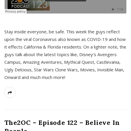
s
Stay inside everyone, be safe. This week the guys reflect
upon the viral Coronavirus also known as COVID-19 and how
it effects California & Florida residents. On a lighter note, the
guys talk about the latest topics like, Disney’s Avengers
Campus, Amazing Aventures, Mythical Quest, Castlevania,
Ugly Delcious, Star Wars Clone Wars, Movies, Invisible Man,
Onward and much much more!
The2OC – Episode 122 – Believe In
People