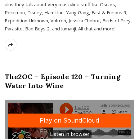
plus they talk about very masculine stuff like Oscars,
Pokemon, Disney, Hamilton, Yang Gang, Fast & Furious 9,
Expedition Unknown, Voltron, Jessica Chobot, Birds of Prey,
Parasite, Bad Boys 2, and Jumanji. All that and more!
The2OC – Episode 120 – Turning
Water Into Wine