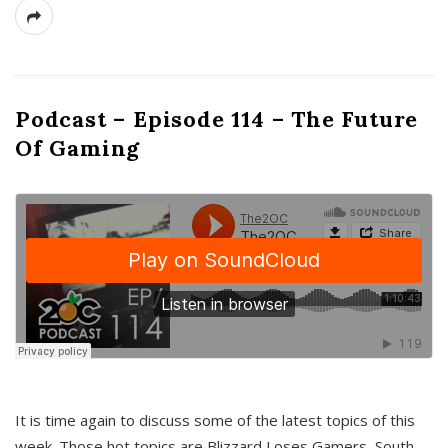
Podcast – Episode 114 – The Future
Of Gaming
It is time again to discuss some of the latest topics of this
week. Those hot topics are Blizzard Loses Gamers, South