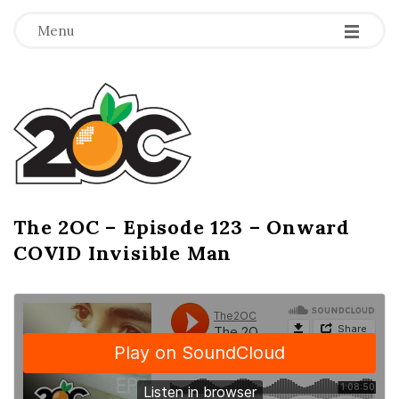
-
-
-
Menu
T
h
e
2
The 2OC – Episode 123 – Onward
B
COVID Invisible Man
l
O
o
g
C
P
o
s
t