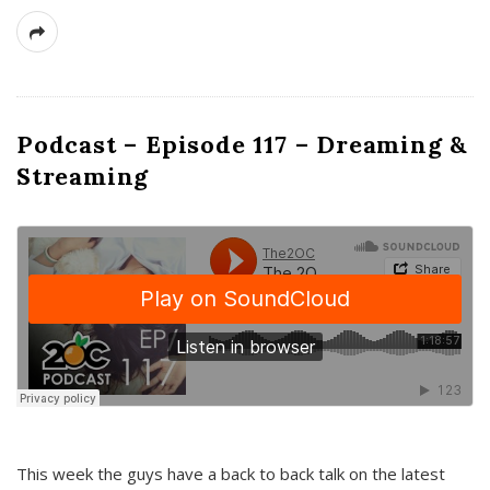
Podcast – Episode 117 – Dreaming &
Streaming
This week the guys have a back to back talk on the latest