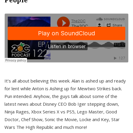
It’s all about believing this week. Alan is ashed up and ready
for lent while Anton is Ashing up for Mewtwo Strikes back.
Pun intended. Anyhow, the guys talk about some of the
latest news about Disney CEO Bob Iger stepping down,
Ninja Rages, Xbox Series X vs PS5, Lego Master, Good
Doctor, Chef Show, Sonic the Movie, Locke and Key, Star
Wars The High Republic and much more!