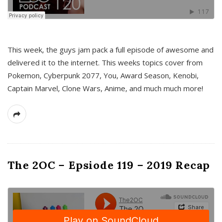
This week, the guys jam pack a full episode of awesome and
delivered it to the internet. This weeks topics cover from
Pokemon, Cyberpunk 2077, You, Award Season, Kenobi,
Captain Marvel, Clone Wars, Anime, and much much more!
The 2OC – Epsiode 119 – 2019 Recap