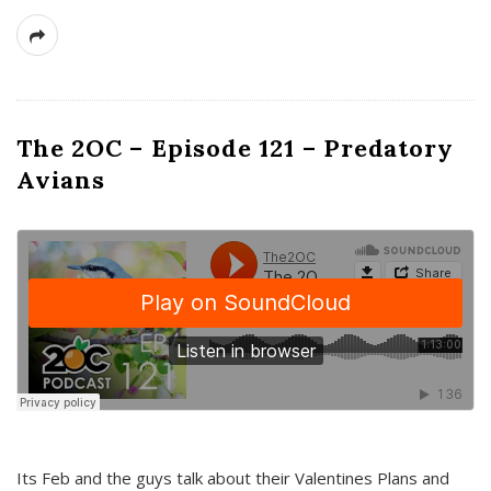
The 2OC – Episode 121 – Predatory
Avians
Its Feb and the guys talk about their Valentines Plans and