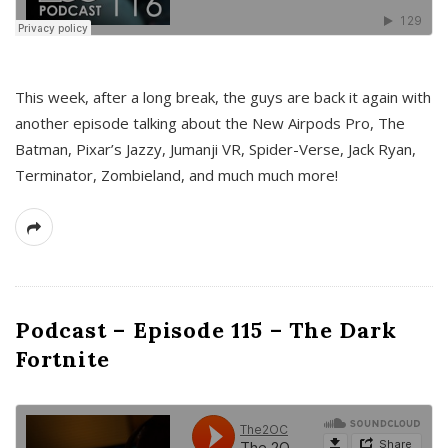
This week, after a long break, the guys are back it again with
another episode talking about the New Airpods Pro, The
Batman, Pixar’s Jazzy, Jumanji VR, Spider-Verse, Jack Ryan,
Terminator, Zombieland, and much much more!
Podcast – Episode 115 – The Dark
Fortnite