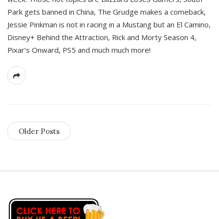
Park gets banned in China, The Grudge makes a comeback,
Jessie Pinkman is not in racing in a Mustang but an El Camino,
Disney+ Behind the Attraction, Rick and Morty Season 4,
Pixar’s Onward, PS5 and much much more!
Older Posts
S
i