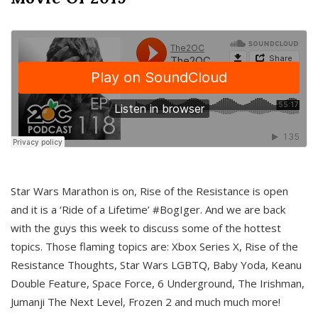
Star Wars Marathon is on, Rise of the Resistance is open
and it is a ‘Ride of a Lifetime’ #BogIger. And we are back
with the guys this week to discuss some of the hottest
topics. Those flaming topics are: Xbox Series X, Rise of the
Resistance Thoughts, Star Wars LGBTQ, Baby Yoda, Keanu
Double Feature, Space Force, 6 Underground, The Irishman,
Jumanji The Next Level, Frozen 2 and much much more!