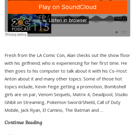
Fresh from the LA Comic Con, Alan checks out the show floor
with his girlfriend; who is experiencing for her first time. He
then goes to his computer to talk about it with his Co-Host
Anton about it and many other topics. Some of those hot
topics include, Kevin Feige getting a promotion, Bombshell
girls are on par, Venom Sequels, Matrix 4, Deadpool, Studio
Ghibli on Streaming, Pokemon Sword/Shield, Call of Duty
Mobile, Jack Ryan, El Camino, The Batman and
…
Continue Reading