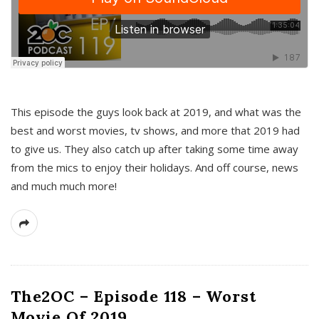
This episode the guys look back at 2019, and what was the
best and worst movies, tv shows, and more that 2019 had
to give us. They also catch up after taking some time away
from the mics to enjoy their holidays. And off course, news
and much much more!
The2OC – Episode 118 – Worst
Movie Of 2019