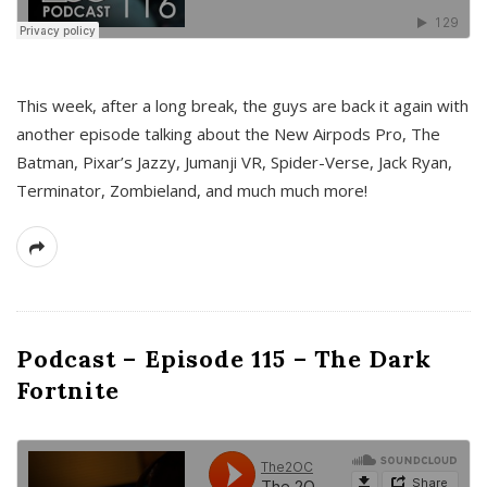
This week, after a long break, the guys are back it again with
another episode talking about the New Airpods Pro, The
Batman, Pixar’s Jazzy, Jumanji VR, Spider-Verse, Jack Ryan,
Terminator, Zombieland, and much much more!
Podcast – Episode 115 – The Dark
Fortnite