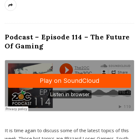
Podcast – Episode 114 – The Future
Of Gaming
It is time again to discuss some of the latest topics of this
week. Those hot topics are Blizzard Loses Gamers, South