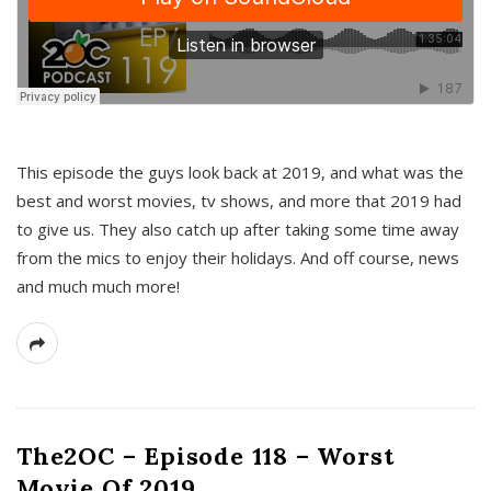
This episode the guys look back at 2019, and what was the
best and worst movies, tv shows, and more that 2019 had
to give us. They also catch up after taking some time away
from the mics to enjoy their holidays. And off course, news
and much much more!
The2OC – Episode 118 – Worst
Movie Of 2019