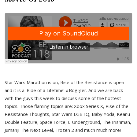
Star Wars Marathon is on, Rise of the Resistance is open
and it is a ‘Ride of a Lifetime’ #BogIger. And we are back
with the guys this week to discuss some of the hottest
topics. Those flaming topics are: Xbox Series X, Rise of the
Resistance Thoughts, Star Wars LGBTQ, Baby Yoda, Keanu
Double Feature, Space Force, 6 Underground, The Irishman,
Jumanji The Next Level, Frozen 2 and much much more!