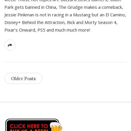
Park gets banned in China, The Grudge makes a comeback,
Jessie Pinkman is not in racing in a Mustang but an El Camino,
Disney+ Behind the Attraction, Rick and Morty Season 4,
Pixar’s Onward, PS5 and much much more!
Older Posts
S
i