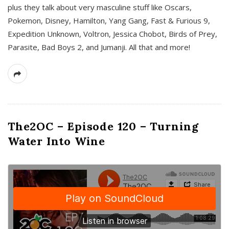
plus they talk about very masculine stuff like Oscars,
Pokemon, Disney, Hamilton, Yang Gang, Fast & Furious 9,
Expedition Unknown, Voltron, Jessica Chobot, Birds of Prey,
Parasite, Bad Boys 2, and Jumanji. All that and more!
The2OC – Episode 120 – Turning
Water Into Wine