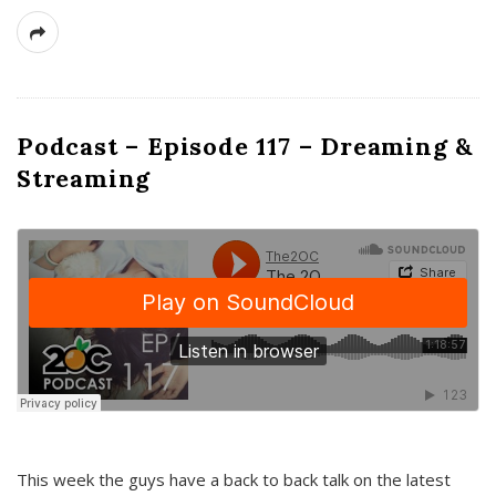
Podcast – Episode 117 – Dreaming &
Streaming
This week the guys have a back to back talk on the latest