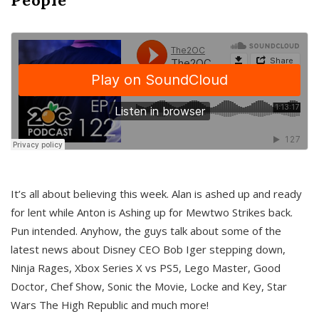
It’s all about believing this week. Alan is ashed up and ready
for lent while Anton is Ashing up for Mewtwo Strikes back.
Pun intended. Anyhow, the guys talk about some of the
latest news about Disney CEO Bob Iger stepping down,
Ninja Rages, Xbox Series X vs PS5, Lego Master, Good
Doctor, Chef Show, Sonic the Movie, Locke and Key, Star
Wars The High Republic and much more!