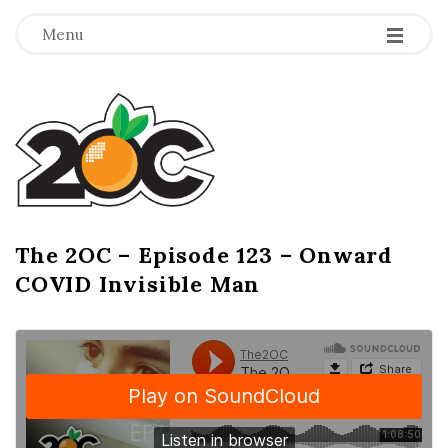
-
-
-
Menu
T
h
e
2
The 2OC – Episode 123 – Onward
B
COVID Invisible Man
l
O
o
g
C
P
o
s
t