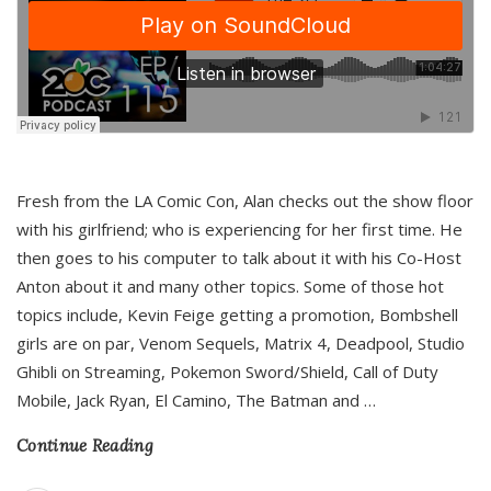
Fresh from the LA Comic Con, Alan checks out the show floor
with his girlfriend; who is experiencing for her first time. He
then goes to his computer to talk about it with his Co-Host
Anton about it and many other topics. Some of those hot
topics include, Kevin Feige getting a promotion, Bombshell
girls are on par, Venom Sequels, Matrix 4, Deadpool, Studio
Ghibli on Streaming, Pokemon Sword/Shield, Call of Duty
Mobile, Jack Ryan, El Camino, The Batman and
…
Continue Reading