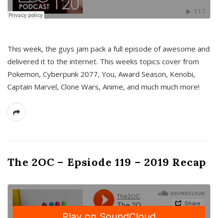
This week, the guys jam pack a full episode of awesome and
delivered it to the internet. This weeks topics cover from
Pokemon, Cyberpunk 2077, You, Award Season, Kenobi,
Captain Marvel, Clone Wars, Anime, and much much more!
The 2OC – Epsiode 119 – 2019 Recap