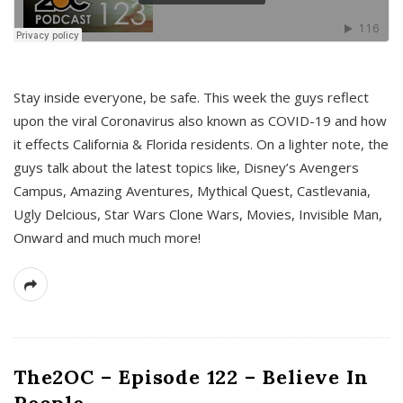
s
Stay inside everyone, be safe. This week the guys reflect
upon the viral Coronavirus also known as COVID-19 and how
it effects California & Florida residents. On a lighter note, the
guys talk about the latest topics like, Disney’s Avengers
Campus, Amazing Aventures, Mythical Quest, Castlevania,
Ugly Delcious, Star Wars Clone Wars, Movies, Invisible Man,
Onward and much much more!
The2OC – Episode 122 – Believe In
People