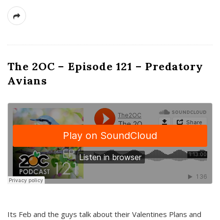
The 2OC – Episode 121 – Predatory
Avians
Its Feb and the guys talk about their Valentines Plans and