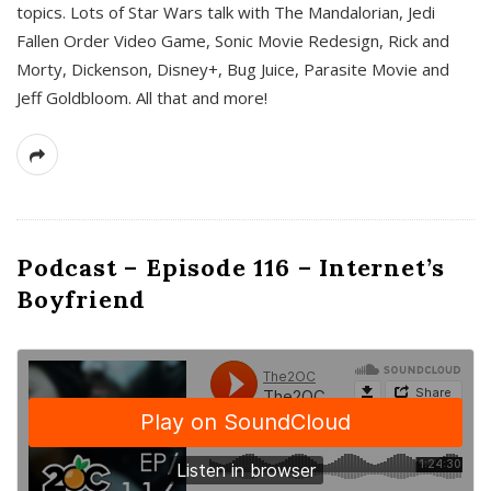
topics. Lots of Star Wars talk with The Mandalorian, Jedi
Fallen Order Video Game, Sonic Movie Redesign, Rick and
Morty, Dickenson, Disney+, Bug Juice, Parasite Movie and
Jeff Goldbloom. All that and more!
Podcast – Episode 116 – Internet’s
Boyfriend