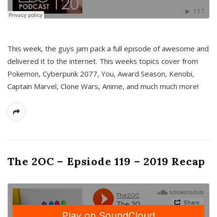
This week, the guys jam pack a full episode of awesome and
delivered it to the internet. This weeks topics cover from
Pokemon, Cyberpunk 2077, You, Award Season, Kenobi,
Captain Marvel, Clone Wars, Anime, and much much more!
The 2OC – Epsiode 119 – 2019 Recap