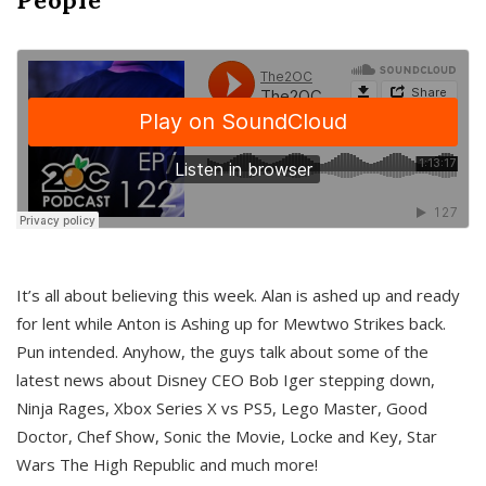
It’s all about believing this week. Alan is ashed up and ready
for lent while Anton is Ashing up for Mewtwo Strikes back.
Pun intended. Anyhow, the guys talk about some of the
latest news about Disney CEO Bob Iger stepping down,
Ninja Rages, Xbox Series X vs PS5, Lego Master, Good
Doctor, Chef Show, Sonic the Movie, Locke and Key, Star
Wars The High Republic and much more!