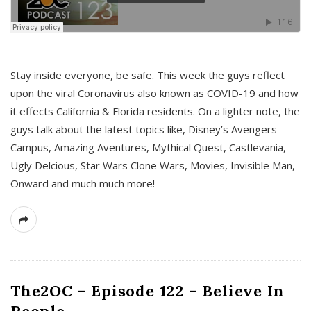
s
Stay inside everyone, be safe. This week the guys reflect
upon the viral Coronavirus also known as COVID-19 and how
it effects California & Florida residents. On a lighter note, the
guys talk about the latest topics like, Disney’s Avengers
Campus, Amazing Aventures, Mythical Quest, Castlevania,
Ugly Delcious, Star Wars Clone Wars, Movies, Invisible Man,
Onward and much much more!
The2OC – Episode 122 – Believe In
People