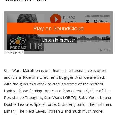
Star Wars Marathon is on, Rise of the Resistance is open
and it is a ‘Ride of a Lifetime’ #BogIger. And we are back
with the guys this week to discuss some of the hottest
topics. Those flaming topics are: Xbox Series X, Rise of the
Resistance Thoughts, Star Wars LGBTQ, Baby Yoda, Keanu
Double Feature, Space Force, 6 Underground, The Irishman,
Jumanji The Next Level, Frozen 2 and much much more!