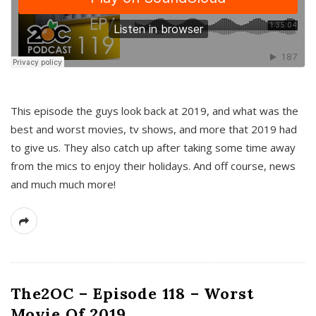
This episode the guys look back at 2019, and what was the
best and worst movies, tv shows, and more that 2019 had
to give us. They also catch up after taking some time away
from the mics to enjoy their holidays. And off course, news
and much much more!
The2OC – Episode 118 – Worst
Movie Of 2019