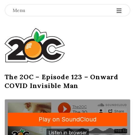
-
-
-
Menu
T
h
e
2
The 2OC – Episode 123 – Onward
B
COVID Invisible Man
l
O
o
g
C
P
o
s
t