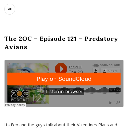
The 2OC – Episode 121 – Predatory
Avians
Its Feb and the guys talk about their Valentines Plans and