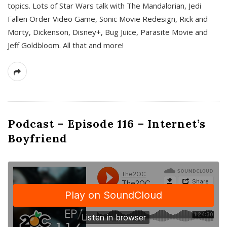
topics. Lots of Star Wars talk with The Mandalorian, Jedi
Fallen Order Video Game, Sonic Movie Redesign, Rick and
Morty, Dickenson, Disney+, Bug Juice, Parasite Movie and
Jeff Goldbloom. All that and more!
Podcast – Episode 116 – Internet’s
Boyfriend