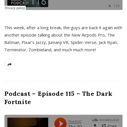
This week, after a long break, the guys are back it again with
another episode talking about the New Airpods Pro, The
Batman, Pixar’s Jazzy, Jumanji VR, Spider-Verse, Jack Ryan,
Terminator, Zombieland, and much much more!
Podcast – Episode 115 – The Dark
Fortnite