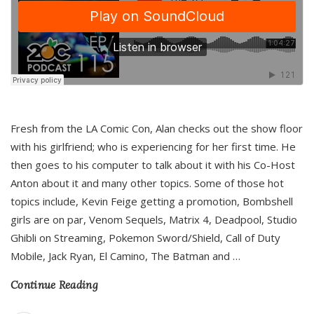
Fresh from the LA Comic Con, Alan checks out the show floor
with his girlfriend; who is experiencing for her first time. He
then goes to his computer to talk about it with his Co-Host
Anton about it and many other topics. Some of those hot
topics include, Kevin Feige getting a promotion, Bombshell
girls are on par, Venom Sequels, Matrix 4, Deadpool, Studio
Ghibli on Streaming, Pokemon Sword/Shield, Call of Duty
Mobile, Jack Ryan, El Camino, The Batman and
…
Continue Reading