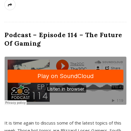
Podcast – Episode 114 – The Future
Of Gaming
It is time again to discuss some of the latest topics of this
week. Those hot topics are Blizzard Loses Gamers, South