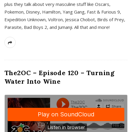
plus they talk about very masculine stuff like Oscars,
Pokemon, Disney, Hamilton, Yang Gang, Fast & Furious 9,
Expedition Unknown, Voltron, Jessica Chobot, Birds of Prey,
Parasite, Bad Boys 2, and Jumanji. All that and more!
The2OC – Episode 120 – Turning
Water Into Wine