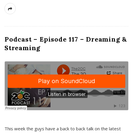
Podcast – Episode 117 – Dreaming &
Streaming
This week the guys have a back to back talk on the latest