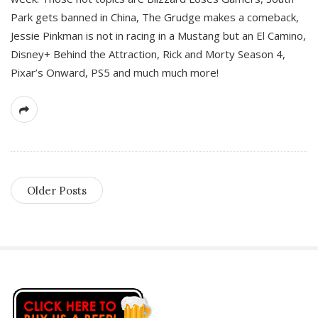
Park gets banned in China, The Grudge makes a comeback,
Jessie Pinkman is not in racing in a Mustang but an El Camino,
Disney+ Behind the Attraction, Rick and Morty Season 4,
Pixar’s Onward, PS5 and much much more!
Older Posts
S
i