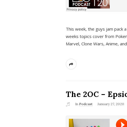
This week, the guys jam pack a 
weeks topics cover from Pokem
Marvel, Clone Wars, Anime, an
The 2OC – Epsio
In
Podcast
January 27, 2020