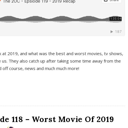
k at 2019, and what was the best and worst movies, tv shows,
 us. They also catch up after taking some time away from the
And off course, news and much much more!
de 118 – Worst Movie Of 2019