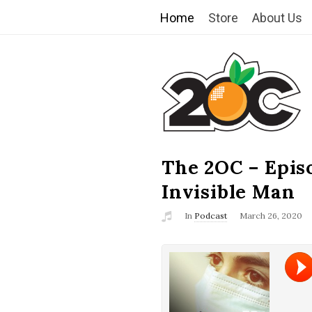
Home
Store
About Us
T
h
e
2
The 2OC – Epis
B
l
Invisible Man
O
o
In
Podcast
March 26, 2020
g
C
P
o
s
t