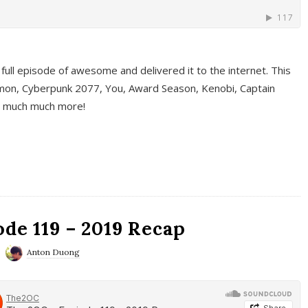
full episode of awesome and delivered it to the internet. This
on, Cyberpunk 2077, You, Award Season, Kenobi, Captain
d much much more!
de 119 – 2019 Recap
Anton Duong