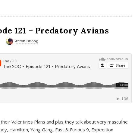
ode 121 – Predatory Avians
0
Anton Duong
 their Valentines Plans and plus they talk about very masculine
ney, Hamilton, Yang Gang, Fast & Furious 9, Expedition