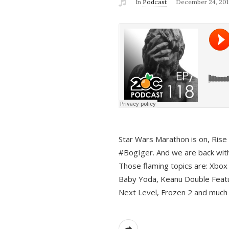
In
Podcast
December 24, 201
Star Wars Marathon is on, Rise o
#BogIger. And we are back with
Those flaming topics are: Xbox
Baby Yoda, Keanu Double Featu
Next Level, Frozen 2 and much