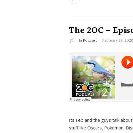
The 2OC – Epis
In
Podcast
February 29, 202
Its Feb and the guys talk about
stuff like Oscars, Pokemon, Dis