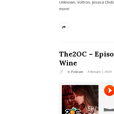
Unknown, Voltron, Jessica Chobo
more!
The2OC – Episo
Wine
In
Podcast
February 7, 2020