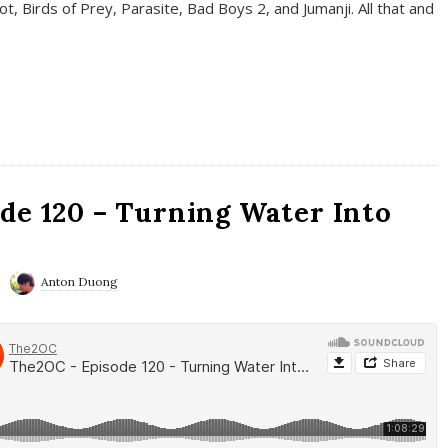
t, Birds of Prey, Parasite, Bad Boys 2, and Jumanji. All that and
de 120 – Turning Water Into
Anton Duong