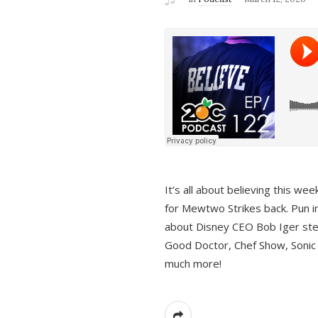
It’s all about believing this we
for Mewtwo Strikes back. Pun i
about Disney CEO Bob Iger ste
Good Doctor, Chef Show, Sonic
much more!