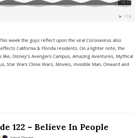
This week the guys reflect upon the viral Coronavirus also
fects California & Florida residents. On a lighter note, the
cs like, Disney’s Avengers Campus, Amazing Aventures, Mythical
ous, Star Wars Clone Wars, Movies, Invisible Man, Onward and
e 122 – Believe In People
Anton Duong