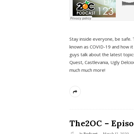
s
Stay inside everyone, be safe. 
known as COVID-19 and how it ef
guys talk about the latest topi
Quest, Castlevania, Ugly Delci
much much more!
The2OC – Episod
In
Podcast
March 12, 2020