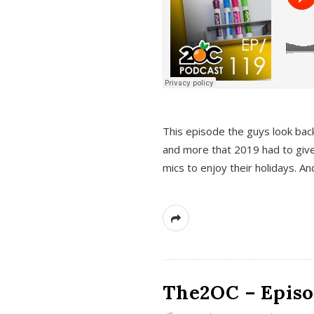
This episode the guys look bac
and more that 2019 had to give
mics to enjoy their holidays. 
The2OC – Episo