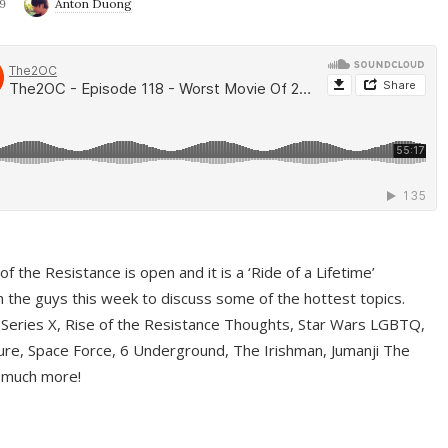
9
Anton Duong
f the Resistance is open and it is a ‘Ride of a Lifetime’
 the guys this week to discuss some of the hottest topics.
 Series X, Rise of the Resistance Thoughts, Star Wars LGBTQ,
re, Space Force, 6 Underground, The Irishman, Jumanji The
 much more!