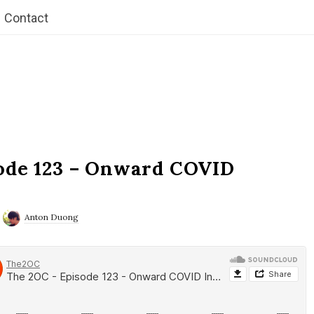
Contact
ode 123 – Onward COVID
Anton Duong