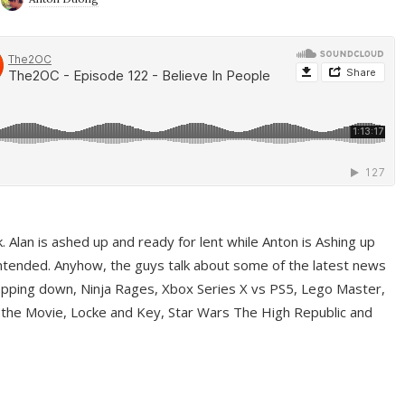
ek. Alan is ashed up and ready for lent while Anton is Ashing up
ntended. Anyhow, the guys talk about some of the latest news
pping down, Ninja Rages, Xbox Series X vs PS5, Lego Master,
 the Movie, Locke and Key, Star Wars The High Republic and