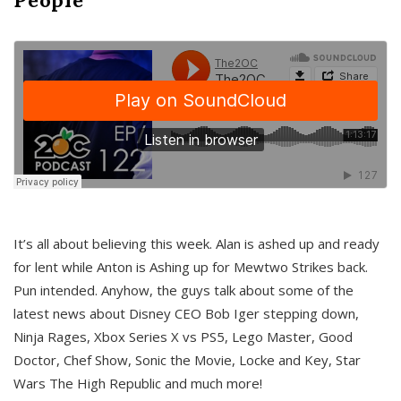
It’s all about believing this week. Alan is ashed up and ready
for lent while Anton is Ashing up for Mewtwo Strikes back.
Pun intended. Anyhow, the guys talk about some of the
latest news about Disney CEO Bob Iger stepping down,
Ninja Rages, Xbox Series X vs PS5, Lego Master, Good
Doctor, Chef Show, Sonic the Movie, Locke and Key, Star
Wars The High Republic and much more!