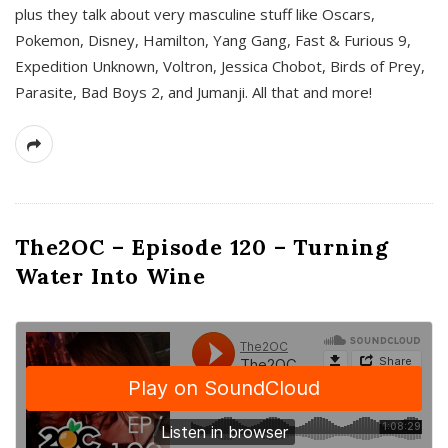
plus they talk about very masculine stuff like Oscars,
Pokemon, Disney, Hamilton, Yang Gang, Fast & Furious 9,
Expedition Unknown, Voltron, Jessica Chobot, Birds of Prey,
Parasite, Bad Boys 2, and Jumanji. All that and more!
The2OC – Episode 120 – Turning
Water Into Wine