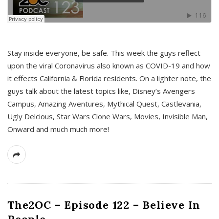
s
Stay inside everyone, be safe. This week the guys reflect
upon the viral Coronavirus also known as COVID-19 and how
it effects California & Florida residents. On a lighter note, the
guys talk about the latest topics like, Disney’s Avengers
Campus, Amazing Aventures, Mythical Quest, Castlevania,
Ugly Delcious, Star Wars Clone Wars, Movies, Invisible Man,
Onward and much much more!
The2OC – Episode 122 – Believe In
People