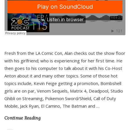
Fresh from the LA Comic Con, Alan checks out the show floor
with his girlfriend; who is experiencing for her first time. He
then goes to his computer to talk about it with his Co-Host
Anton about it and many other topics. Some of those hot
topics include, Kevin Feige getting a promotion, Bombshell
girls are on par, Venom Sequels, Matrix 4, Deadpool, Studio
Ghibli on Streaming, Pokemon Sword/Shield, Call of Duty
Mobile, Jack Ryan, El Camino, The Batman and
…
Continue Reading