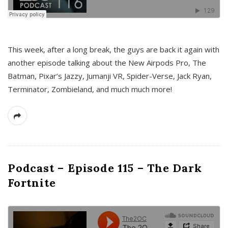
This week, after a long break, the guys are back it again with
another episode talking about the New Airpods Pro, The
Batman, Pixar’s Jazzy, Jumanji VR, Spider-Verse, Jack Ryan,
Terminator, Zombieland, and much much more!
Podcast – Episode 115 – The Dark
Fortnite