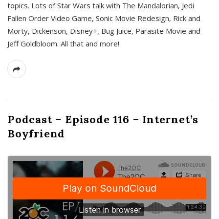
topics. Lots of Star Wars talk with The Mandalorian, Jedi
Fallen Order Video Game, Sonic Movie Redesign, Rick and
Morty, Dickenson, Disney+, Bug Juice, Parasite Movie and
Jeff Goldbloom. All that and more!
Podcast – Episode 116 – Internet’s
Boyfriend