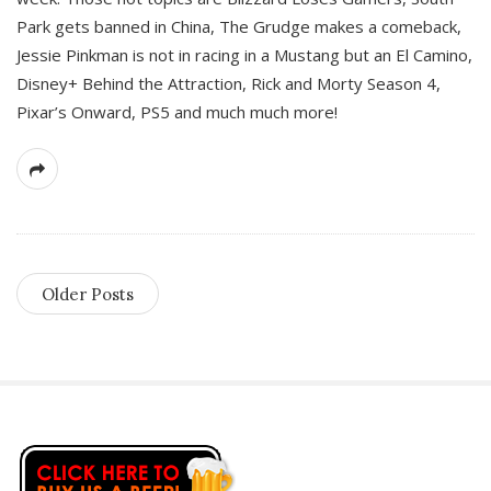
Park gets banned in China, The Grudge makes a comeback,
Jessie Pinkman is not in racing in a Mustang but an El Camino,
Disney+ Behind the Attraction, Rick and Morty Season 4,
Pixar’s Onward, PS5 and much much more!
Older Posts
S
i