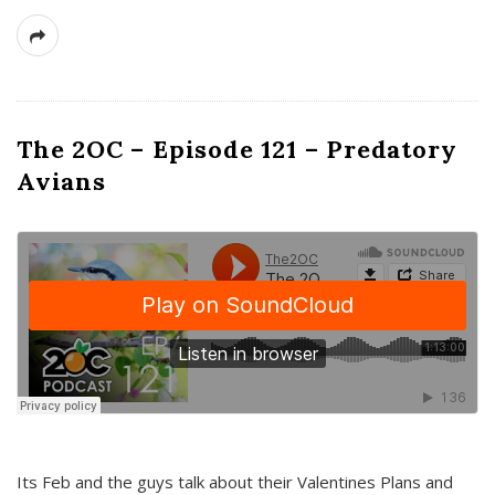
The 2OC – Episode 121 – Predatory
Avians
Its Feb and the guys talk about their Valentines Plans and