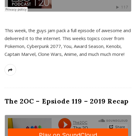
This week, the guys jam pack a full episode of awesome and
delivered it to the internet. This weeks topics cover from
Pokemon, Cyberpunk 2077, You, Award Season, Kenobi,
Captain Marvel, Clone Wars, Anime, and much much more!
The 2OC – Epsiode 119 – 2019 Recap