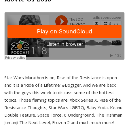
Star Wars Marathon is on, Rise of the Resistance is open
and it is a ‘Ride of a Lifetime’ #BogIger. And we are back
with the guys this week to discuss some of the hottest
topics. Those flaming topics are: Xbox Series X, Rise of the
Resistance Thoughts, Star Wars LGBTQ, Baby Yoda, Keanu
Double Feature, Space Force, 6 Underground, The Irishman,
Jumanji The Next Level, Frozen 2 and much much more!