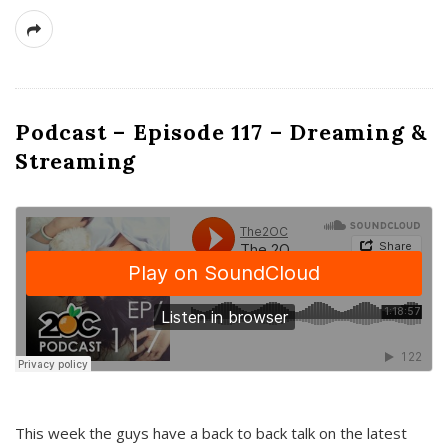
Podcast – Episode 117 – Dreaming &
Streaming
This week the guys have a back to back talk on the latest