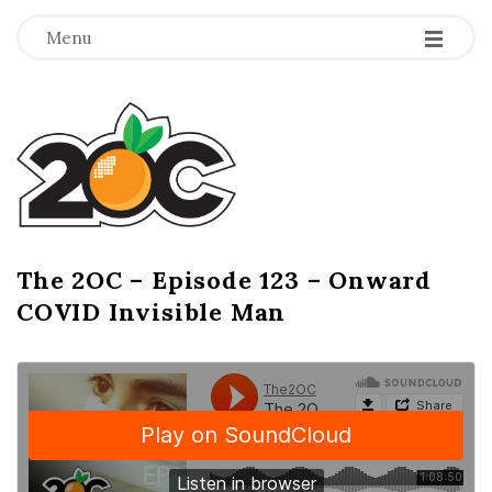
-
-
-
Menu
T
h
e
2
The 2OC – Episode 123 – Onward
B
COVID Invisible Man
l
O
o
g
C
P
o
s
t