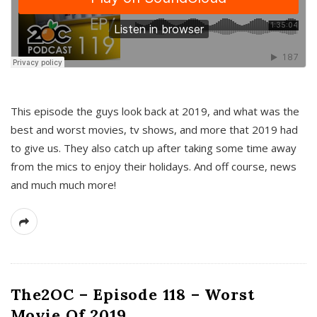
This episode the guys look back at 2019, and what was the
best and worst movies, tv shows, and more that 2019 had
to give us. They also catch up after taking some time away
from the mics to enjoy their holidays. And off course, news
and much much more!
The2OC – Episode 118 – Worst
Movie Of 2019