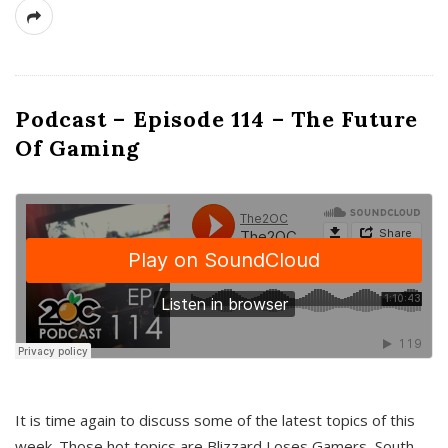
Podcast – Episode 114 – The Future
Of Gaming
It is time again to discuss some of the latest topics of this
week. Those hot topics are Blizzard Loses Gamers, South