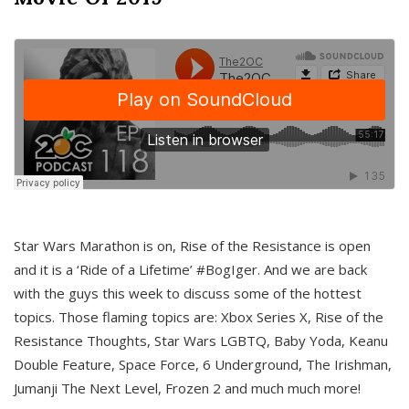
Star Wars Marathon is on, Rise of the Resistance is open
and it is a ‘Ride of a Lifetime’ #BogIger. And we are back
with the guys this week to discuss some of the hottest
topics. Those flaming topics are: Xbox Series X, Rise of the
Resistance Thoughts, Star Wars LGBTQ, Baby Yoda, Keanu
Double Feature, Space Force, 6 Underground, The Irishman,
Jumanji The Next Level, Frozen 2 and much much more!