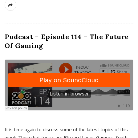
Podcast – Episode 114 – The Future
Of Gaming
It is time again to discuss some of the latest topics of this
week. Those hot topics are Blizzard Loses Gamers, South