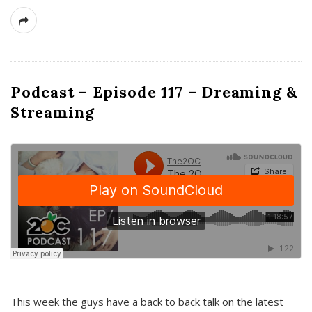
Podcast – Episode 117 – Dreaming &
Streaming
This week the guys have a back to back talk on the latest