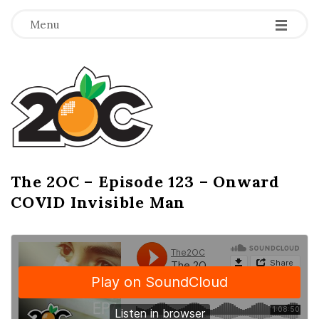
-
-
-
Menu
T
h
e
2
The 2OC – Episode 123 – Onward
B
COVID Invisible Man
l
O
o
g
C
P
o
s
t