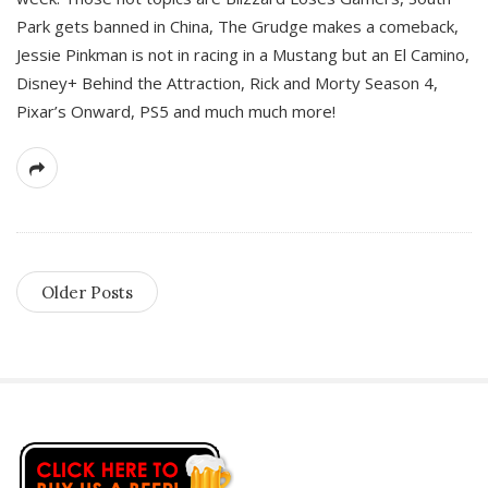
Park gets banned in China, The Grudge makes a comeback,
Jessie Pinkman is not in racing in a Mustang but an El Camino,
Disney+ Behind the Attraction, Rick and Morty Season 4,
Pixar’s Onward, PS5 and much much more!
Older Posts
S
i