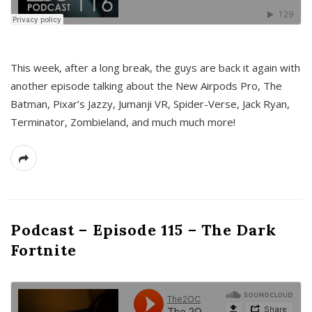
This week, after a long break, the guys are back it again with
another episode talking about the New Airpods Pro, The
Batman, Pixar’s Jazzy, Jumanji VR, Spider-Verse, Jack Ryan,
Terminator, Zombieland, and much much more!
Podcast – Episode 115 – The Dark
Fortnite