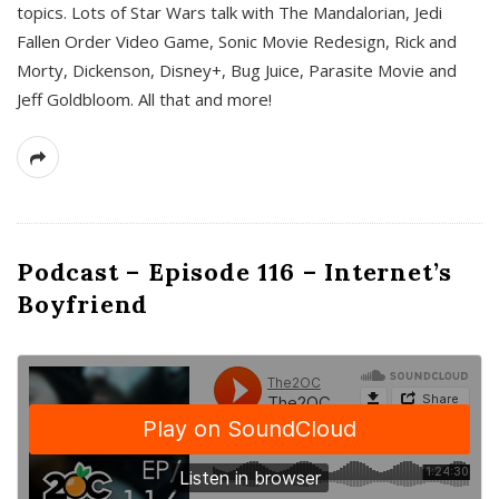
topics. Lots of Star Wars talk with The Mandalorian, Jedi
Fallen Order Video Game, Sonic Movie Redesign, Rick and
Morty, Dickenson, Disney+, Bug Juice, Parasite Movie and
Jeff Goldbloom. All that and more!
Podcast – Episode 116 – Internet’s
Boyfriend