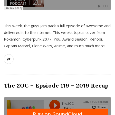
This week, the guys jam pack a full episode of awesome and
delivered it to the internet. This weeks topics cover from
Pokemon, Cyberpunk 2077, You, Award Season, Kenobi,
Captain Marvel, Clone Wars, Anime, and much much more!
The 2OC – Epsiode 119 – 2019 Recap