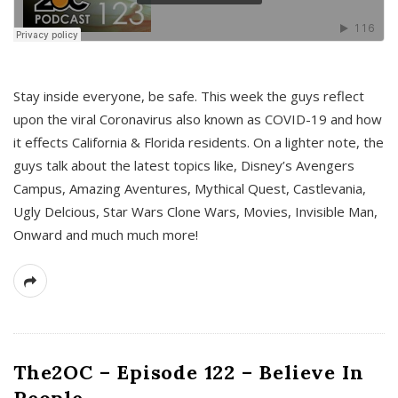
s
Stay inside everyone, be safe. This week the guys reflect
upon the viral Coronavirus also known as COVID-19 and how
it effects California & Florida residents. On a lighter note, the
guys talk about the latest topics like, Disney’s Avengers
Campus, Amazing Aventures, Mythical Quest, Castlevania,
Ugly Delcious, Star Wars Clone Wars, Movies, Invisible Man,
Onward and much much more!
The2OC – Episode 122 – Believe In
People