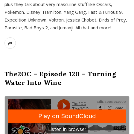
plus they talk about very masculine stuff like Oscars,
Pokemon, Disney, Hamilton, Yang Gang, Fast & Furious 9,
Expedition Unknown, Voltron, Jessica Chobot, Birds of Prey,
Parasite, Bad Boys 2, and Jumanji. All that and more!
The2OC – Episode 120 – Turning
Water Into Wine