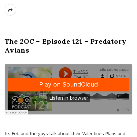
The 2OC – Episode 121 – Predatory
Avians
Its Feb and the guys talk about their Valentines Plans and