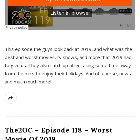
This episode the guys look back at 2019, and what was the
best and worst movies, tv shows, and more that 2019 had
to give us. They also catch up after taking some time away
from the mics to enjoy their holidays. And off course, news
and much much more!
The2OC – Episode 118 – Worst
Movie Of 2019