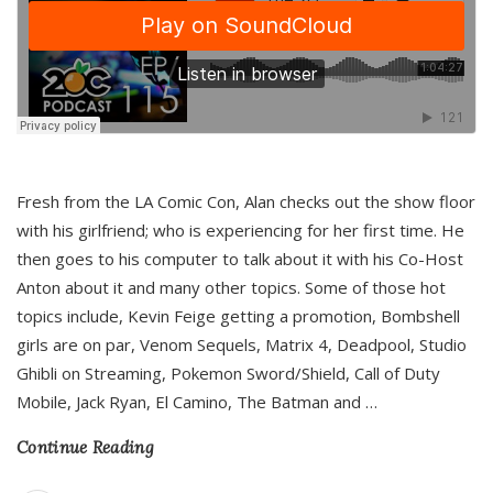
Fresh from the LA Comic Con, Alan checks out the show floor
with his girlfriend; who is experiencing for her first time. He
then goes to his computer to talk about it with his Co-Host
Anton about it and many other topics. Some of those hot
topics include, Kevin Feige getting a promotion, Bombshell
girls are on par, Venom Sequels, Matrix 4, Deadpool, Studio
Ghibli on Streaming, Pokemon Sword/Shield, Call of Duty
Mobile, Jack Ryan, El Camino, The Batman and
…
Continue Reading