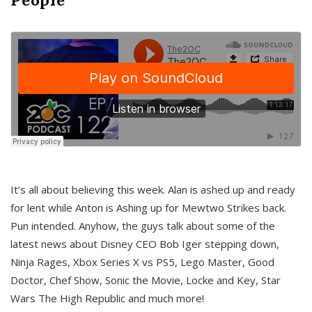
It’s all about believing this week. Alan is ashed up and ready
for lent while Anton is Ashing up for Mewtwo Strikes back.
Pun intended. Anyhow, the guys talk about some of the
latest news about Disney CEO Bob Iger stepping down,
Ninja Rages, Xbox Series X vs PS5, Lego Master, Good
Doctor, Chef Show, Sonic the Movie, Locke and Key, Star
Wars The High Republic and much more!