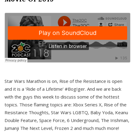
Star Wars Marathon is on, Rise of the Resistance is open
and it is a ‘Ride of a Lifetime’ #BogIger. And we are back
with the guys this week to discuss some of the hottest
topics. Those flaming topics are: Xbox Series X, Rise of the
Resistance Thoughts, Star Wars LGBTQ, Baby Yoda, Keanu
Double Feature, Space Force, 6 Underground, The Irishman,
Jumanji The Next Level, Frozen 2 and much much more!