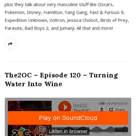
plus they talk about very masculine stuff like Oscars,
Pokemon, Disney, Hamilton, Yang Gang, Fast & Furious 9,
Expedition Unknown, Voltron, Jessica Chobot, Birds of Prey,
Parasite, Bad Boys 2, and Jumanji. All that and more!
The2OC – Episode 120 – Turning
Water Into Wine