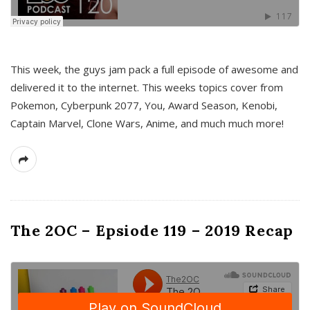
This week, the guys jam pack a full episode of awesome and
delivered it to the internet. This weeks topics cover from
Pokemon, Cyberpunk 2077, You, Award Season, Kenobi,
Captain Marvel, Clone Wars, Anime, and much much more!
The 2OC – Epsiode 119 – 2019 Recap