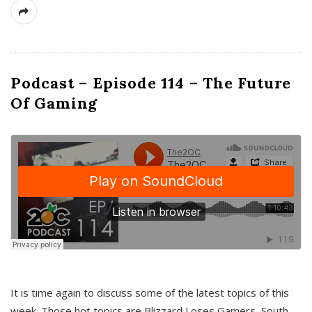
Podcast – Episode 114 – The Future
Of Gaming
It is time again to discuss some of the latest topics of this
week. Those hot topics are Blizzard Loses Gamers, South