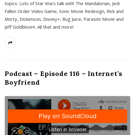
topics. Lots of Star Wars talk with The Mandalorian, Jedi
Fallen Order Video Game, Sonic Movie Redesign, Rick and
Morty, Dickenson, Disney+, Bug Juice, Parasite Movie and
Jeff Goldbloom. All that and more!
Podcast – Episode 116 – Internet’s
Boyfriend