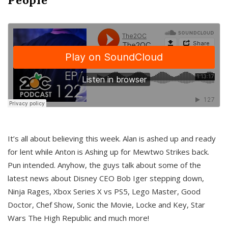
It’s all about believing this week. Alan is ashed up and ready
for lent while Anton is Ashing up for Mewtwo Strikes back.
Pun intended. Anyhow, the guys talk about some of the
latest news about Disney CEO Bob Iger stepping down,
Ninja Rages, Xbox Series X vs PS5, Lego Master, Good
Doctor, Chef Show, Sonic the Movie, Locke and Key, Star
Wars The High Republic and much more!