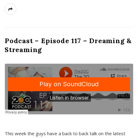
Podcast – Episode 117 – Dreaming &
Streaming
This week the guys have a back to back talk on the latest