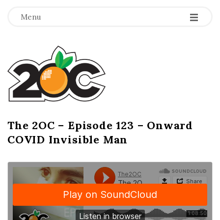
-
-
-
Menu
T
h
e
2
The 2OC – Episode 123 – Onward
B
COVID Invisible Man
l
O
o
g
C
P
o
s
t