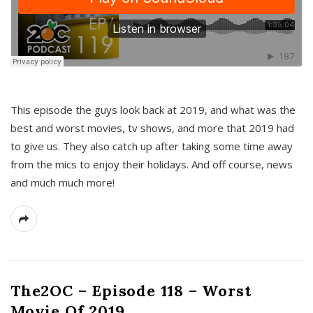
This episode the guys look back at 2019, and what was the
best and worst movies, tv shows, and more that 2019 had
to give us. They also catch up after taking some time away
from the mics to enjoy their holidays. And off course, news
and much much more!
The2OC – Episode 118 – Worst
Movie Of 2019