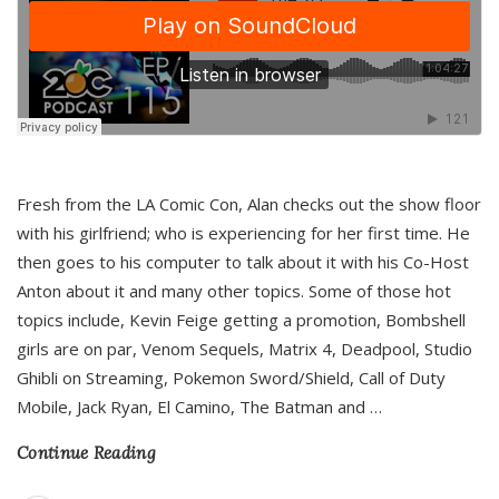
Fresh from the LA Comic Con, Alan checks out the show floor
with his girlfriend; who is experiencing for her first time. He
then goes to his computer to talk about it with his Co-Host
Anton about it and many other topics. Some of those hot
topics include, Kevin Feige getting a promotion, Bombshell
girls are on par, Venom Sequels, Matrix 4, Deadpool, Studio
Ghibli on Streaming, Pokemon Sword/Shield, Call of Duty
Mobile, Jack Ryan, El Camino, The Batman and
…
Continue Reading