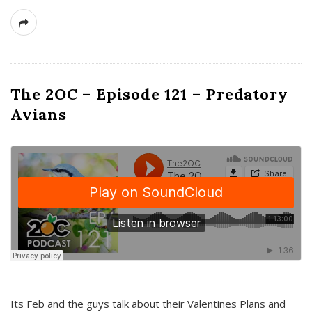
The 2OC – Episode 121 – Predatory
Avians
Its Feb and the guys talk about their Valentines Plans and