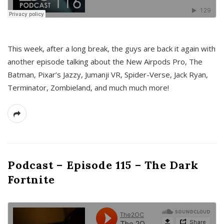
This week, after a long break, the guys are back it again with
another episode talking about the New Airpods Pro, The
Batman, Pixar’s Jazzy, Jumanji VR, Spider-Verse, Jack Ryan,
Terminator, Zombieland, and much much more!
Podcast – Episode 115 – The Dark
Fortnite