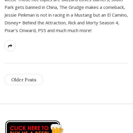
Park gets banned in China, The Grudge makes a comeback,
Jessie Pinkman is not in racing in a Mustang but an El Camino,
Disney+ Behind the Attraction, Rick and Morty Season 4,
Pixar’s Onward, PS5 and much much more!
Older Posts
S
i