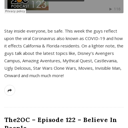
s
Stay inside everyone, be safe. This week the guys reflect
upon the viral Coronavirus also known as COVID-19 and how
it effects California & Florida residents. On a lighter note, the
guys talk about the latest topics like, Disney’s Avengers
Campus, Amazing Aventures, Mythical Quest, Castlevania,
Ugly Delcious, Star Wars Clone Wars, Movies, Invisible Man,
Onward and much much more!
The2OC – Episode 122 – Believe In
People