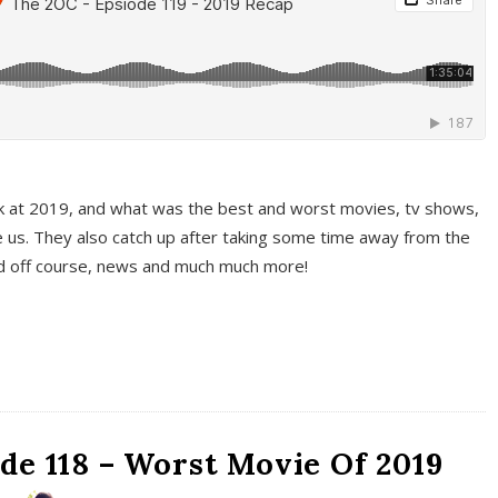
k at 2019, and what was the best and worst movies, tv shows,
 us. They also catch up after taking some time away from the
And off course, news and much much more!
de 118 – Worst Movie Of 2019