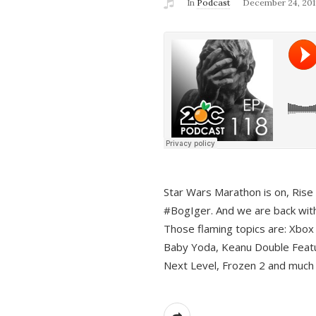
In
Podcast
December 24, 201
Star Wars Marathon is on, Rise o
#BogIger. And we are back with
Those flaming topics are: Xbox
Baby Yoda, Keanu Double Featu
Next Level, Frozen 2 and much