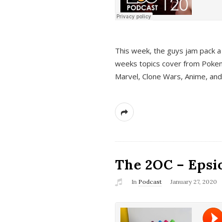
This week, the guys jam pack a 
weeks topics cover from Pokem
Marvel, Clone Wars, Anime, an
The 2OC – Epsio
In
Podcast
January 27, 2020