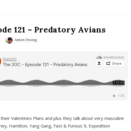
ode 121 – Predatory Avians
0
Anton Duong
 their Valentines Plans and plus they talk about very masculine
ney, Hamilton, Yang Gang, Fast & Furious 9, Expedition