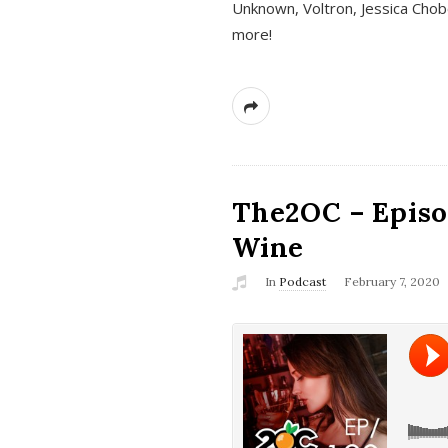
Unknown, Voltron, Jessica Chobo
more!
The2OC – Episo
Wine
In
Podcast
February 7, 2020