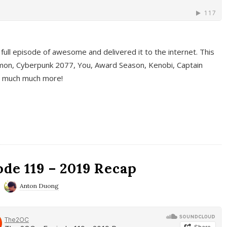
full episode of awesome and delivered it to the internet. This
on, Cyberpunk 2077, You, Award Season, Kenobi, Captain
d much much more!
de 119 – 2019 Recap
Anton Duong