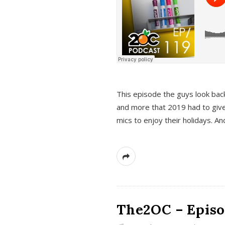
This episode the guys look bac
and more that 2019 had to give
mics to enjoy their holidays. 
The2OC – Episo