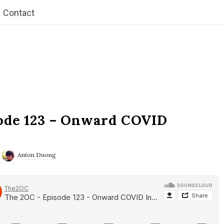
Contact
ode 123 – Onward COVID
Anton Duong