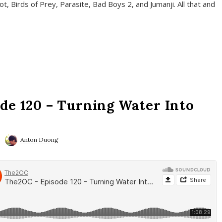
t, Birds of Prey, Parasite, Bad Boys 2, and Jumanji. All that and
de 120 – Turning Water Into
Anton Duong