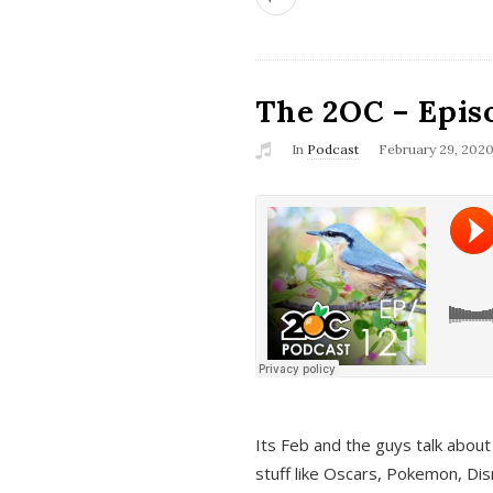
The 2OC – Epis
In
Podcast
February 29, 202
Its Feb and the guys talk about
stuff like Oscars, Pokemon, Dis