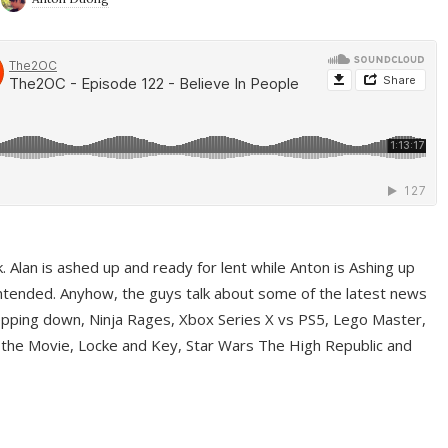
ek. Alan is ashed up and ready for lent while Anton is Ashing up
ntended. Anyhow, the guys talk about some of the latest news
pping down, Ninja Rages, Xbox Series X vs PS5, Lego Master,
 the Movie, Locke and Key, Star Wars The High Republic and