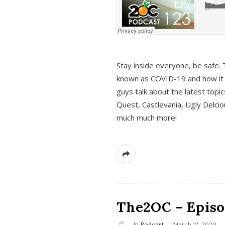
s
Stay inside everyone, be safe. 
known as COVID-19 and how it ef
guys talk about the latest topi
Quest, Castlevania, Ugly Delci
much much more!
The2OC – Episod
In
Podcast
March 12, 2020