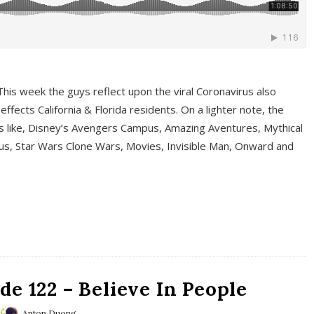
This week the guys reflect upon the viral Coronavirus also
fects California & Florida residents. On a lighter note, the
cs like, Disney’s Avengers Campus, Amazing Aventures, Mythical
ous, Star Wars Clone Wars, Movies, Invisible Man, Onward and
e 122 – Believe In People
Anton Duong