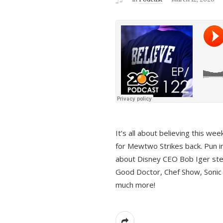
It’s all about believing this we
for Mewtwo Strikes back. Pun i
about Disney CEO Bob Iger ste
Good Doctor, Chef Show, Sonic
much more!