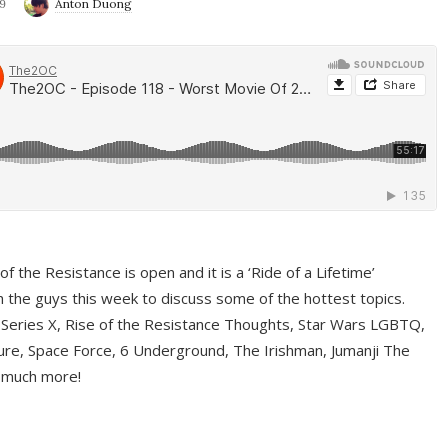
9
Anton Duong
f the Resistance is open and it is a ‘Ride of a Lifetime’
 the guys this week to discuss some of the hottest topics.
 Series X, Rise of the Resistance Thoughts, Star Wars LGBTQ,
re, Space Force, 6 Underground, The Irishman, Jumanji The
 much more!