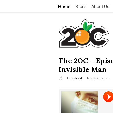
Home
Store
About Us
T
h
e
2
The 2OC – Epis
B
l
Invisible Man
O
o
In
Podcast
March 26, 2020
g
C
P
o
s
t