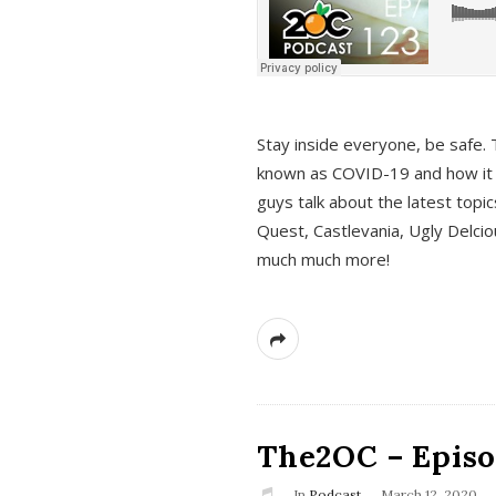
s
Stay inside everyone, be safe. 
known as COVID-19 and how it ef
guys talk about the latest topi
Quest, Castlevania, Ugly Delci
much much more!
The2OC – Episod
In
Podcast
March 12, 2020