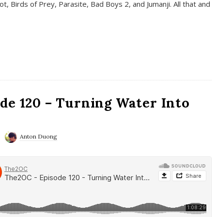
t, Birds of Prey, Parasite, Bad Boys 2, and Jumanji. All that and
de 120 – Turning Water Into
Anton Duong