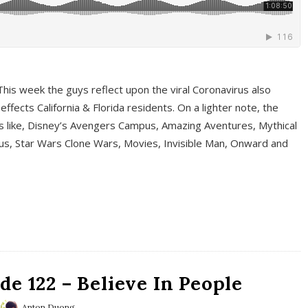
This week the guys reflect upon the viral Coronavirus also
fects California & Florida residents. On a lighter note, the
cs like, Disney’s Avengers Campus, Amazing Aventures, Mythical
ous, Star Wars Clone Wars, Movies, Invisible Man, Onward and
e 122 – Believe In People
Anton Duong