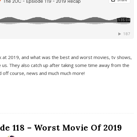
k at 2019, and what was the best and worst movies, tv shows,
 us. They also catch up after taking some time away from the
And off course, news and much much more!
de 118 – Worst Movie Of 2019