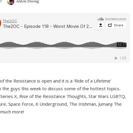
9
Anton Duong
f the Resistance is open and it is a ‘Ride of a Lifetime’
 the guys this week to discuss some of the hottest topics.
 Series X, Rise of the Resistance Thoughts, Star Wars LGBTQ,
re, Space Force, 6 Underground, The Irishman, Jumanji The
 much more!