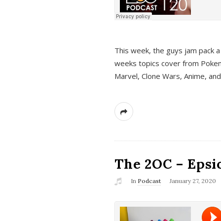
This week, the guys jam pack a 
weeks topics cover from Pokem
Marvel, Clone Wars, Anime, an
The 2OC – Epsio
In
Podcast
January 27, 2020