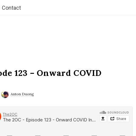
Contact
ode 123 – Onward COVID
Anton Duong