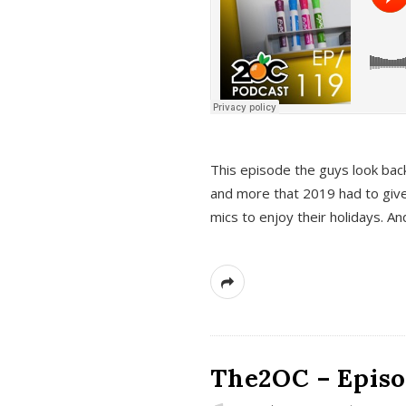
This episode the guys look bac
and more that 2019 had to give
mics to enjoy their holidays. 
The2OC – Episo