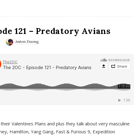
ode 121 – Predatory Avians
0
Anton Duong
 their Valentines Plans and plus they talk about very masculine
ney, Hamilton, Yang Gang, Fast & Furious 9, Expedition