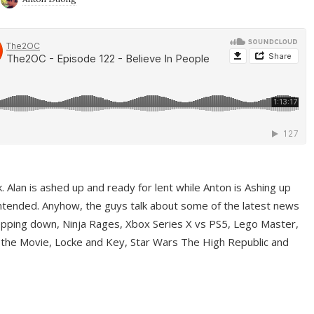
ek. Alan is ashed up and ready for lent while Anton is Ashing up
ntended. Anyhow, the guys talk about some of the latest news
pping down, Ninja Rages, Xbox Series X vs PS5, Lego Master,
 the Movie, Locke and Key, Star Wars The High Republic and