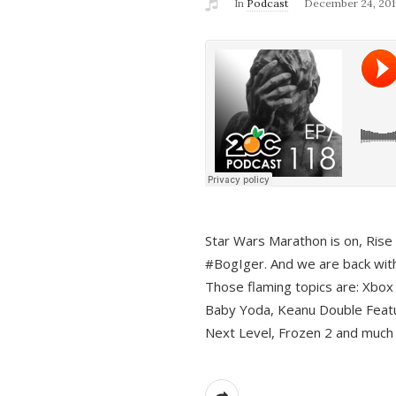
In
Podcast
December 24, 201
Star Wars Marathon is on, Rise o
#BogIger. And we are back with
Those flaming topics are: Xbox
Baby Yoda, Keanu Double Featu
Next Level, Frozen 2 and much