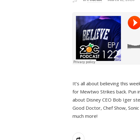
It’s all about believing this we
for Mewtwo Strikes back. Pun i
about Disney CEO Bob Iger ste
Good Doctor, Chef Show, Sonic
much more!