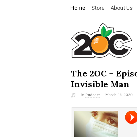
Home
Store
About Us
T
h
e
2
The 2OC – Epis
B
l
Invisible Man
O
o
In
Podcast
March 26, 2020
g
C
P
o
s
t