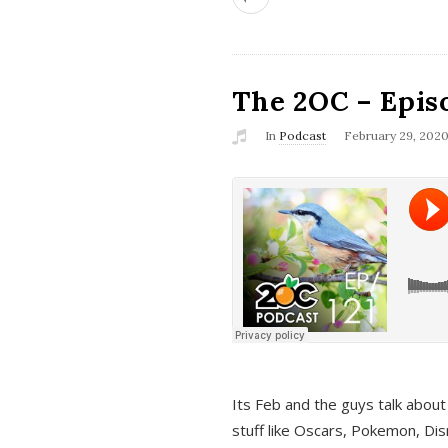
The 2OC – Epis
In
Podcast
February 29, 202
Its Feb and the guys talk about
stuff like Oscars, Pokemon, Dis