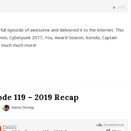
full episode of awesome and delivered it to the internet. This
on, Cyberpunk 2077, You, Award Season, Kenobi, Captain
d much much more!
de 119 – 2019 Recap
Anton Duong