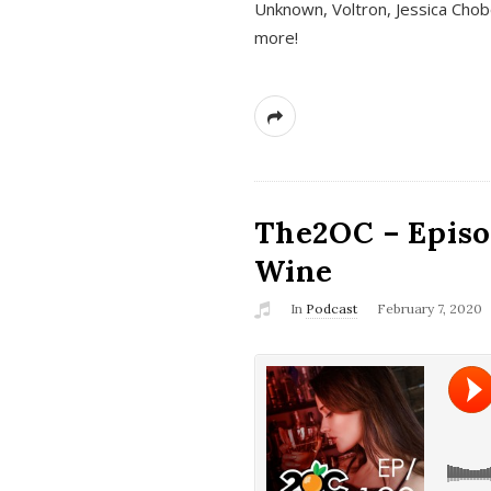
Unknown, Voltron, Jessica Chobo
more!
The2OC – Episo
Wine
In
Podcast
February 7, 2020