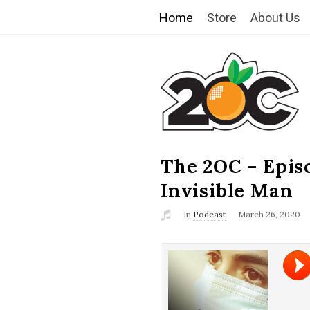
Home
Store
About Us
T
h
e
2
The 2OC – Epis
B
l
Invisible Man
O
o
In
Podcast
March 26, 2020
g
C
P
o
s
t