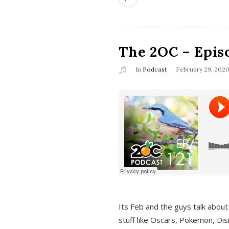
The 2OC – Epis
In
Podcast
February 29, 202
Its Feb and the guys talk about
stuff like Oscars, Pokemon, Dis