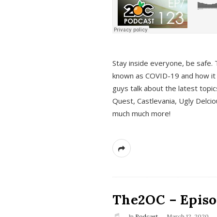
s
Stay inside everyone, be safe. 
known as COVID-19 and how it ef
guys talk about the latest topi
Quest, Castlevania, Ugly Delci
much much more!
The2OC – Episod
In
Podcast
March 12, 2020