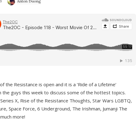
9
Anton Duong
f the Resistance is open and it is a ‘Ride of a Lifetime’
 the guys this week to discuss some of the hottest topics.
 Series X, Rise of the Resistance Thoughts, Star Wars LGBTQ,
re, Space Force, 6 Underground, The Irishman, Jumanji The
 much more!