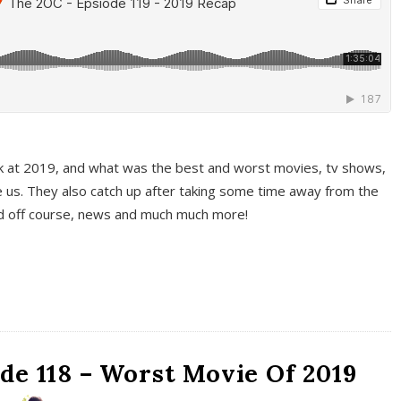
k at 2019, and what was the best and worst movies, tv shows,
 us. They also catch up after taking some time away from the
And off course, news and much much more!
de 118 – Worst Movie Of 2019