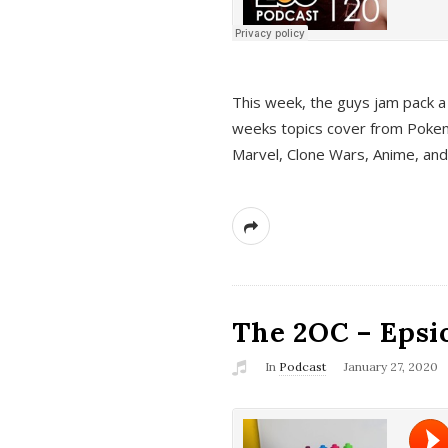
This week, the guys jam pack a 
weeks topics cover from Pokem
Marvel, Clone Wars, Anime, an
The 2OC – Epsio
In
Podcast
January 27, 2020