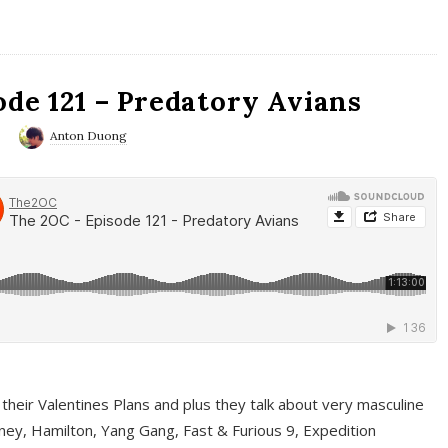
ode 121 – Predatory Avians
0
Anton Duong
 their Valentines Plans and plus they talk about very masculine
ney, Hamilton, Yang Gang, Fast & Furious 9, Expedition