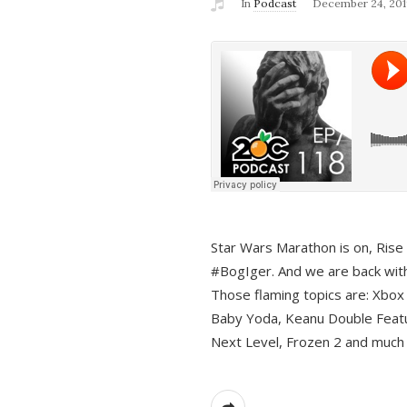
In
Podcast
December 24, 201
Star Wars Marathon is on, Rise o
#BogIger. And we are back with
Those flaming topics are: Xbox
Baby Yoda, Keanu Double Featu
Next Level, Frozen 2 and much