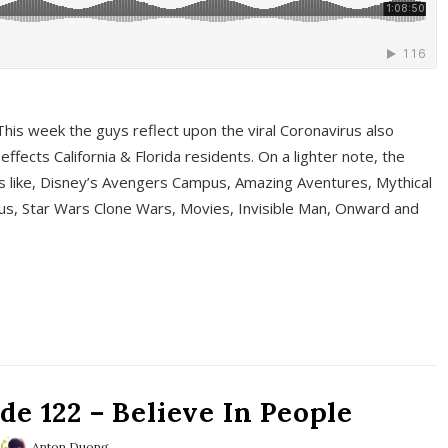
This week the guys reflect upon the viral Coronavirus also
fects California & Florida residents. On a lighter note, the
cs like, Disney’s Avengers Campus, Amazing Aventures, Mythical
ous, Star Wars Clone Wars, Movies, Invisible Man, Onward and
e 122 – Believe In People
Anton Duong