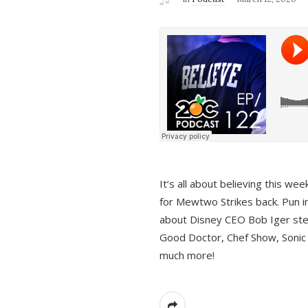
It’s all about believing this we
for Mewtwo Strikes back. Pun i
about Disney CEO Bob Iger ste
Good Doctor, Chef Show, Sonic
much more!