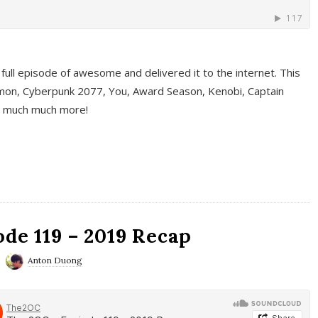
full episode of awesome and delivered it to the internet. This
on, Cyberpunk 2077, You, Award Season, Kenobi, Captain
d much much more!
de 119 – 2019 Recap
Anton Duong