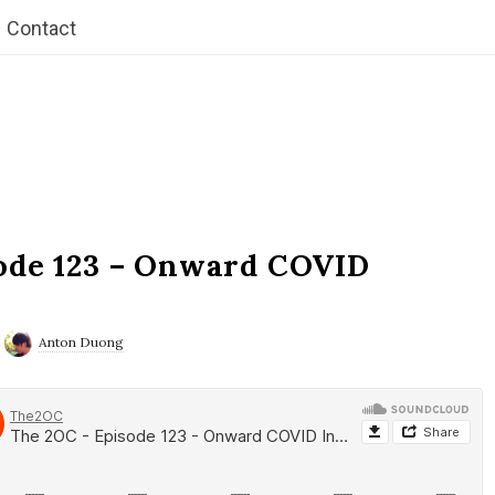
Contact
ode 123 – Onward COVID
Anton Duong