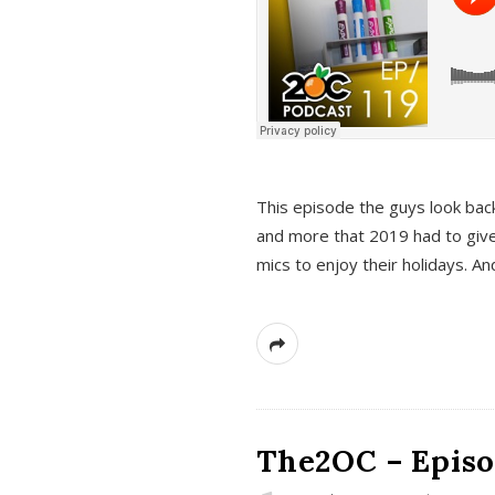
This episode the guys look bac
and more that 2019 had to give
mics to enjoy their holidays. 
The2OC – Episo