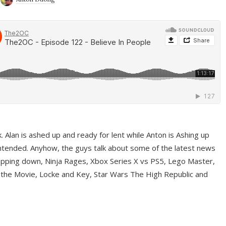
ek. Alan is ashed up and ready for lent while Anton is Ashing up
ntended. Anyhow, the guys talk about some of the latest news
pping down, Ninja Rages, Xbox Series X vs PS5, Lego Master,
 the Movie, Locke and Key, Star Wars The High Republic and