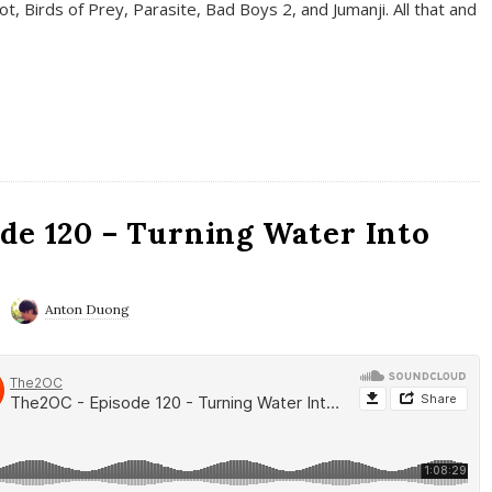
t, Birds of Prey, Parasite, Bad Boys 2, and Jumanji. All that and
de 120 – Turning Water Into
Anton Duong