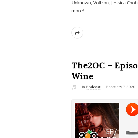
Unknown, Voltron, Jessica Chobo
more!
The2OC – Episo
Wine
In
Podcast
February 7, 2020