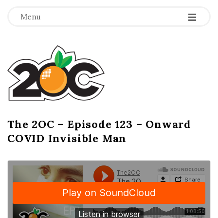
-
-
-
Menu
T
h
e
2
The 2OC – Episode 123 – Onward
B
COVID Invisible Man
l
O
o
g
C
P
o
s
t