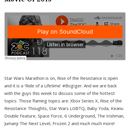
Star Wars Marathon is on, Rise of the Resistance is open
and it is a ‘Ride of a Lifetime’ #BogIger. And we are back
with the guys this week to discuss some of the hottest
topics. Those flaming topics are: Xbox Series X, Rise of the
Resistance Thoughts, Star Wars LGBTQ, Baby Yoda, Keanu
Double Feature, Space Force, 6 Underground, The Irishman,
Jumanji The Next Level, Frozen 2 and much much more!