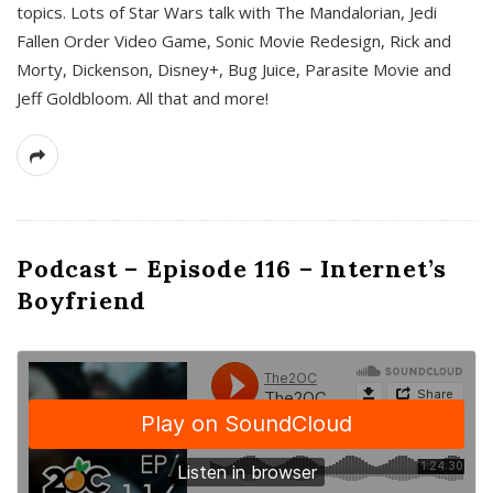
topics. Lots of Star Wars talk with The Mandalorian, Jedi
Fallen Order Video Game, Sonic Movie Redesign, Rick and
Morty, Dickenson, Disney+, Bug Juice, Parasite Movie and
Jeff Goldbloom. All that and more!
Podcast – Episode 116 – Internet’s
Boyfriend