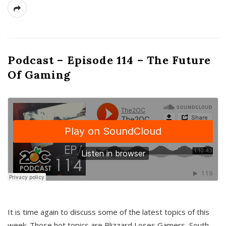
Podcast – Episode 114 – The Future
Of Gaming
It is time again to discuss some of the latest topics of this
week. Those hot topics are Blizzard Loses Gamers, South