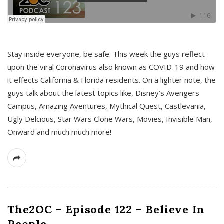
s
Stay inside everyone, be safe. This week the guys reflect
upon the viral Coronavirus also known as COVID-19 and how
it effects California & Florida residents. On a lighter note, the
guys talk about the latest topics like, Disney’s Avengers
Campus, Amazing Aventures, Mythical Quest, Castlevania,
Ugly Delcious, Star Wars Clone Wars, Movies, Invisible Man,
Onward and much much more!
The2OC – Episode 122 – Believe In
People