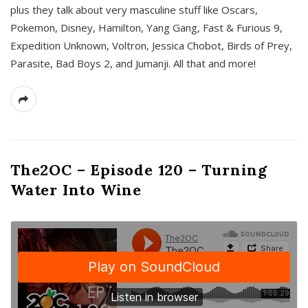
plus they talk about very masculine stuff like Oscars,
Pokemon, Disney, Hamilton, Yang Gang, Fast & Furious 9,
Expedition Unknown, Voltron, Jessica Chobot, Birds of Prey,
Parasite, Bad Boys 2, and Jumanji. All that and more!
The2OC – Episode 120 – Turning
Water Into Wine