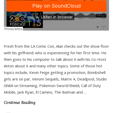
Fresh from the LA Comic Con, Alan checks out the show floor
with his girlfriend; who is experiencing for her first time. He
then goes to his computer to talk about it with his Co-Host
Anton about it and many other topics. Some of those hot
topics include, Kevin Feige getting a promotion, Bombshell
girls are on par, Venom Sequels, Matrix 4, Deadpool, Studio
Ghibli on Streaming, Pokemon Sword/Shield, Call of Duty
Mobile, Jack Ryan, El Camino, The Batman and
…
Continue Reading