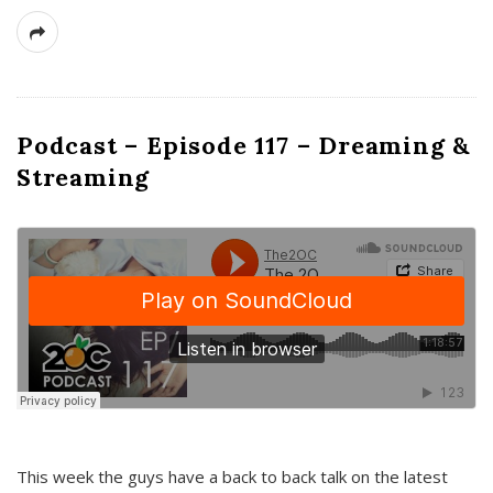
Podcast – Episode 117 – Dreaming &
Streaming
This week the guys have a back to back talk on the latest