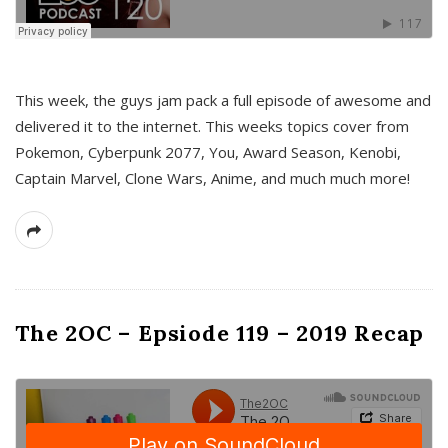
This week, the guys jam pack a full episode of awesome and
delivered it to the internet. This weeks topics cover from
Pokemon, Cyberpunk 2077, You, Award Season, Kenobi,
Captain Marvel, Clone Wars, Anime, and much much more!
The 2OC – Epsiode 119 – 2019 Recap