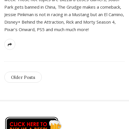
Park gets banned in China, The Grudge makes a comeback,
Jessie Pinkman is not in racing in a Mustang but an El Camino,
Disney+ Behind the Attraction, Rick and Morty Season 4,
Pixar’s Onward, PS5 and much much more!
Older Posts
S
i