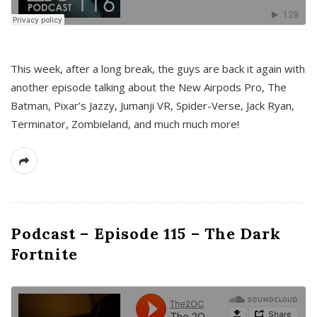
This week, after a long break, the guys are back it again with
another episode talking about the New Airpods Pro, The
Batman, Pixar’s Jazzy, Jumanji VR, Spider-Verse, Jack Ryan,
Terminator, Zombieland, and much much more!
Podcast – Episode 115 – The Dark
Fortnite