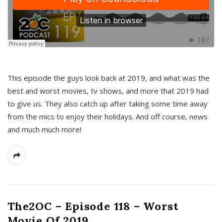
This episode the guys look back at 2019, and what was the
best and worst movies, tv shows, and more that 2019 had
to give us. They also catch up after taking some time away
from the mics to enjoy their holidays. And off course, news
and much much more!
The2OC – Episode 118 – Worst
Movie Of 2019