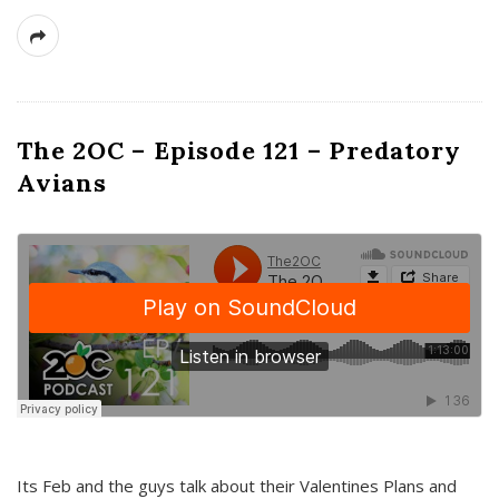
The 2OC – Episode 121 – Predatory
Avians
Its Feb and the guys talk about their Valentines Plans and