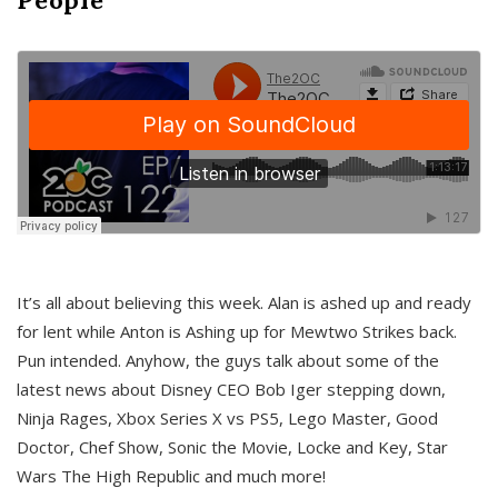
It’s all about believing this week. Alan is ashed up and ready
for lent while Anton is Ashing up for Mewtwo Strikes back.
Pun intended. Anyhow, the guys talk about some of the
latest news about Disney CEO Bob Iger stepping down,
Ninja Rages, Xbox Series X vs PS5, Lego Master, Good
Doctor, Chef Show, Sonic the Movie, Locke and Key, Star
Wars The High Republic and much more!