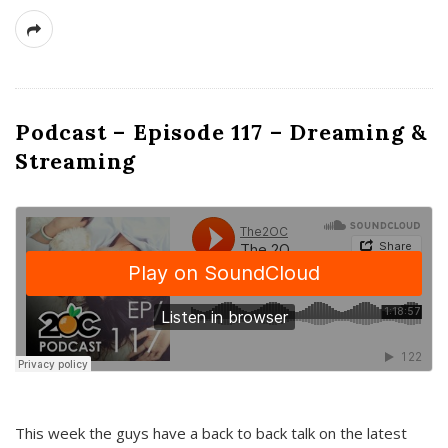
Podcast – Episode 117 – Dreaming &
Streaming
This week the guys have a back to back talk on the latest