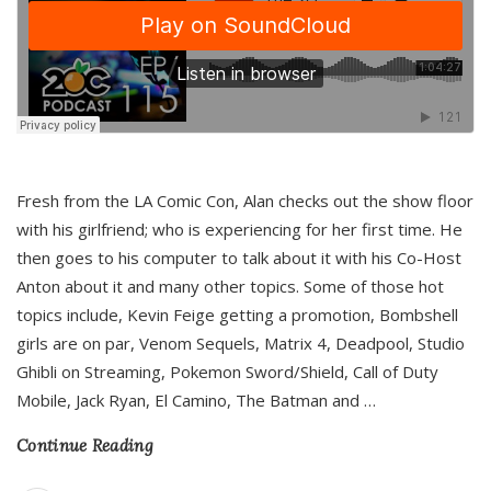
Fresh from the LA Comic Con, Alan checks out the show floor
with his girlfriend; who is experiencing for her first time. He
then goes to his computer to talk about it with his Co-Host
Anton about it and many other topics. Some of those hot
topics include, Kevin Feige getting a promotion, Bombshell
girls are on par, Venom Sequels, Matrix 4, Deadpool, Studio
Ghibli on Streaming, Pokemon Sword/Shield, Call of Duty
Mobile, Jack Ryan, El Camino, The Batman and
…
Continue Reading