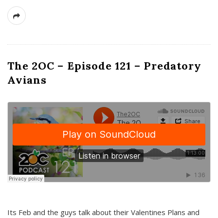
The 2OC – Episode 121 – Predatory
Avians
Its Feb and the guys talk about their Valentines Plans and