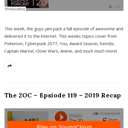
This week, the guys jam pack a full episode of awesome and
delivered it to the internet. This weeks topics cover from
Pokemon, Cyberpunk 2077, You, Award Season, Kenobi,
Captain Marvel, Clone Wars, Anime, and much much more!
The 2OC – Epsiode 119 – 2019 Recap