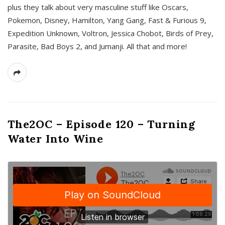
plus they talk about very masculine stuff like Oscars,
Pokemon, Disney, Hamilton, Yang Gang, Fast & Furious 9,
Expedition Unknown, Voltron, Jessica Chobot, Birds of Prey,
Parasite, Bad Boys 2, and Jumanji. All that and more!
The2OC – Episode 120 – Turning
Water Into Wine