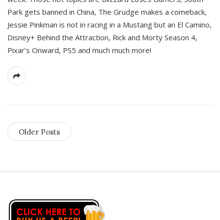
Park gets banned in China, The Grudge makes a comeback,
Jessie Pinkman is not in racing in a Mustang but an El Camino,
Disney+ Behind the Attraction, Rick and Morty Season 4,
Pixar’s Onward, PS5 and much much more!
Older Posts
S
i