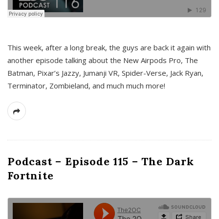
This week, after a long break, the guys are back it again with
another episode talking about the New Airpods Pro, The
Batman, Pixar’s Jazzy, Jumanji VR, Spider-Verse, Jack Ryan,
Terminator, Zombieland, and much much more!
Podcast – Episode 115 – The Dark
Fortnite