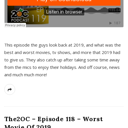
This episode the guys look back at 2019, and what was the
best and worst movies, tv shows, and more that 2019 had
to give us. They also catch up after taking some time away
from the mics to enjoy their holidays. And off course, news
and much much more!
The2OC – Episode 118 – Worst
Movie Of 2019