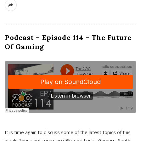
Podcast – Episode 114 – The Future
Of Gaming
It is time again to discuss some of the latest topics of this
week. Those hot topics are Blizzard Loses Gamers, South