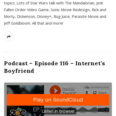
topics. Lots of Star Wars talk with The Mandalorian, Jedi
Fallen Order Video Game, Sonic Movie Redesign, Rick and
Morty, Dickenson, Disney+, Bug Juice, Parasite Movie and
Jeff Goldbloom. All that and more!
Podcast – Episode 116 – Internet’s
Boyfriend