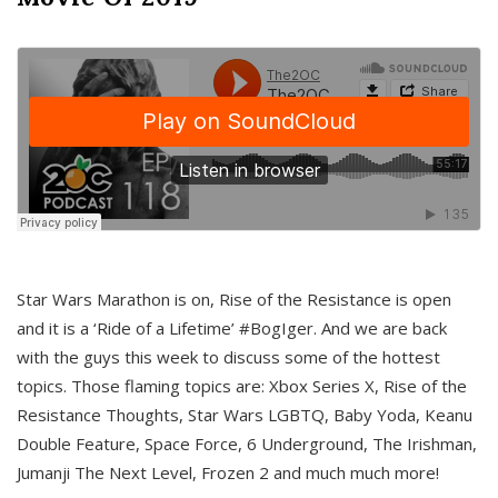
Star Wars Marathon is on, Rise of the Resistance is open
and it is a ‘Ride of a Lifetime’ #BogIger. And we are back
with the guys this week to discuss some of the hottest
topics. Those flaming topics are: Xbox Series X, Rise of the
Resistance Thoughts, Star Wars LGBTQ, Baby Yoda, Keanu
Double Feature, Space Force, 6 Underground, The Irishman,
Jumanji The Next Level, Frozen 2 and much much more!