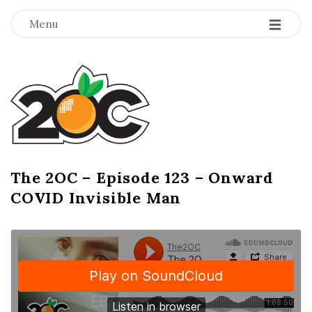
-
-
-
Menu
T
h
e
2
The 2OC – Episode 123 – Onward
B
COVID Invisible Man
l
O
o
g
C
P
o
s
t