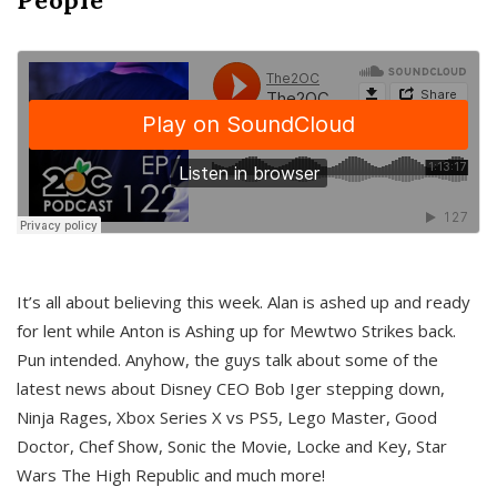
It’s all about believing this week. Alan is ashed up and ready
for lent while Anton is Ashing up for Mewtwo Strikes back.
Pun intended. Anyhow, the guys talk about some of the
latest news about Disney CEO Bob Iger stepping down,
Ninja Rages, Xbox Series X vs PS5, Lego Master, Good
Doctor, Chef Show, Sonic the Movie, Locke and Key, Star
Wars The High Republic and much more!