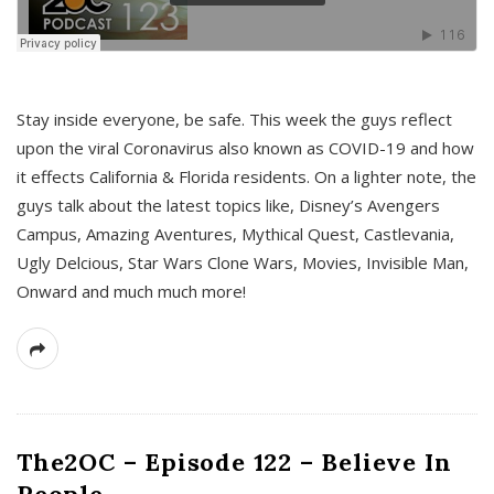
s
Stay inside everyone, be safe. This week the guys reflect
upon the viral Coronavirus also known as COVID-19 and how
it effects California & Florida residents. On a lighter note, the
guys talk about the latest topics like, Disney’s Avengers
Campus, Amazing Aventures, Mythical Quest, Castlevania,
Ugly Delcious, Star Wars Clone Wars, Movies, Invisible Man,
Onward and much much more!
The2OC – Episode 122 – Believe In
People