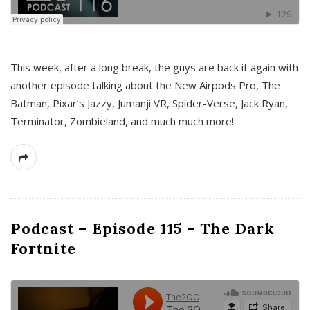
This week, after a long break, the guys are back it again with
another episode talking about the New Airpods Pro, The
Batman, Pixar’s Jazzy, Jumanji VR, Spider-Verse, Jack Ryan,
Terminator, Zombieland, and much much more!
Podcast – Episode 115 – The Dark
Fortnite