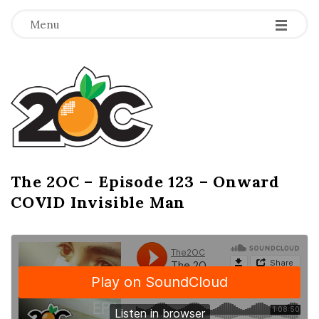
-
-
-
Menu
T
h
e
2
The 2OC – Episode 123 – Onward
B
COVID Invisible Man
l
O
o
g
C
P
o
s
t