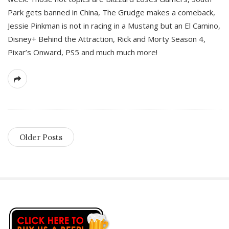
Park gets banned in China, The Grudge makes a comeback,
Jessie Pinkman is not in racing in a Mustang but an El Camino,
Disney+ Behind the Attraction, Rick and Morty Season 4,
Pixar’s Onward, PS5 and much much more!
Older Posts
S
i