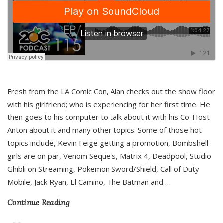
Fresh from the LA Comic Con, Alan checks out the show floor
with his girlfriend; who is experiencing for her first time. He
then goes to his computer to talk about it with his Co-Host
Anton about it and many other topics. Some of those hot
topics include, Kevin Feige getting a promotion, Bombshell
girls are on par, Venom Sequels, Matrix 4, Deadpool, Studio
Ghibli on Streaming, Pokemon Sword/Shield, Call of Duty
Mobile, Jack Ryan, El Camino, The Batman and
…
Continue Reading