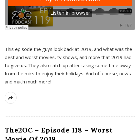
This episode the guys look back at 2019, and what was the
best and worst movies, tv shows, and more that 2019 had
to give us. They also catch up after taking some time away
from the mics to enjoy their holidays. And off course, news
and much much more!
The2OC – Episode 118 – Worst
Movie Of 2019