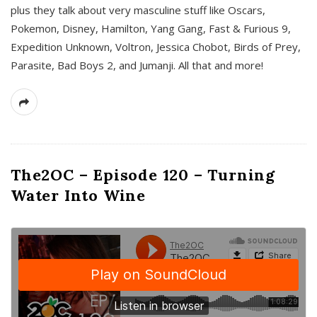
plus they talk about very masculine stuff like Oscars,
Pokemon, Disney, Hamilton, Yang Gang, Fast & Furious 9,
Expedition Unknown, Voltron, Jessica Chobot, Birds of Prey,
Parasite, Bad Boys 2, and Jumanji. All that and more!
The2OC – Episode 120 – Turning
Water Into Wine