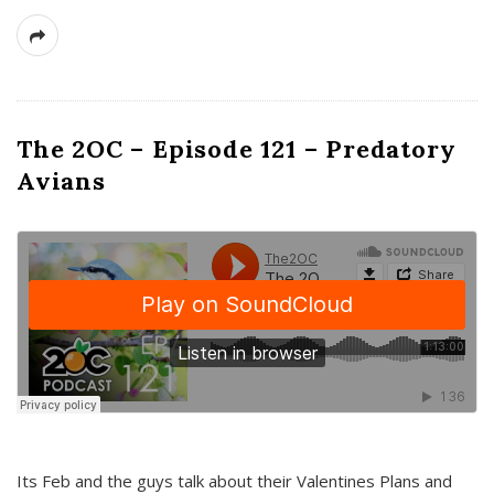
The 2OC – Episode 121 – Predatory
Avians
Its Feb and the guys talk about their Valentines Plans and