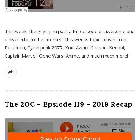
This week, the guys jam pack a full episode of awesome and
delivered it to the internet. This weeks topics cover from
Pokemon, Cyberpunk 2077, You, Award Season, Kenobi,
Captain Marvel, Clone Wars, Anime, and much much more!
The 2OC – Epsiode 119 – 2019 Recap