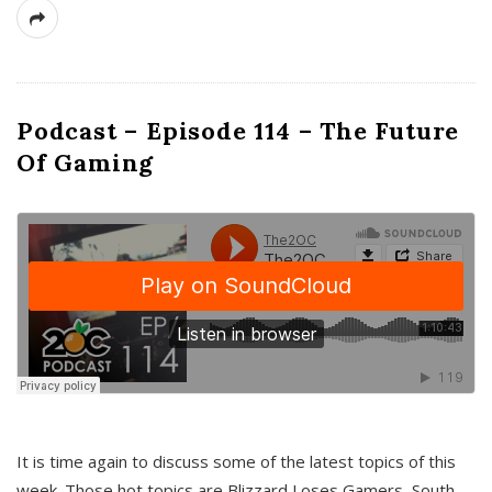
Podcast – Episode 114 – The Future
Of Gaming
It is time again to discuss some of the latest topics of this
week. Those hot topics are Blizzard Loses Gamers, South