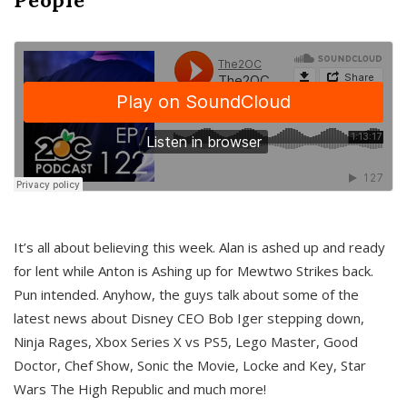
It’s all about believing this week. Alan is ashed up and ready
for lent while Anton is Ashing up for Mewtwo Strikes back.
Pun intended. Anyhow, the guys talk about some of the
latest news about Disney CEO Bob Iger stepping down,
Ninja Rages, Xbox Series X vs PS5, Lego Master, Good
Doctor, Chef Show, Sonic the Movie, Locke and Key, Star
Wars The High Republic and much more!