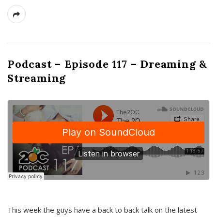
Podcast – Episode 117 – Dreaming &
Streaming
This week the guys have a back to back talk on the latest