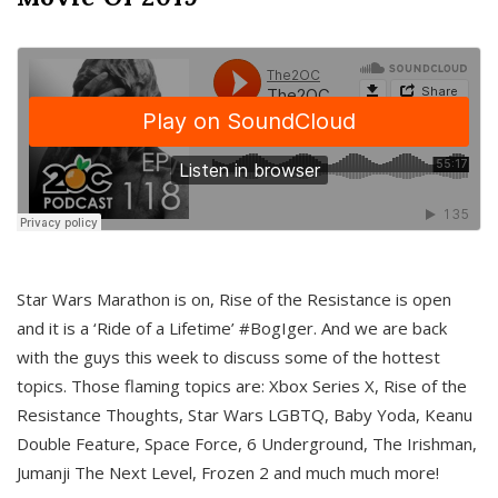
Star Wars Marathon is on, Rise of the Resistance is open
and it is a ‘Ride of a Lifetime’ #BogIger. And we are back
with the guys this week to discuss some of the hottest
topics. Those flaming topics are: Xbox Series X, Rise of the
Resistance Thoughts, Star Wars LGBTQ, Baby Yoda, Keanu
Double Feature, Space Force, 6 Underground, The Irishman,
Jumanji The Next Level, Frozen 2 and much much more!