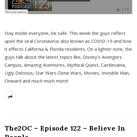
s
Stay inside everyone, be safe. This week the guys reflect
upon the viral Coronavirus also known as COVID-19 and how
it effects California & Florida residents. On a lighter note, the
guys talk about the latest topics like, Disney’s Avengers
Campus, Amazing Aventures, Mythical Quest, Castlevania,
Ugly Delcious, Star Wars Clone Wars, Movies, Invisible Man,
Onward and much much more!
The2OC – Episode 122 – Believe In
People