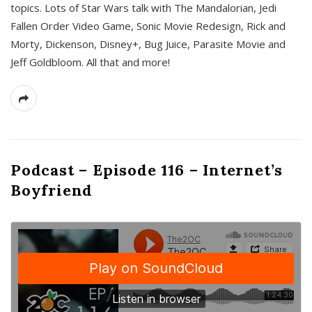
topics. Lots of Star Wars talk with The Mandalorian, Jedi
Fallen Order Video Game, Sonic Movie Redesign, Rick and
Morty, Dickenson, Disney+, Bug Juice, Parasite Movie and
Jeff Goldbloom. All that and more!
Podcast – Episode 116 – Internet’s
Boyfriend