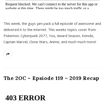
This week, the guys jam pack a full episode of awesome and
delivered it to the internet. This weeks topics cover from
Pokemon, Cyberpunk 2077, You, Award Season, Kenobi,
Captain Marvel, Clone Wars, Anime, and much much more!
The 2OC – Epsiode 119 – 2019 Recap