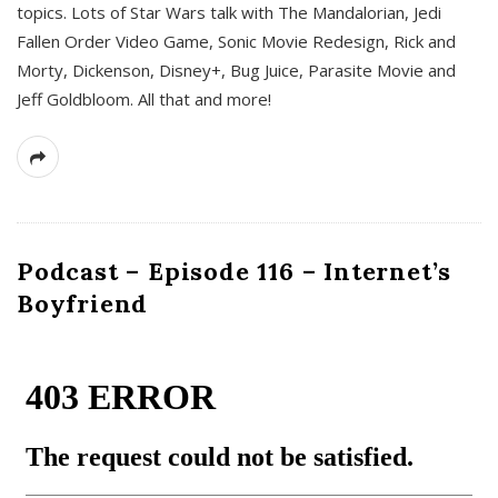
topics. Lots of Star Wars talk with The Mandalorian, Jedi
Fallen Order Video Game, Sonic Movie Redesign, Rick and
Morty, Dickenson, Disney+, Bug Juice, Parasite Movie and
Jeff Goldbloom. All that and more!
Podcast – Episode 116 – Internet’s
Boyfriend