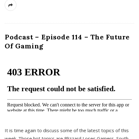
Podcast – Episode 114 – The Future
Of Gaming
It is time again to discuss some of the latest topics of this
week. Those hot topics are Blizzard Loses Gamers, South