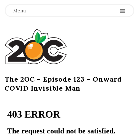
-
-
-
Menu
T
h
e
2
The 2OC – Episode 123 – Onward
B
COVID Invisible Man
l
O
o
g
C
P
o
s
t