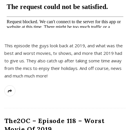
This episode the guys look back at 2019, and what was the
best and worst movies, tv shows, and more that 2019 had
to give us. They also catch up after taking some time away
from the mics to enjoy their holidays. And off course, news
and much much more!
The2OC – Episode 118 – Worst
Movie Of 2019