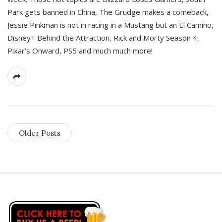
Park gets banned in China, The Grudge makes a comeback,
Jessie Pinkman is not in racing in a Mustang but an El Camino,
Disney+ Behind the Attraction, Rick and Morty Season 4,
Pixar’s Onward, PS5 and much much more!
Older Posts
S
i