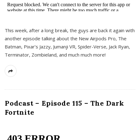
This week, after a long break, the guys are back it again with
another episode talking about the New Airpods Pro, The
Batman, Pixar’s Jazzy, Jumanji VR, Spider-Verse, Jack Ryan,
Terminator, Zombieland, and much much more!
Podcast – Episode 115 – The Dark
Fortnite