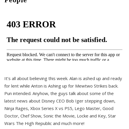
It’s all about believing this week. Alan is ashed up and ready
for lent while Anton is Ashing up for Mewtwo Strikes back.
Pun intended. Anyhow, the guys talk about some of the
latest news about Disney CEO Bob Iger stepping down,
Ninja Rages, Xbox Series X vs PS5, Lego Master, Good
Doctor, Chef Show, Sonic the Movie, Locke and Key, Star
Wars The High Republic and much more!