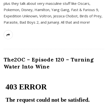
plus they talk about very masculine stuff like Oscars,
Pokemon, Disney, Hamilton, Yang Gang, Fast & Furious 9,
Expedition Unknown, Voltron, Jessica Chobot, Birds of Prey,
Parasite, Bad Boys 2, and Jumanji. All that and more!
The2OC – Episode 120 – Turning
Water Into Wine