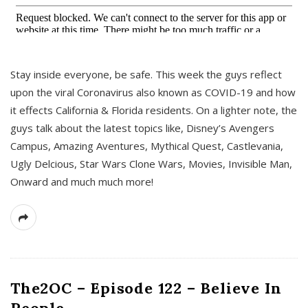
s
Stay inside everyone, be safe. This week the guys reflect
upon the viral Coronavirus also known as COVID-19 and how
it effects California & Florida residents. On a lighter note, the
guys talk about the latest topics like, Disney’s Avengers
Campus, Amazing Aventures, Mythical Quest, Castlevania,
Ugly Delcious, Star Wars Clone Wars, Movies, Invisible Man,
Onward and much much more!
The2OC – Episode 122 – Believe In
People