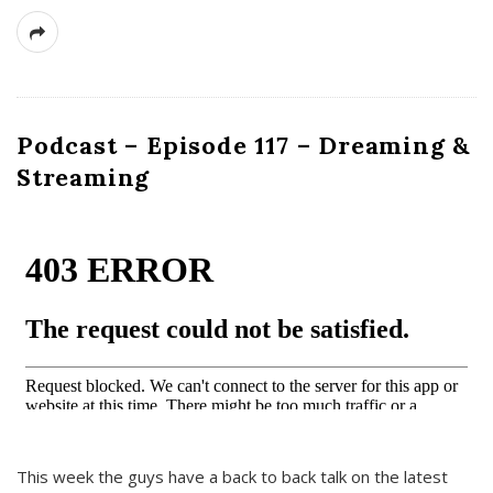
Podcast – Episode 117 – Dreaming &
Streaming
This week the guys have a back to back talk on the latest