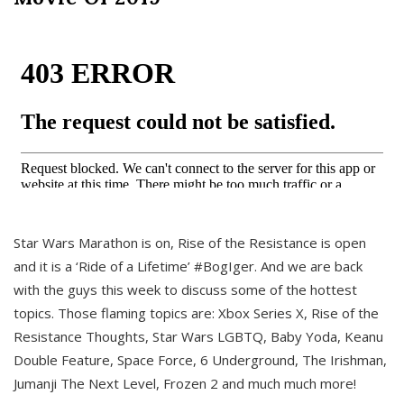
Star Wars Marathon is on, Rise of the Resistance is open
and it is a ‘Ride of a Lifetime’ #BogIger. And we are back
with the guys this week to discuss some of the hottest
topics. Those flaming topics are: Xbox Series X, Rise of the
Resistance Thoughts, Star Wars LGBTQ, Baby Yoda, Keanu
Double Feature, Space Force, 6 Underground, The Irishman,
Jumanji The Next Level, Frozen 2 and much much more!