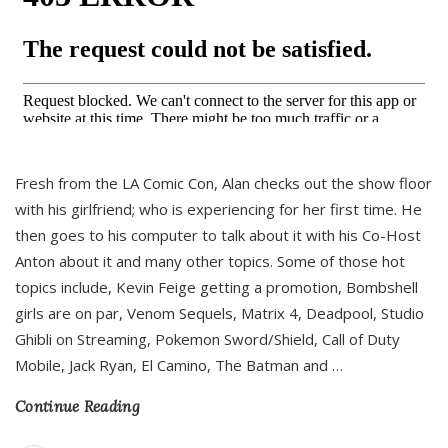
Fresh from the LA Comic Con, Alan checks out the show floor
with his girlfriend; who is experiencing for her first time. He
then goes to his computer to talk about it with his Co-Host
Anton about it and many other topics. Some of those hot
topics include, Kevin Feige getting a promotion, Bombshell
girls are on par, Venom Sequels, Matrix 4, Deadpool, Studio
Ghibli on Streaming, Pokemon Sword/Shield, Call of Duty
Mobile, Jack Ryan, El Camino, The Batman and
…
Continue Reading