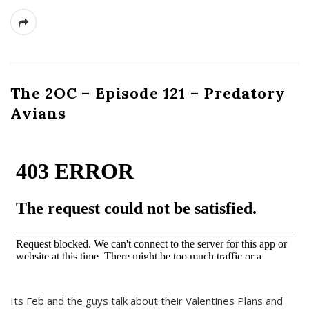
The 2OC – Episode 121 – Predatory
Avians
Its Feb and the guys talk about their Valentines Plans and