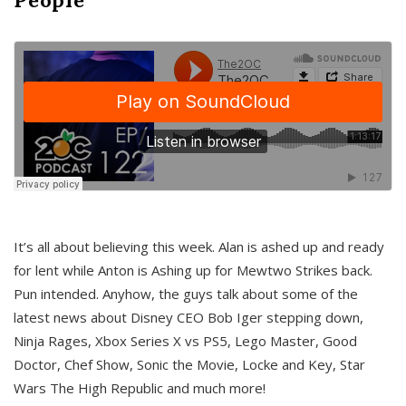
It’s all about believing this week. Alan is ashed up and ready
for lent while Anton is Ashing up for Mewtwo Strikes back.
Pun intended. Anyhow, the guys talk about some of the
latest news about Disney CEO Bob Iger stepping down,
Ninja Rages, Xbox Series X vs PS5, Lego Master, Good
Doctor, Chef Show, Sonic the Movie, Locke and Key, Star
Wars The High Republic and much more!