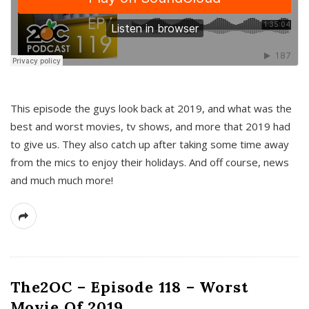
This episode the guys look back at 2019, and what was the
best and worst movies, tv shows, and more that 2019 had
to give us. They also catch up after taking some time away
from the mics to enjoy their holidays. And off course, news
and much much more!
The2OC – Episode 118 – Worst
Movie Of 2019