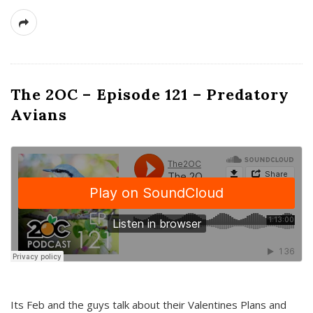
The 2OC – Episode 121 – Predatory
Avians
Its Feb and the guys talk about their Valentines Plans and