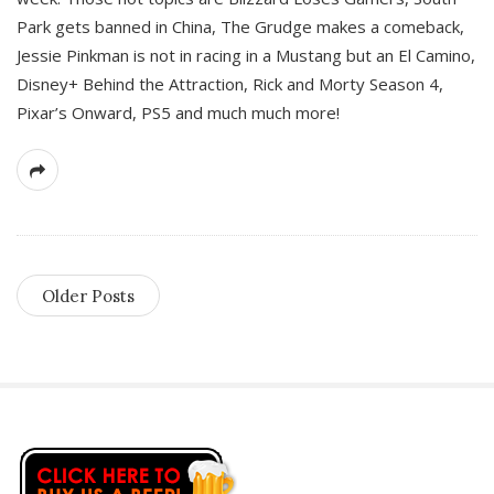
Park gets banned in China, The Grudge makes a comeback,
Jessie Pinkman is not in racing in a Mustang but an El Camino,
Disney+ Behind the Attraction, Rick and Morty Season 4,
Pixar’s Onward, PS5 and much much more!
Older Posts
S
i