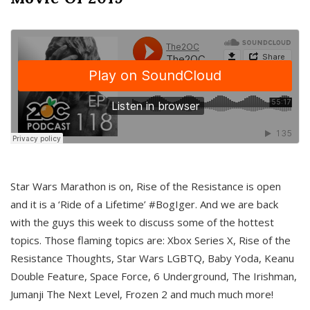
Star Wars Marathon is on, Rise of the Resistance is open
and it is a ‘Ride of a Lifetime’ #BogIger. And we are back
with the guys this week to discuss some of the hottest
topics. Those flaming topics are: Xbox Series X, Rise of the
Resistance Thoughts, Star Wars LGBTQ, Baby Yoda, Keanu
Double Feature, Space Force, 6 Underground, The Irishman,
Jumanji The Next Level, Frozen 2 and much much more!