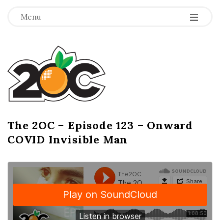
-
-
-
Menu
T
h
e
2
The 2OC – Episode 123 – Onward
B
COVID Invisible Man
l
O
o
g
C
P
o
s
t