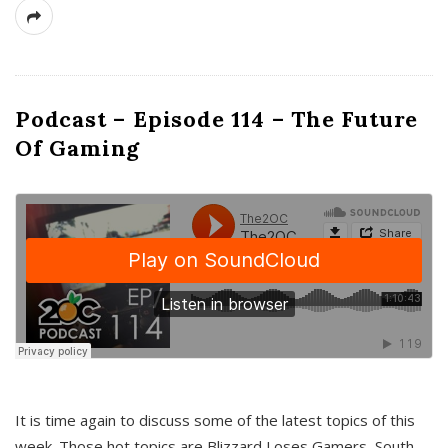
Podcast – Episode 114 – The Future
Of Gaming
It is time again to discuss some of the latest topics of this
week. Those hot topics are Blizzard Loses Gamers, South