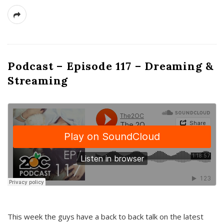
Podcast – Episode 117 – Dreaming &
Streaming
This week the guys have a back to back talk on the latest