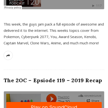
This week, the guys jam pack a full episode of awesome and
delivered it to the internet. This weeks topics cover from
Pokemon, Cyberpunk 2077, You, Award Season, Kenobi,
Captain Marvel, Clone Wars, Anime, and much much more!
The 2OC – Epsiode 119 – 2019 Recap