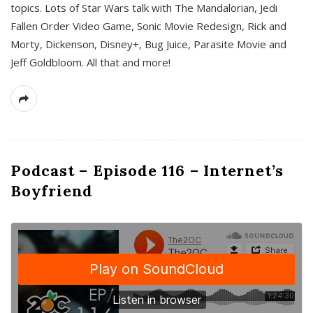
topics. Lots of Star Wars talk with The Mandalorian, Jedi
Fallen Order Video Game, Sonic Movie Redesign, Rick and
Morty, Dickenson, Disney+, Bug Juice, Parasite Movie and
Jeff Goldbloom. All that and more!
Podcast – Episode 116 – Internet’s
Boyfriend