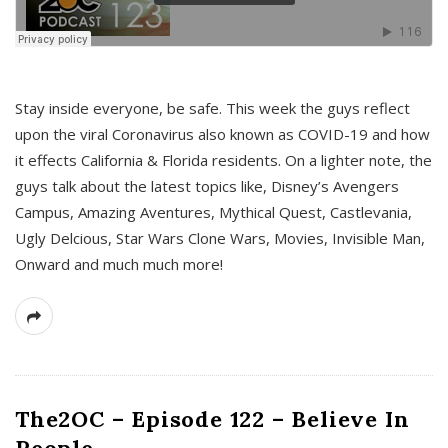
s
Stay inside everyone, be safe. This week the guys reflect
upon the viral Coronavirus also known as COVID-19 and how
it effects California & Florida residents. On a lighter note, the
guys talk about the latest topics like, Disney’s Avengers
Campus, Amazing Aventures, Mythical Quest, Castlevania,
Ugly Delcious, Star Wars Clone Wars, Movies, Invisible Man,
Onward and much much more!
The2OC – Episode 122 – Believe In
People