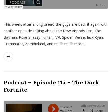
This week, after a long break, the guys are back it again with
another episode talking about the New Airpods Pro, The
Batman, Pixar’s Jazzy, Jumanji VR, Spider-Verse, Jack Ryan,
Terminator, Zombieland, and much much more!
Podcast – Episode 115 – The Dark
Fortnite