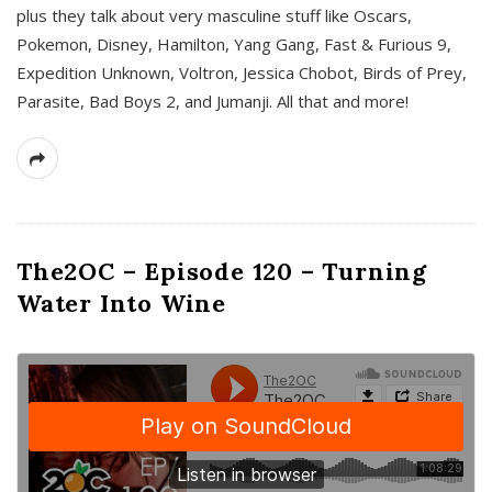
plus they talk about very masculine stuff like Oscars,
Pokemon, Disney, Hamilton, Yang Gang, Fast & Furious 9,
Expedition Unknown, Voltron, Jessica Chobot, Birds of Prey,
Parasite, Bad Boys 2, and Jumanji. All that and more!
The2OC – Episode 120 – Turning
Water Into Wine