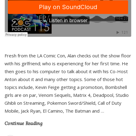
Fresh from the LA Comic Con, Alan checks out the show floor
with his girlfriend; who is experiencing for her first time. He
then goes to his computer to talk about it with his Co-Host
Anton about it and many other topics. Some of those hot
topics include, Kevin Feige getting a promotion, Bombshell
girls are on par, Venom Sequels, Matrix 4, Deadpool, Studio
Ghibli on Streaming, Pokemon Sword/Shield, Call of Duty
Mobile, Jack Ryan, El Camino, The Batman and
…
Continue Reading