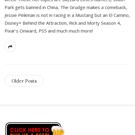
Park gets banned in China, The Grudge makes a comeback,
Jessie Pinkman is not in racing in a Mustang but an El Camino,
Disney+ Behind the Attraction, Rick and Morty Season 4,
Pixar’s Onward, PS5 and much much more!
Older Posts
S
i