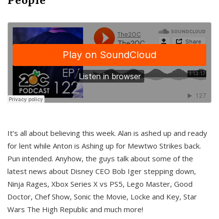
It’s all about believing this week. Alan is ashed up and ready
for lent while Anton is Ashing up for Mewtwo Strikes back.
Pun intended. Anyhow, the guys talk about some of the
latest news about Disney CEO Bob Iger stepping down,
Ninja Rages, Xbox Series X vs PS5, Lego Master, Good
Doctor, Chef Show, Sonic the Movie, Locke and Key, Star
Wars The High Republic and much more!