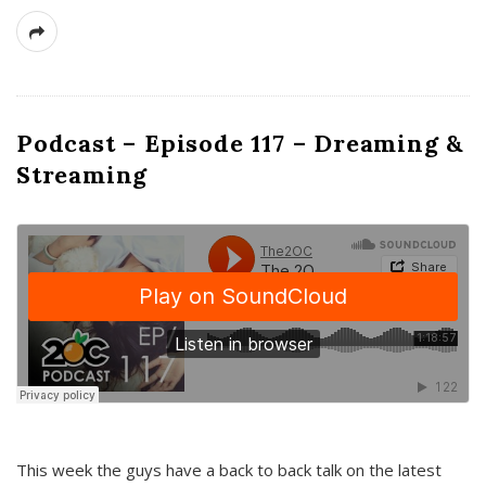
Podcast – Episode 117 – Dreaming &
Streaming
This week the guys have a back to back talk on the latest