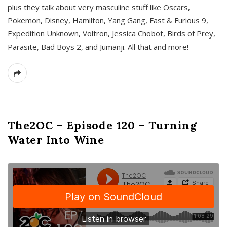
plus they talk about very masculine stuff like Oscars,
Pokemon, Disney, Hamilton, Yang Gang, Fast & Furious 9,
Expedition Unknown, Voltron, Jessica Chobot, Birds of Prey,
Parasite, Bad Boys 2, and Jumanji. All that and more!
The2OC – Episode 120 – Turning
Water Into Wine