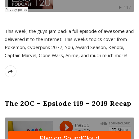
This week, the guys jam pack a full episode of awesome and
delivered it to the internet. This weeks topics cover from
Pokemon, Cyberpunk 2077, You, Award Season, Kenobi,
Captain Marvel, Clone Wars, Anime, and much much more!
The 2OC – Epsiode 119 – 2019 Recap