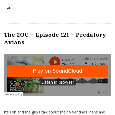
The 2OC – Episode 121 – Predatory
Avians
Its Feb and the guys talk about their Valentines Plans and