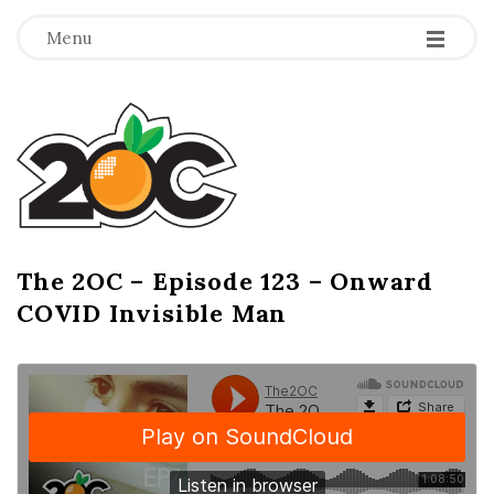
-
-
-
Menu
T
h
e
2
The 2OC – Episode 123 – Onward
B
COVID Invisible Man
l
O
o
g
C
P
o
s
t