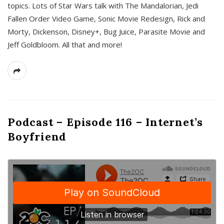
topics. Lots of Star Wars talk with The Mandalorian, Jedi
Fallen Order Video Game, Sonic Movie Redesign, Rick and
Morty, Dickenson, Disney+, Bug Juice, Parasite Movie and
Jeff Goldbloom. All that and more!
Podcast – Episode 116 – Internet’s
Boyfriend