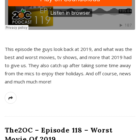
This episode the guys look back at 2019, and what was the
best and worst movies, tv shows, and more that 2019 had
to give us. They also catch up after taking some time away
from the mics to enjoy their holidays. And off course, news
and much much more!
The2OC – Episode 118 – Worst
Movie Of 2019