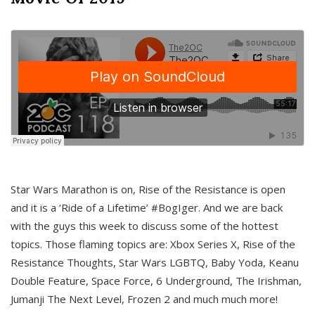
Star Wars Marathon is on, Rise of the Resistance is open
and it is a ‘Ride of a Lifetime’ #BogIger. And we are back
with the guys this week to discuss some of the hottest
topics. Those flaming topics are: Xbox Series X, Rise of the
Resistance Thoughts, Star Wars LGBTQ, Baby Yoda, Keanu
Double Feature, Space Force, 6 Underground, The Irishman,
Jumanji The Next Level, Frozen 2 and much much more!