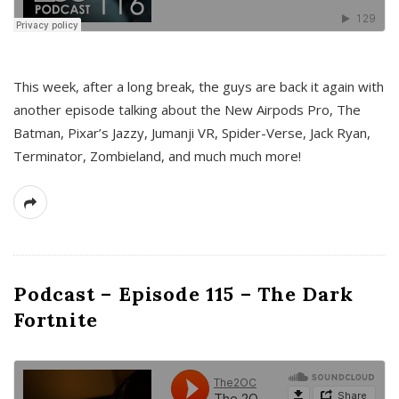
This week, after a long break, the guys are back it again with
another episode talking about the New Airpods Pro, The
Batman, Pixar’s Jazzy, Jumanji VR, Spider-Verse, Jack Ryan,
Terminator, Zombieland, and much much more!
Podcast – Episode 115 – The Dark
Fortnite