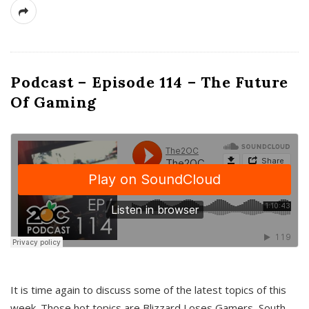
Podcast – Episode 114 – The Future
Of Gaming
It is time again to discuss some of the latest topics of this
week. Those hot topics are Blizzard Loses Gamers, South