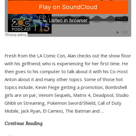
Fresh from the LA Comic Con, Alan checks out the show floor
with his girlfriend; who is experiencing for her first time. He
then goes to his computer to talk about it with his Co-Host
Anton about it and many other topics. Some of those hot
topics include, Kevin Feige getting a promotion, Bombshell
girls are on par, Venom Sequels, Matrix 4, Deadpool, Studio
Ghibli on Streaming, Pokemon Sword/Shield, Call of Duty
Mobile, Jack Ryan, El Camino, The Batman and
…
Continue Reading