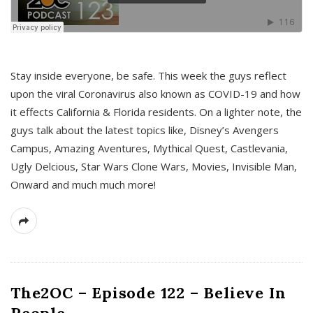
s
Stay inside everyone, be safe. This week the guys reflect
upon the viral Coronavirus also known as COVID-19 and how
it effects California & Florida residents. On a lighter note, the
guys talk about the latest topics like, Disney’s Avengers
Campus, Amazing Aventures, Mythical Quest, Castlevania,
Ugly Delcious, Star Wars Clone Wars, Movies, Invisible Man,
Onward and much much more!
The2OC – Episode 122 – Believe In
People