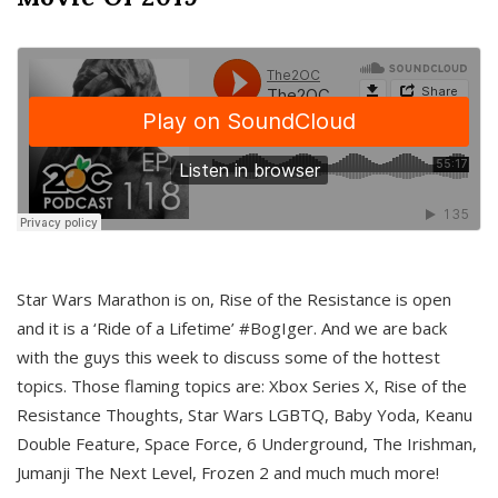
Star Wars Marathon is on, Rise of the Resistance is open
and it is a ‘Ride of a Lifetime’ #BogIger. And we are back
with the guys this week to discuss some of the hottest
topics. Those flaming topics are: Xbox Series X, Rise of the
Resistance Thoughts, Star Wars LGBTQ, Baby Yoda, Keanu
Double Feature, Space Force, 6 Underground, The Irishman,
Jumanji The Next Level, Frozen 2 and much much more!