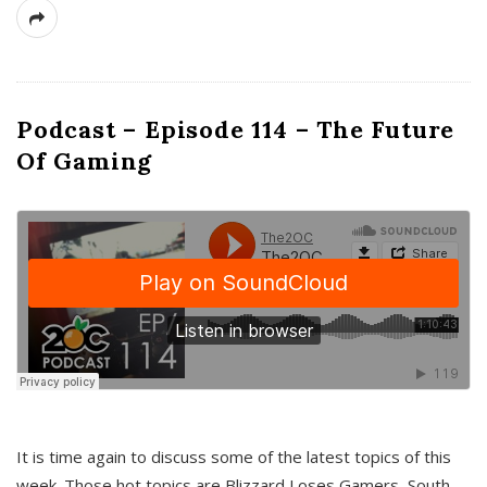
Podcast – Episode 114 – The Future
Of Gaming
It is time again to discuss some of the latest topics of this
week. Those hot topics are Blizzard Loses Gamers, South