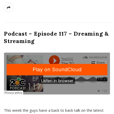
Podcast – Episode 117 – Dreaming &
Streaming
This week the guys have a back to back talk on the latest