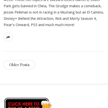
Park gets banned in China, The Grudge makes a comeback,
Jessie Pinkman is not in racing in a Mustang but an El Camino,
Disney+ Behind the Attraction, Rick and Morty Season 4,
Pixar’s Onward, PS5 and much much more!
Older Posts
S
i