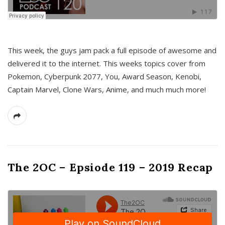
This week, the guys jam pack a full episode of awesome and
delivered it to the internet. This weeks topics cover from
Pokemon, Cyberpunk 2077, You, Award Season, Kenobi,
Captain Marvel, Clone Wars, Anime, and much much more!
The 2OC – Epsiode 119 – 2019 Recap