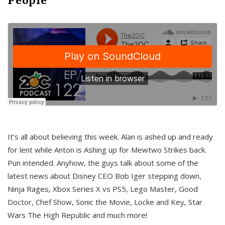
It’s all about believing this week. Alan is ashed up and ready
for lent while Anton is Ashing up for Mewtwo Strikes back.
Pun intended. Anyhow, the guys talk about some of the
latest news about Disney CEO Bob Iger stepping down,
Ninja Rages, Xbox Series X vs PS5, Lego Master, Good
Doctor, Chef Show, Sonic the Movie, Locke and Key, Star
Wars The High Republic and much more!