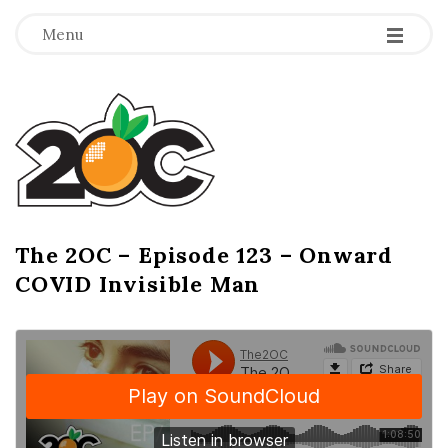
-
-
-
Menu
T
h
e
2
The 2OC – Episode 123 – Onward
B
COVID Invisible Man
l
O
o
g
C
P
o
s
t