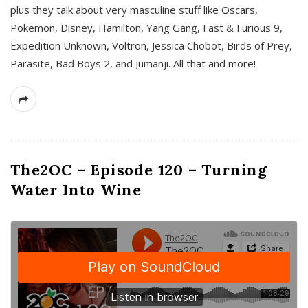
plus they talk about very masculine stuff like Oscars,
Pokemon, Disney, Hamilton, Yang Gang, Fast & Furious 9,
Expedition Unknown, Voltron, Jessica Chobot, Birds of Prey,
Parasite, Bad Boys 2, and Jumanji. All that and more!
The2OC – Episode 120 – Turning
Water Into Wine