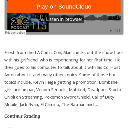
Fresh from the LA Comic Con, Alan checks out the show floor
with his girlfriend; who is experiencing for her first time. He
then goes to his computer to talk about it with his Co-Host
Anton about it and many other topics. Some of those hot
topics include, Kevin Feige getting a promotion, Bombshell
girls are on par, Venom Sequels, Matrix 4, Deadpool, Studio
Ghibli on Streaming, Pokemon Sword/Shield, Call of Duty
Mobile, Jack Ryan, El Camino, The Batman and
…
Continue Reading