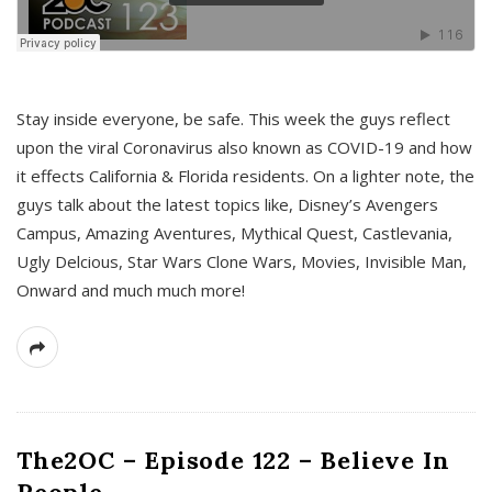
s
Stay inside everyone, be safe. This week the guys reflect
upon the viral Coronavirus also known as COVID-19 and how
it effects California & Florida residents. On a lighter note, the
guys talk about the latest topics like, Disney’s Avengers
Campus, Amazing Aventures, Mythical Quest, Castlevania,
Ugly Delcious, Star Wars Clone Wars, Movies, Invisible Man,
Onward and much much more!
The2OC – Episode 122 – Believe In
People