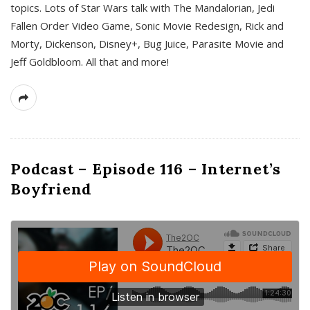
topics. Lots of Star Wars talk with The Mandalorian, Jedi
Fallen Order Video Game, Sonic Movie Redesign, Rick and
Morty, Dickenson, Disney+, Bug Juice, Parasite Movie and
Jeff Goldbloom. All that and more!
Podcast – Episode 116 – Internet’s
Boyfriend