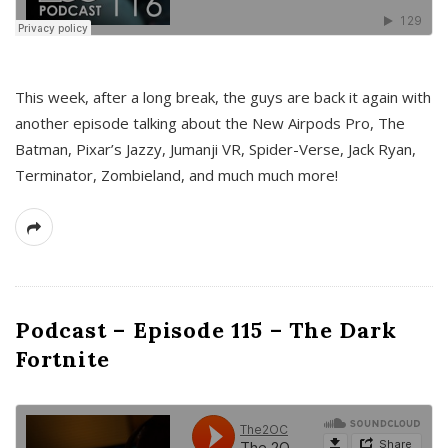
This week, after a long break, the guys are back it again with
another episode talking about the New Airpods Pro, The
Batman, Pixar’s Jazzy, Jumanji VR, Spider-Verse, Jack Ryan,
Terminator, Zombieland, and much much more!
Podcast – Episode 115 – The Dark
Fortnite