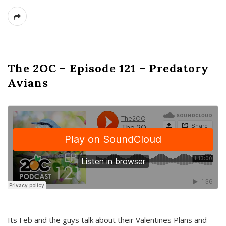
The 2OC – Episode 121 – Predatory
Avians
Its Feb and the guys talk about their Valentines Plans and