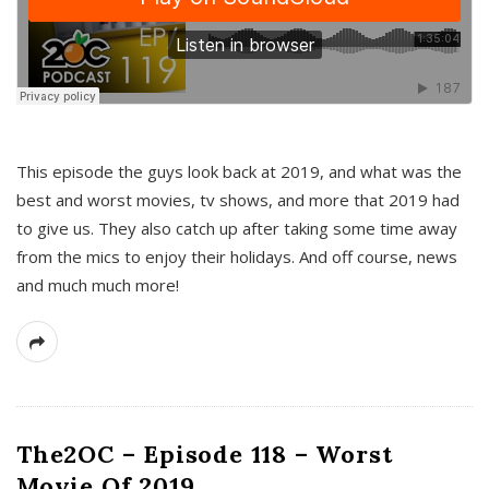
This episode the guys look back at 2019, and what was the
best and worst movies, tv shows, and more that 2019 had
to give us. They also catch up after taking some time away
from the mics to enjoy their holidays. And off course, news
and much much more!
The2OC – Episode 118 – Worst
Movie Of 2019