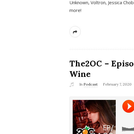
Unknown, Voltron, Jessica Chobo
more!
The2OC – Episo
Wine
In
Podcast
February 7, 2020