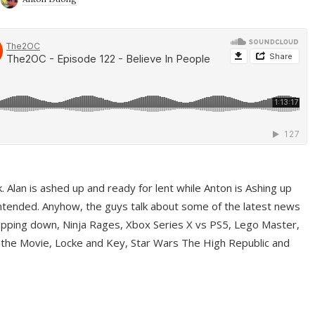
ek. Alan is ashed up and ready for lent while Anton is Ashing up
ntended. Anyhow, the guys talk about some of the latest news
pping down, Ninja Rages, Xbox Series X vs PS5, Lego Master,
 the Movie, Locke and Key, Star Wars The High Republic and