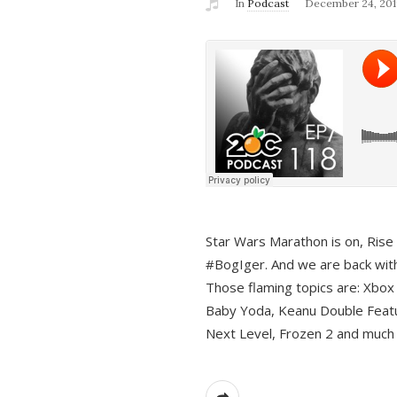
In
Podcast
December 24, 201
Star Wars Marathon is on, Rise o
#BogIger. And we are back with
Those flaming topics are: Xbox
Baby Yoda, Keanu Double Featu
Next Level, Frozen 2 and much