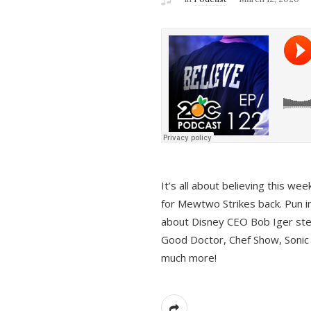
It’s all about believing this we
for Mewtwo Strikes back. Pun i
about Disney CEO Bob Iger ste
Good Doctor, Chef Show, Sonic
much more!