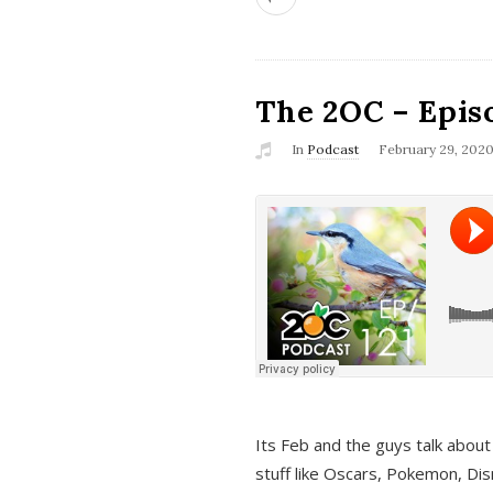
The 2OC – Epis
In
Podcast
February 29, 202
Its Feb and the guys talk about
stuff like Oscars, Pokemon, Dis