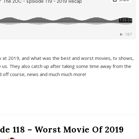
k at 2019, and what was the best and worst movies, tv shows,
 us. They also catch up after taking some time away from the
And off course, news and much much more!
de 118 – Worst Movie Of 2019