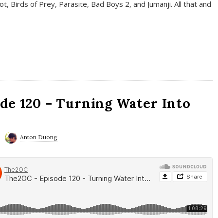
t, Birds of Prey, Parasite, Bad Boys 2, and Jumanji. All that and
de 120 – Turning Water Into
Anton Duong