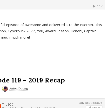
full episode of awesome and delivered it to the internet. This
on, Cyberpunk 2077, You, Award Season, Kenobi, Captain
d much much more!
de 119 – 2019 Recap
Anton Duong