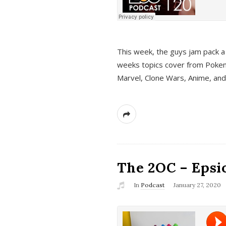
This week, the guys jam pack a 
weeks topics cover from Pokem
Marvel, Clone Wars, Anime, an
The 2OC – Epsio
In
Podcast
January 27, 2020