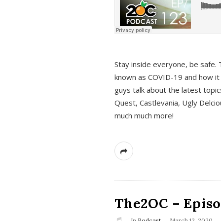
s
Stay inside everyone, be safe. 
known as COVID-19 and how it ef
guys talk about the latest topi
Quest, Castlevania, Ugly Delci
much much more!
The2OC – Episod
In
Podcast
March 12, 2020