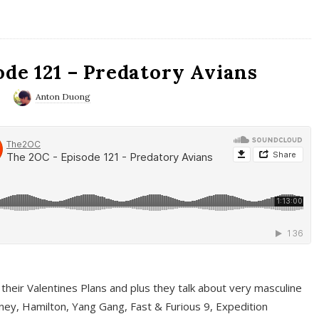
ode 121 – Predatory Avians
0
Anton Duong
 their Valentines Plans and plus they talk about very masculine
ney, Hamilton, Yang Gang, Fast & Furious 9, Expedition