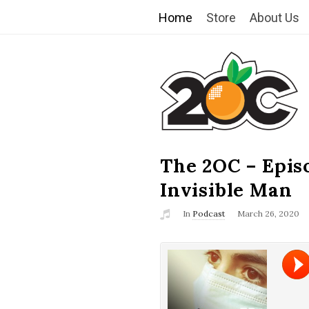
Home
Store
About Us
T
h
e
2
The 2OC – Epis
B
l
Invisible Man
O
o
In
Podcast
March 26, 2020
g
C
P
o
s
t