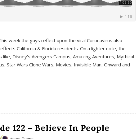
This week the guys reflect upon the viral Coronavirus also
fects California & Florida residents. On a lighter note, the
cs like, Disney’s Avengers Campus, Amazing Aventures, Mythical
ous, Star Wars Clone Wars, Movies, Invisible Man, Onward and
e 122 – Believe In People
Anton Duong