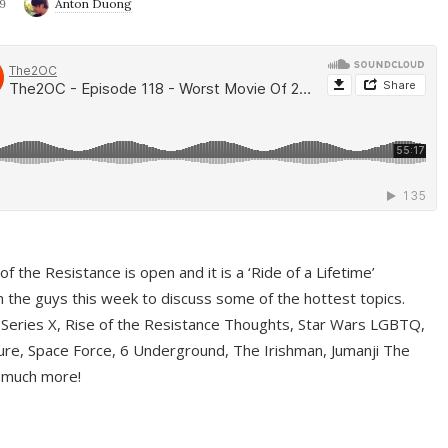
9
Anton Duong
f the Resistance is open and it is a ‘Ride of a Lifetime’
 the guys this week to discuss some of the hottest topics.
 Series X, Rise of the Resistance Thoughts, Star Wars LGBTQ,
re, Space Force, 6 Underground, The Irishman, Jumanji The
 much more!