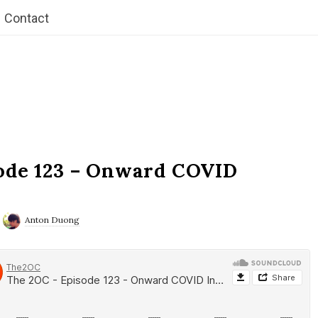
Contact
ode 123 – Onward COVID
Anton Duong