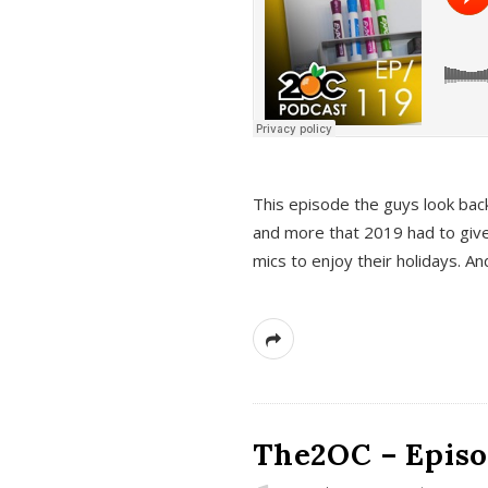
This episode the guys look bac
and more that 2019 had to give
mics to enjoy their holidays. 
The2OC – Episo