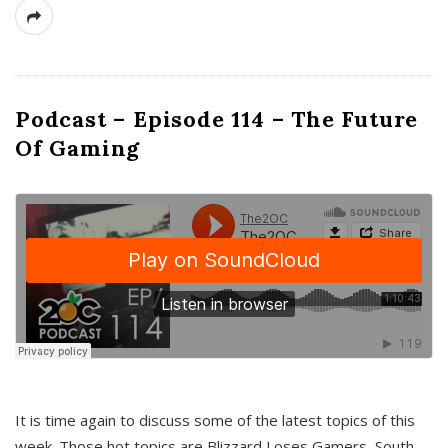
Podcast – Episode 114 – The Future
Of Gaming
It is time again to discuss some of the latest topics of this
week. Those hot topics are Blizzard Loses Gamers, South