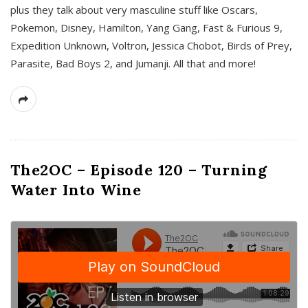
plus they talk about very masculine stuff like Oscars,
Pokemon, Disney, Hamilton, Yang Gang, Fast & Furious 9,
Expedition Unknown, Voltron, Jessica Chobot, Birds of Prey,
Parasite, Bad Boys 2, and Jumanji. All that and more!
The2OC – Episode 120 – Turning
Water Into Wine