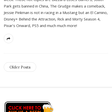
Park gets banned in China, The Grudge makes a comeback,
Jessie Pinkman is not in racing in a Mustang but an El Camino,
Disney+ Behind the Attraction, Rick and Morty Season 4,
Pixar’s Onward, PS5 and much much more!
Older Posts
S
i