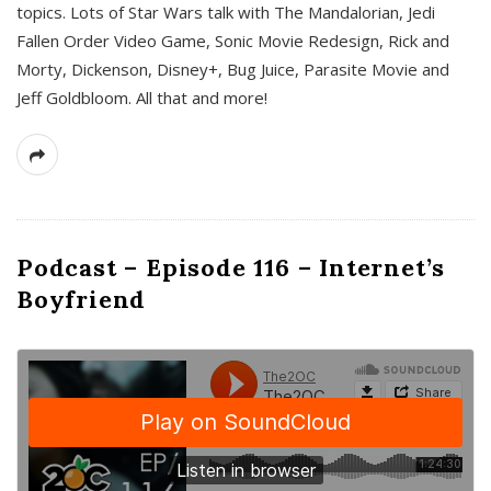
topics. Lots of Star Wars talk with The Mandalorian, Jedi
Fallen Order Video Game, Sonic Movie Redesign, Rick and
Morty, Dickenson, Disney+, Bug Juice, Parasite Movie and
Jeff Goldbloom. All that and more!
Podcast – Episode 116 – Internet’s
Boyfriend