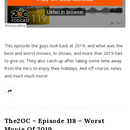
This episode the guys look back at 2019, and what was the
best and worst movies, tv shows, and more that 2019 had
to give us. They also catch up after taking some time away
from the mics to enjoy their holidays. And off course, news
and much much more!
The2OC – Episode 118 – Worst
Movie Of 2019