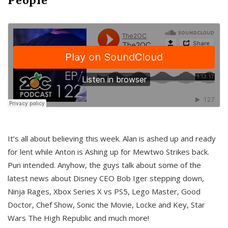
It’s all about believing this week. Alan is ashed up and ready
for lent while Anton is Ashing up for Mewtwo Strikes back.
Pun intended. Anyhow, the guys talk about some of the
latest news about Disney CEO Bob Iger stepping down,
Ninja Rages, Xbox Series X vs PS5, Lego Master, Good
Doctor, Chef Show, Sonic the Movie, Locke and Key, Star
Wars The High Republic and much more!