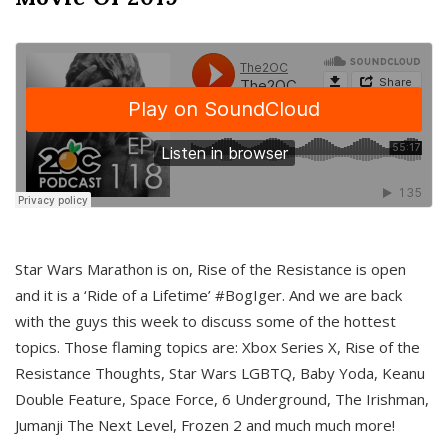
Star Wars Marathon is on, Rise of the Resistance is open
and it is a ‘Ride of a Lifetime’ #BogIger. And we are back
with the guys this week to discuss some of the hottest
topics. Those flaming topics are: Xbox Series X, Rise of the
Resistance Thoughts, Star Wars LGBTQ, Baby Yoda, Keanu
Double Feature, Space Force, 6 Underground, The Irishman,
Jumanji The Next Level, Frozen 2 and much much more!