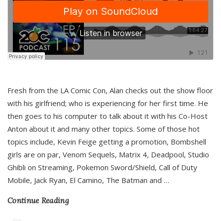
Fresh from the LA Comic Con, Alan checks out the show floor
with his girlfriend; who is experiencing for her first time. He
then goes to his computer to talk about it with his Co-Host
Anton about it and many other topics. Some of those hot
topics include, Kevin Feige getting a promotion, Bombshell
girls are on par, Venom Sequels, Matrix 4, Deadpool, Studio
Ghibli on Streaming, Pokemon Sword/Shield, Call of Duty
Mobile, Jack Ryan, El Camino, The Batman and
…
Continue Reading