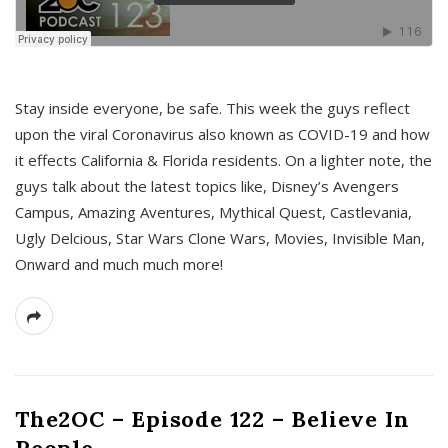
s
Stay inside everyone, be safe. This week the guys reflect
upon the viral Coronavirus also known as COVID-19 and how
it effects California & Florida residents. On a lighter note, the
guys talk about the latest topics like, Disney’s Avengers
Campus, Amazing Aventures, Mythical Quest, Castlevania,
Ugly Delcious, Star Wars Clone Wars, Movies, Invisible Man,
Onward and much much more!
The2OC – Episode 122 – Believe In
People