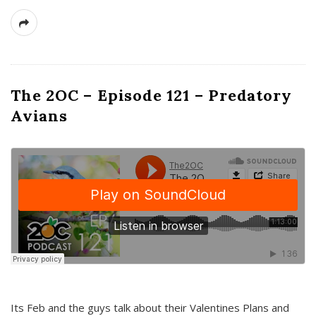
The 2OC – Episode 121 – Predatory
Avians
Its Feb and the guys talk about their Valentines Plans and