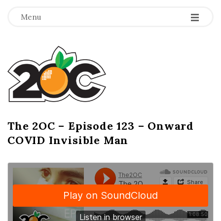
-
-
-
Menu
T
h
e
2
The 2OC – Episode 123 – Onward
B
COVID Invisible Man
l
O
o
g
C
P
o
s
t