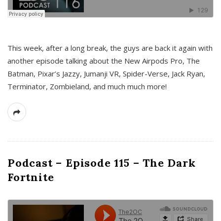
This week, after a long break, the guys are back it again with
another episode talking about the New Airpods Pro, The
Batman, Pixar’s Jazzy, Jumanji VR, Spider-Verse, Jack Ryan,
Terminator, Zombieland, and much much more!
Podcast – Episode 115 – The Dark
Fortnite