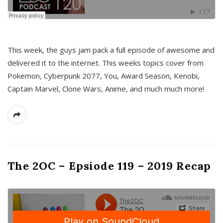
This week, the guys jam pack a full episode of awesome and
delivered it to the internet. This weeks topics cover from
Pokemon, Cyberpunk 2077, You, Award Season, Kenobi,
Captain Marvel, Clone Wars, Anime, and much much more!
The 2OC – Epsiode 119 – 2019 Recap