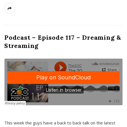
Podcast – Episode 117 – Dreaming &
Streaming
This week the guys have a back to back talk on the latest