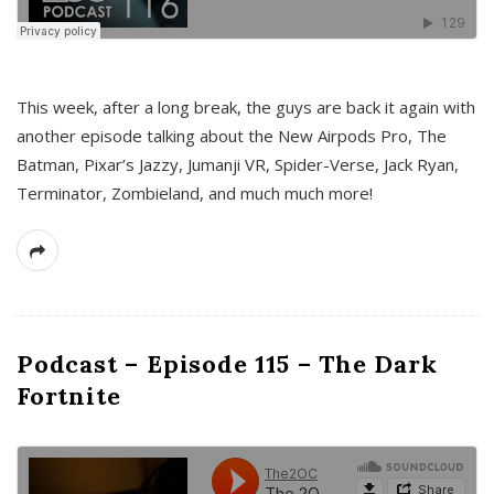
This week, after a long break, the guys are back it again with
another episode talking about the New Airpods Pro, The
Batman, Pixar’s Jazzy, Jumanji VR, Spider-Verse, Jack Ryan,
Terminator, Zombieland, and much much more!
Podcast – Episode 115 – The Dark
Fortnite