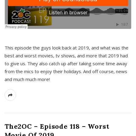
This episode the guys look back at 2019, and what was the
best and worst movies, tv shows, and more that 2019 had
to give us. They also catch up after taking some time away
from the mics to enjoy their holidays. And off course, news
and much much more!
The2OC – Episode 118 – Worst
Movie Of 2019