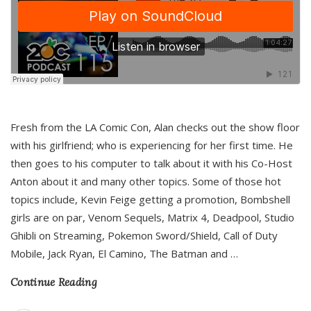
Fresh from the LA Comic Con, Alan checks out the show floor
with his girlfriend; who is experiencing for her first time. He
then goes to his computer to talk about it with his Co-Host
Anton about it and many other topics. Some of those hot
topics include, Kevin Feige getting a promotion, Bombshell
girls are on par, Venom Sequels, Matrix 4, Deadpool, Studio
Ghibli on Streaming, Pokemon Sword/Shield, Call of Duty
Mobile, Jack Ryan, El Camino, The Batman and
…
Continue Reading