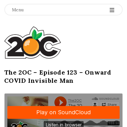
-
-
-
Menu
T
h
e
2
The 2OC – Episode 123 – Onward
B
COVID Invisible Man
l
O
o
g
C
P
o
s
t