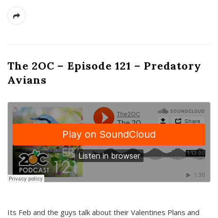
The 2OC – Episode 121 – Predatory
Avians
Its Feb and the guys talk about their Valentines Plans and