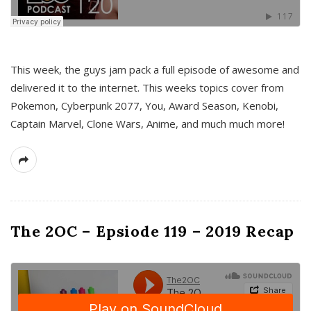
This week, the guys jam pack a full episode of awesome and
delivered it to the internet. This weeks topics cover from
Pokemon, Cyberpunk 2077, You, Award Season, Kenobi,
Captain Marvel, Clone Wars, Anime, and much much more!
The 2OC – Epsiode 119 – 2019 Recap