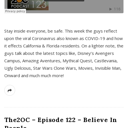
s
Stay inside everyone, be safe. This week the guys reflect
upon the viral Coronavirus also known as COVID-19 and how
it effects California & Florida residents. On a lighter note, the
guys talk about the latest topics like, Disney’s Avengers
Campus, Amazing Aventures, Mythical Quest, Castlevania,
Ugly Delcious, Star Wars Clone Wars, Movies, Invisible Man,
Onward and much much more!
The2OC – Episode 122 – Believe In
People