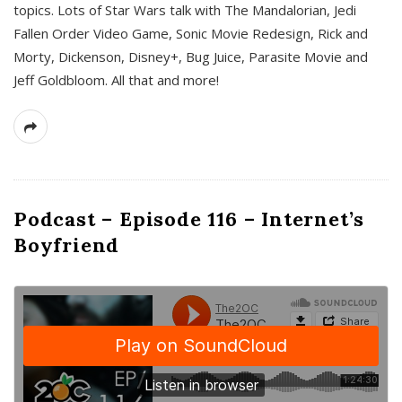
topics. Lots of Star Wars talk with The Mandalorian, Jedi
Fallen Order Video Game, Sonic Movie Redesign, Rick and
Morty, Dickenson, Disney+, Bug Juice, Parasite Movie and
Jeff Goldbloom. All that and more!
Podcast – Episode 116 – Internet’s
Boyfriend