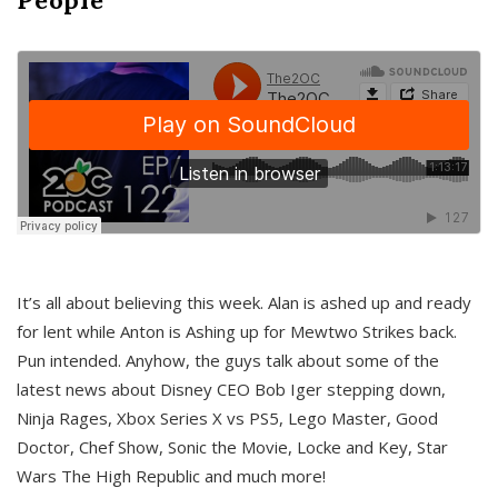
It’s all about believing this week. Alan is ashed up and ready
for lent while Anton is Ashing up for Mewtwo Strikes back.
Pun intended. Anyhow, the guys talk about some of the
latest news about Disney CEO Bob Iger stepping down,
Ninja Rages, Xbox Series X vs PS5, Lego Master, Good
Doctor, Chef Show, Sonic the Movie, Locke and Key, Star
Wars The High Republic and much more!