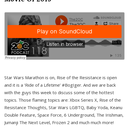
Star Wars Marathon is on, Rise of the Resistance is open
and it is a ‘Ride of a Lifetime’ #BogIger. And we are back
with the guys this week to discuss some of the hottest
topics. Those flaming topics are: Xbox Series X, Rise of the
Resistance Thoughts, Star Wars LGBTQ, Baby Yoda, Keanu
Double Feature, Space Force, 6 Underground, The Irishman,
Jumanji The Next Level, Frozen 2 and much much more!