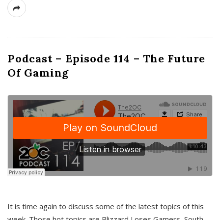
Podcast – Episode 114 – The Future
Of Gaming
It is time again to discuss some of the latest topics of this
week. Those hot topics are Blizzard Loses Gamers, South