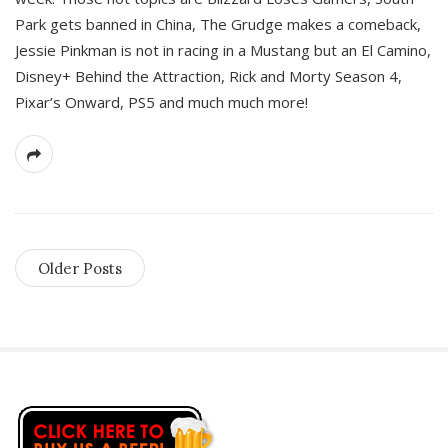
Park gets banned in China, The Grudge makes a comeback,
Jessie Pinkman is not in racing in a Mustang but an El Camino,
Disney+ Behind the Attraction, Rick and Morty Season 4,
Pixar’s Onward, PS5 and much much more!
Older Posts
S
i