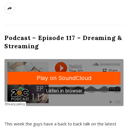
Podcast – Episode 117 – Dreaming &
Streaming
This week the guys have a back to back talk on the latest