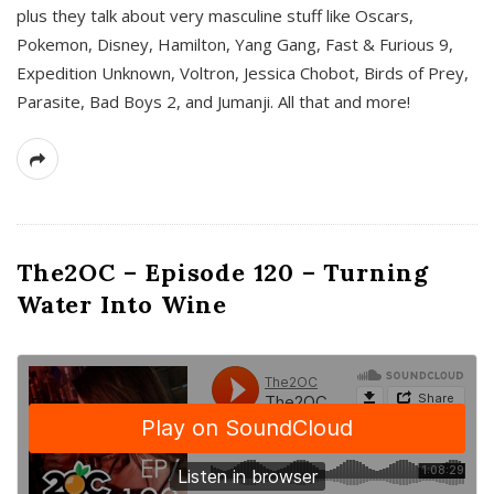
plus they talk about very masculine stuff like Oscars,
Pokemon, Disney, Hamilton, Yang Gang, Fast & Furious 9,
Expedition Unknown, Voltron, Jessica Chobot, Birds of Prey,
Parasite, Bad Boys 2, and Jumanji. All that and more!
The2OC – Episode 120 – Turning
Water Into Wine