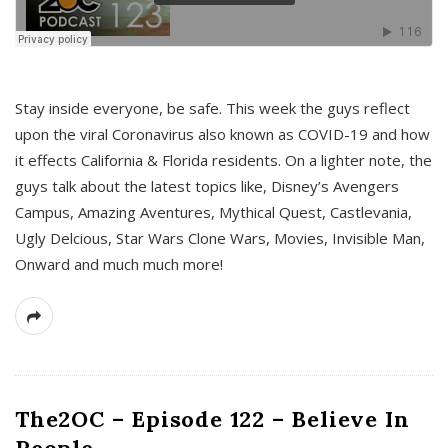
s
Stay inside everyone, be safe. This week the guys reflect
upon the viral Coronavirus also known as COVID-19 and how
it effects California & Florida residents. On a lighter note, the
guys talk about the latest topics like, Disney’s Avengers
Campus, Amazing Aventures, Mythical Quest, Castlevania,
Ugly Delcious, Star Wars Clone Wars, Movies, Invisible Man,
Onward and much much more!
The2OC – Episode 122 – Believe In
People