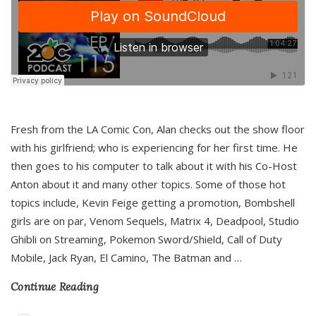
Fresh from the LA Comic Con, Alan checks out the show floor
with his girlfriend; who is experiencing for her first time. He
then goes to his computer to talk about it with his Co-Host
Anton about it and many other topics. Some of those hot
topics include, Kevin Feige getting a promotion, Bombshell
girls are on par, Venom Sequels, Matrix 4, Deadpool, Studio
Ghibli on Streaming, Pokemon Sword/Shield, Call of Duty
Mobile, Jack Ryan, El Camino, The Batman and
…
Continue Reading