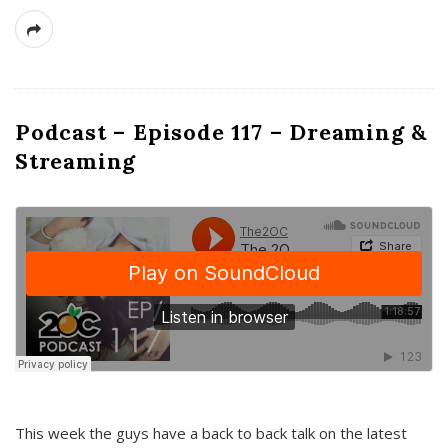
Podcast – Episode 117 – Dreaming &
Streaming
This week the guys have a back to back talk on the latest