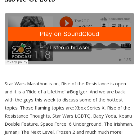
Star Wars Marathon is on, Rise of the Resistance is open
and it is a ‘Ride of a Lifetime’ #BogIger. And we are back
with the guys this week to discuss some of the hottest
topics. Those flaming topics are: Xbox Series X, Rise of the
Resistance Thoughts, Star Wars LGBTQ, Baby Yoda, Keanu
Double Feature, Space Force, 6 Underground, The Irishman,
Jumanji The Next Level, Frozen 2 and much much more!