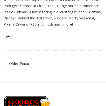
Park gets banned in China, The Grudge makes a comeback,
Jessie Pinkman is not in racing in a Mustang but an El Camino,
Disney+ Behind the Attraction, Rick and Morty Season 4,
Pixar’s Onward, PS5 and much much more!
Older Posts
S
i