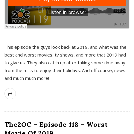
This episode the guys look back at 2019, and what was the
best and worst movies, tv shows, and more that 2019 had
to give us. They also catch up after taking some time away
from the mics to enjoy their holidays. And off course, news
and much much more!
The2OC – Episode 118 – Worst
Movie Of 2019