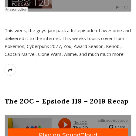
This week, the guys jam pack a full episode of awesome and
delivered it to the internet. This weeks topics cover from
Pokemon, Cyberpunk 2077, You, Award Season, Kenobi,
Captain Marvel, Clone Wars, Anime, and much much more!
The 2OC – Epsiode 119 – 2019 Recap