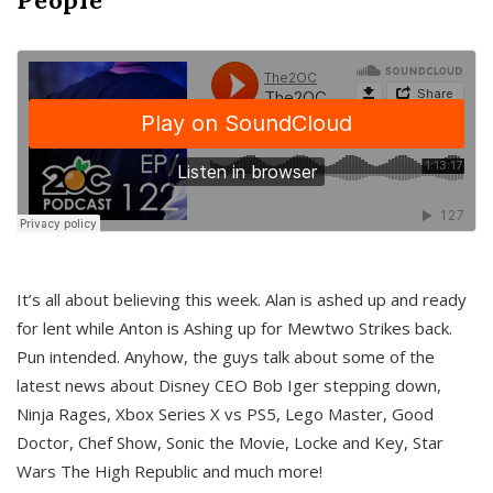
It’s all about believing this week. Alan is ashed up and ready
for lent while Anton is Ashing up for Mewtwo Strikes back.
Pun intended. Anyhow, the guys talk about some of the
latest news about Disney CEO Bob Iger stepping down,
Ninja Rages, Xbox Series X vs PS5, Lego Master, Good
Doctor, Chef Show, Sonic the Movie, Locke and Key, Star
Wars The High Republic and much more!