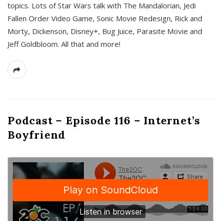
topics. Lots of Star Wars talk with The Mandalorian, Jedi
Fallen Order Video Game, Sonic Movie Redesign, Rick and
Morty, Dickenson, Disney+, Bug Juice, Parasite Movie and
Jeff Goldbloom. All that and more!
Podcast – Episode 116 – Internet’s
Boyfriend