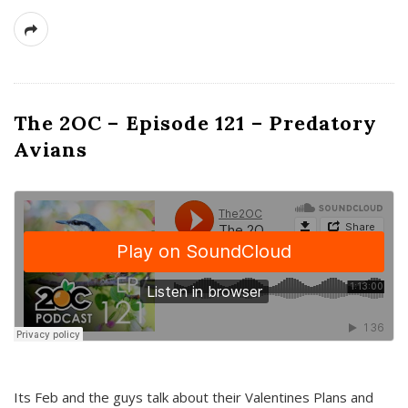
The 2OC – Episode 121 – Predatory
Avians
Its Feb and the guys talk about their Valentines Plans and