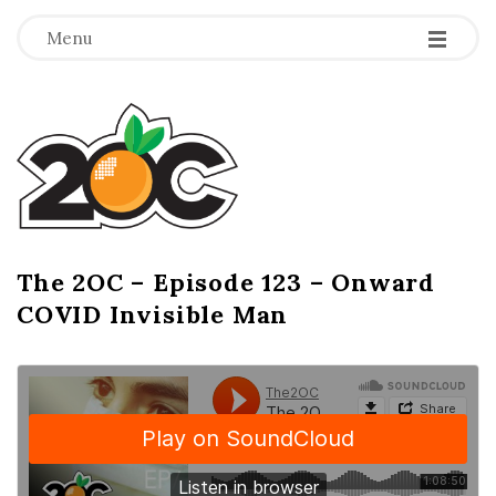
-
-
-
Menu
T
h
e
2
The 2OC – Episode 123 – Onward
B
COVID Invisible Man
l
O
o
g
C
P
o
s
t