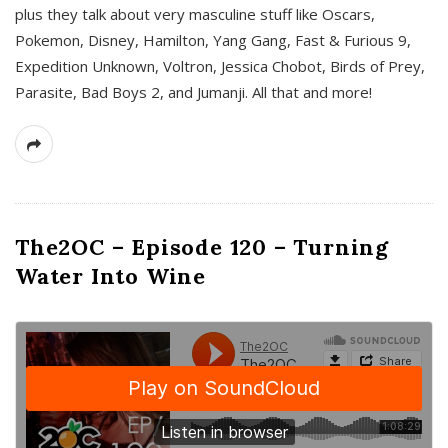
plus they talk about very masculine stuff like Oscars,
Pokemon, Disney, Hamilton, Yang Gang, Fast & Furious 9,
Expedition Unknown, Voltron, Jessica Chobot, Birds of Prey,
Parasite, Bad Boys 2, and Jumanji. All that and more!
The2OC – Episode 120 – Turning
Water Into Wine