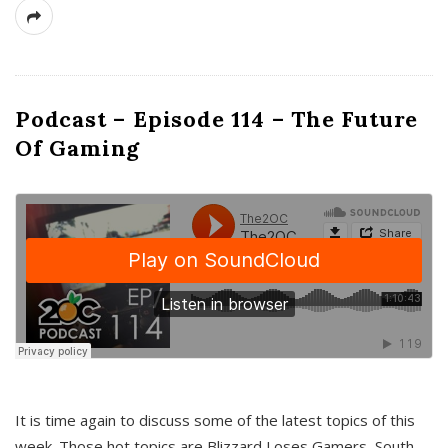
Podcast – Episode 114 – The Future
Of Gaming
It is time again to discuss some of the latest topics of this
week. Those hot topics are Blizzard Loses Gamers, South