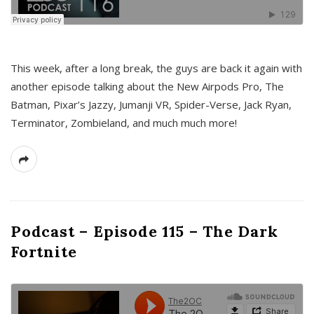
This week, after a long break, the guys are back it again with
another episode talking about the New Airpods Pro, The
Batman, Pixar’s Jazzy, Jumanji VR, Spider-Verse, Jack Ryan,
Terminator, Zombieland, and much much more!
Podcast – Episode 115 – The Dark
Fortnite