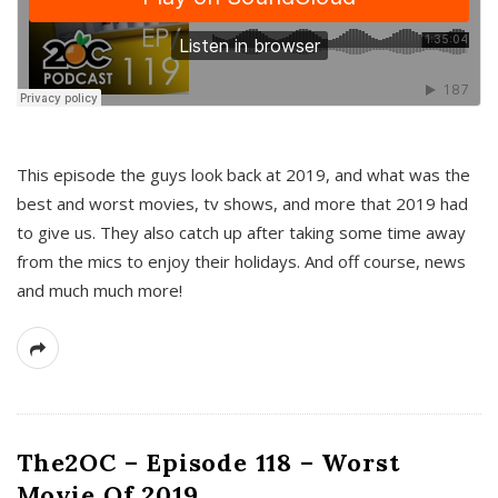
This episode the guys look back at 2019, and what was the
best and worst movies, tv shows, and more that 2019 had
to give us. They also catch up after taking some time away
from the mics to enjoy their holidays. And off course, news
and much much more!
The2OC – Episode 118 – Worst
Movie Of 2019