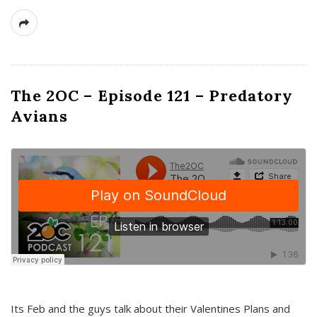
The 2OC – Episode 121 – Predatory
Avians
Its Feb and the guys talk about their Valentines Plans and