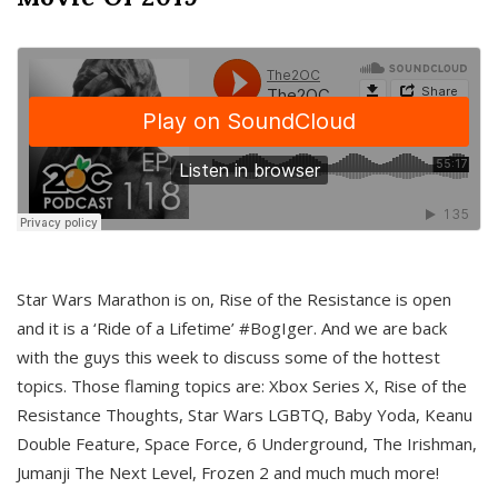
Star Wars Marathon is on, Rise of the Resistance is open
and it is a ‘Ride of a Lifetime’ #BogIger. And we are back
with the guys this week to discuss some of the hottest
topics. Those flaming topics are: Xbox Series X, Rise of the
Resistance Thoughts, Star Wars LGBTQ, Baby Yoda, Keanu
Double Feature, Space Force, 6 Underground, The Irishman,
Jumanji The Next Level, Frozen 2 and much much more!