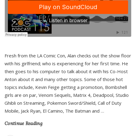
Fresh from the LA Comic Con, Alan checks out the show floor
with his girlfriend; who is experiencing for her first time. He
then goes to his computer to talk about it with his Co-Host
Anton about it and many other topics. Some of those hot
topics include, Kevin Feige getting a promotion, Bombshell
girls are on par, Venom Sequels, Matrix 4, Deadpool, Studio
Ghibli on Streaming, Pokemon Sword/Shield, Call of Duty
Mobile, Jack Ryan, El Camino, The Batman and
…
Continue Reading