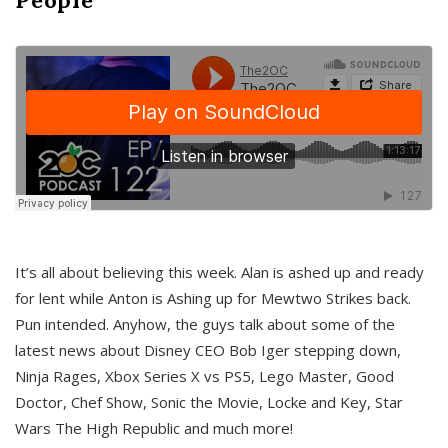
It’s all about believing this week. Alan is ashed up and ready
for lent while Anton is Ashing up for Mewtwo Strikes back.
Pun intended. Anyhow, the guys talk about some of the
latest news about Disney CEO Bob Iger stepping down,
Ninja Rages, Xbox Series X vs PS5, Lego Master, Good
Doctor, Chef Show, Sonic the Movie, Locke and Key, Star
Wars The High Republic and much more!