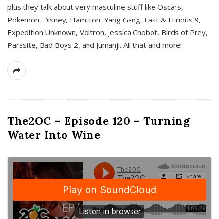
plus they talk about very masculine stuff like Oscars,
Pokemon, Disney, Hamilton, Yang Gang, Fast & Furious 9,
Expedition Unknown, Voltron, Jessica Chobot, Birds of Prey,
Parasite, Bad Boys 2, and Jumanji. All that and more!
The2OC – Episode 120 – Turning
Water Into Wine