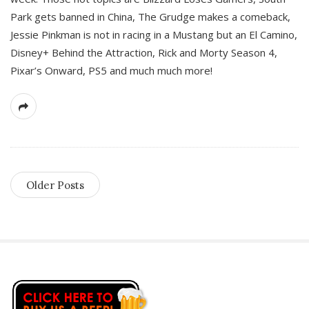
Park gets banned in China, The Grudge makes a comeback,
Jessie Pinkman is not in racing in a Mustang but an El Camino,
Disney+ Behind the Attraction, Rick and Morty Season 4,
Pixar’s Onward, PS5 and much much more!
Older Posts
S
i