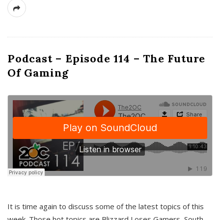
Podcast – Episode 114 – The Future
Of Gaming
It is time again to discuss some of the latest topics of this
week. Those hot topics are Blizzard Loses Gamers, South