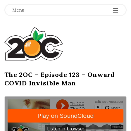
-
-
-
Menu
T
h
e
2
The 2OC – Episode 123 – Onward
B
COVID Invisible Man
l
O
o
g
C
P
o
s
t