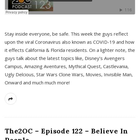
s
Stay inside everyone, be safe. This week the guys reflect
upon the viral Coronavirus also known as COVID-19 and how
it effects California & Florida residents. On a lighter note, the
guys talk about the latest topics like, Disney’s Avengers
Campus, Amazing Aventures, Mythical Quest, Castlevania,
Ugly Delcious, Star Wars Clone Wars, Movies, Invisible Man,
Onward and much much more!
The2OC – Episode 122 – Believe In
People