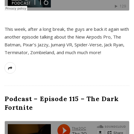
This week, after a long break, the guys are back it again with
another episode talking about the New Airpods Pro, The
Batman, Pixar’s Jazzy, Jumanji VR, Spider-Verse, Jack Ryan,
Terminator, Zombieland, and much much more!
Podcast – Episode 115 – The Dark
Fortnite