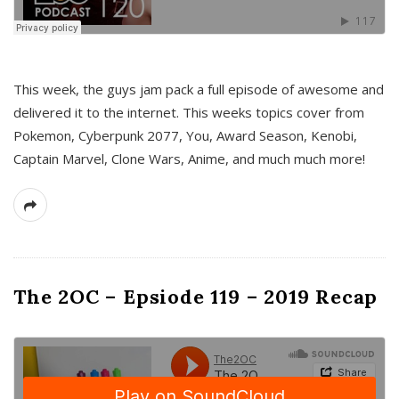
This week, the guys jam pack a full episode of awesome and
delivered it to the internet. This weeks topics cover from
Pokemon, Cyberpunk 2077, You, Award Season, Kenobi,
Captain Marvel, Clone Wars, Anime, and much much more!
The 2OC – Epsiode 119 – 2019 Recap