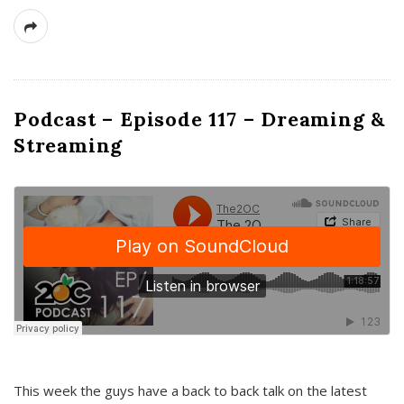
Podcast – Episode 117 – Dreaming &
Streaming
This week the guys have a back to back talk on the latest