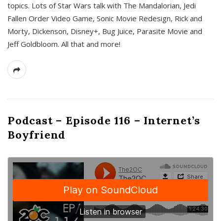
topics. Lots of Star Wars talk with The Mandalorian, Jedi
Fallen Order Video Game, Sonic Movie Redesign, Rick and
Morty, Dickenson, Disney+, Bug Juice, Parasite Movie and
Jeff Goldbloom. All that and more!
Podcast – Episode 116 – Internet’s
Boyfriend