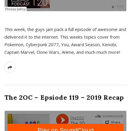
This week, the guys jam pack a full episode of awesome and
delivered it to the internet. This weeks topics cover from
Pokemon, Cyberpunk 2077, You, Award Season, Kenobi,
Captain Marvel, Clone Wars, Anime, and much much more!
The 2OC – Epsiode 119 – 2019 Recap