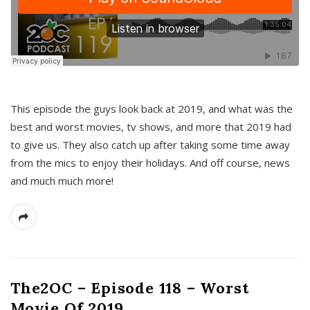
This episode the guys look back at 2019, and what was the
best and worst movies, tv shows, and more that 2019 had
to give us. They also catch up after taking some time away
from the mics to enjoy their holidays. And off course, news
and much much more!
The2OC – Episode 118 – Worst
Movie Of 2019