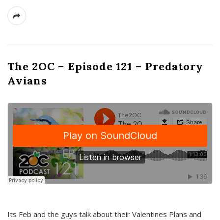
The 2OC – Episode 121 – Predatory
Avians
Its Feb and the guys talk about their Valentines Plans and