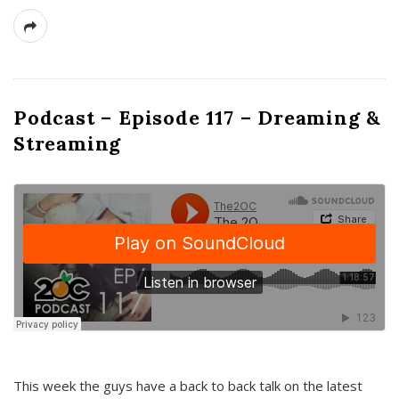
Podcast – Episode 117 – Dreaming &
Streaming
This week the guys have a back to back talk on the latest