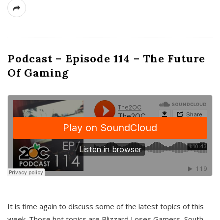
Podcast – Episode 114 – The Future
Of Gaming
It is time again to discuss some of the latest topics of this
week. Those hot topics are Blizzard Loses Gamers, South