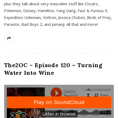
plus they talk about very masculine stuff like Oscars,
Pokemon, Disney, Hamilton, Yang Gang, Fast & Furious 9,
Expedition Unknown, Voltron, Jessica Chobot, Birds of Prey,
Parasite, Bad Boys 2, and Jumanji. All that and more!
The2OC – Episode 120 – Turning
Water Into Wine