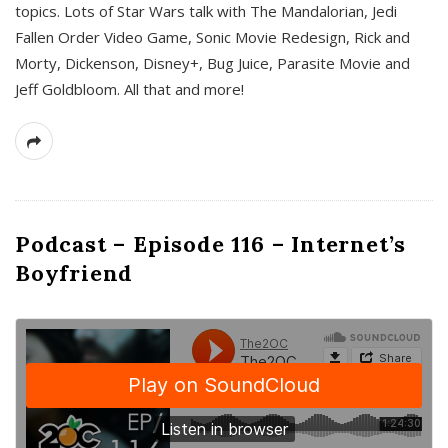
topics. Lots of Star Wars talk with The Mandalorian, Jedi
Fallen Order Video Game, Sonic Movie Redesign, Rick and
Morty, Dickenson, Disney+, Bug Juice, Parasite Movie and
Jeff Goldbloom. All that and more!
Podcast – Episode 116 – Internet’s
Boyfriend