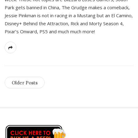
Park gets banned in China, The Grudge makes a comeback,
Jessie Pinkman is not in racing in a Mustang but an El Camino,
Disney+ Behind the Attraction, Rick and Morty Season 4,
Pixar’s Onward, PS5 and much much more!
Older Posts
S
i