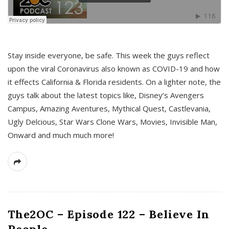
s
Stay inside everyone, be safe. This week the guys reflect
upon the viral Coronavirus also known as COVID-19 and how
it effects California & Florida residents. On a lighter note, the
guys talk about the latest topics like, Disney’s Avengers
Campus, Amazing Aventures, Mythical Quest, Castlevania,
Ugly Delcious, Star Wars Clone Wars, Movies, Invisible Man,
Onward and much much more!
The2OC – Episode 122 – Believe In
People