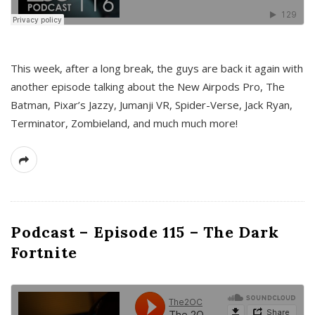
This week, after a long break, the guys are back it again with
another episode talking about the New Airpods Pro, The
Batman, Pixar’s Jazzy, Jumanji VR, Spider-Verse, Jack Ryan,
Terminator, Zombieland, and much much more!
Podcast – Episode 115 – The Dark
Fortnite