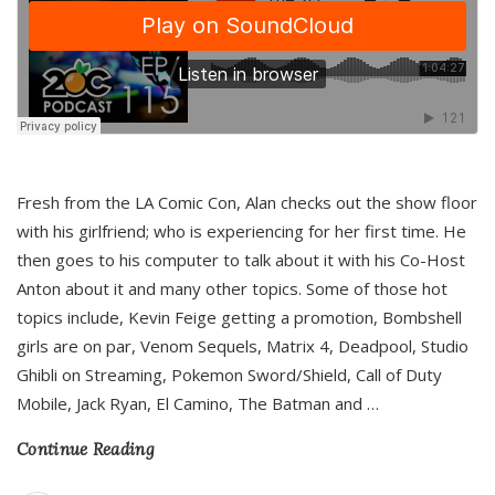
Fresh from the LA Comic Con, Alan checks out the show floor
with his girlfriend; who is experiencing for her first time. He
then goes to his computer to talk about it with his Co-Host
Anton about it and many other topics. Some of those hot
topics include, Kevin Feige getting a promotion, Bombshell
girls are on par, Venom Sequels, Matrix 4, Deadpool, Studio
Ghibli on Streaming, Pokemon Sword/Shield, Call of Duty
Mobile, Jack Ryan, El Camino, The Batman and
…
Continue Reading