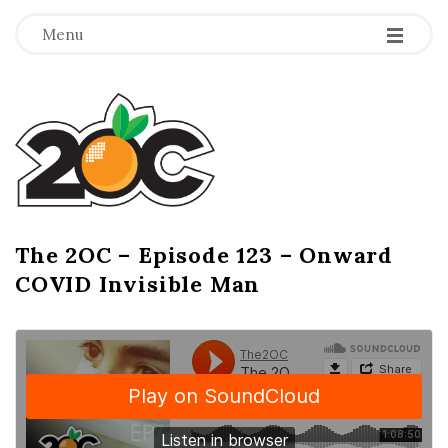
-
-
-
Menu
T
h
e
2
The 2OC – Episode 123 – Onward
B
COVID Invisible Man
l
O
o
g
C
P
o
s
t