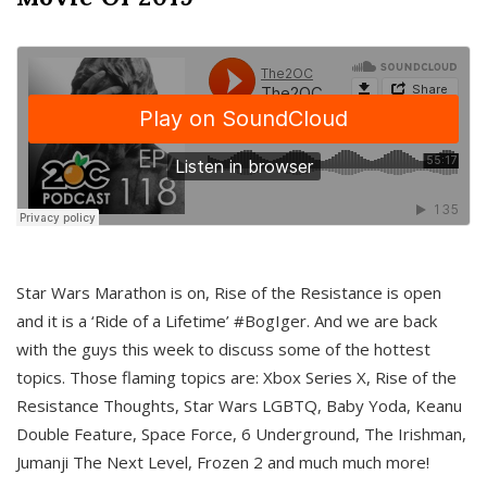
Star Wars Marathon is on, Rise of the Resistance is open
and it is a ‘Ride of a Lifetime’ #BogIger. And we are back
with the guys this week to discuss some of the hottest
topics. Those flaming topics are: Xbox Series X, Rise of the
Resistance Thoughts, Star Wars LGBTQ, Baby Yoda, Keanu
Double Feature, Space Force, 6 Underground, The Irishman,
Jumanji The Next Level, Frozen 2 and much much more!