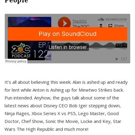
It’s all about believing this week. Alan is ashed up and ready
for lent while Anton is Ashing up for Mewtwo Strikes back.
Pun intended. Anyhow, the guys talk about some of the
latest news about Disney CEO Bob Iger stepping down,
Ninja Rages, Xbox Series X vs PS5, Lego Master, Good
Doctor, Chef Show, Sonic the Movie, Locke and Key, Star
Wars The High Republic and much more!