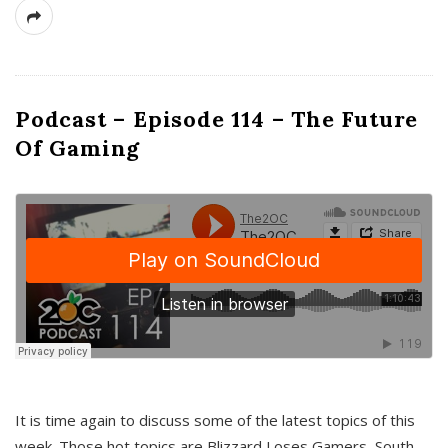
Podcast – Episode 114 – The Future
Of Gaming
It is time again to discuss some of the latest topics of this
week. Those hot topics are Blizzard Loses Gamers, South