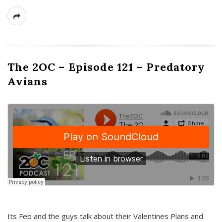
The 2OC – Episode 121 – Predatory
Avians
Its Feb and the guys talk about their Valentines Plans and