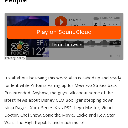
It’s all about believing this week. Alan is ashed up and ready
for lent while Anton is Ashing up for Mewtwo Strikes back.
Pun intended. Anyhow, the guys talk about some of the
latest news about Disney CEO Bob Iger stepping down,
Ninja Rages, Xbox Series X vs PS5, Lego Master, Good
Doctor, Chef Show, Sonic the Movie, Locke and Key, Star
Wars The High Republic and much more!