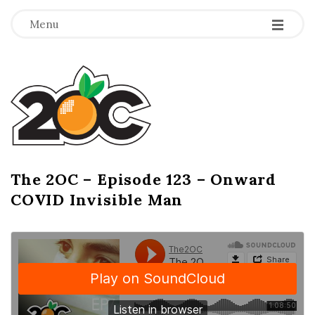
-
-
-
Menu
T
h
e
2
The 2OC – Episode 123 – Onward
B
COVID Invisible Man
l
O
o
g
C
P
o
s
t