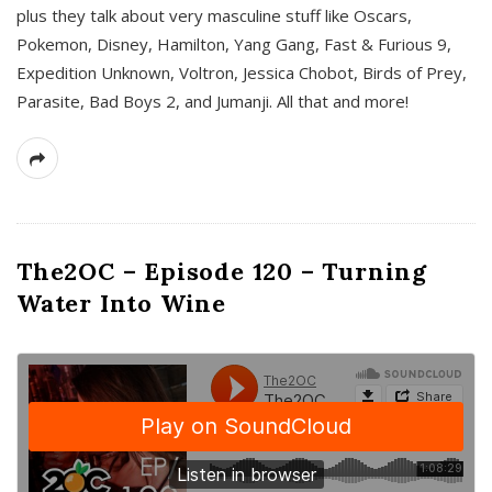
plus they talk about very masculine stuff like Oscars,
Pokemon, Disney, Hamilton, Yang Gang, Fast & Furious 9,
Expedition Unknown, Voltron, Jessica Chobot, Birds of Prey,
Parasite, Bad Boys 2, and Jumanji. All that and more!
The2OC – Episode 120 – Turning
Water Into Wine