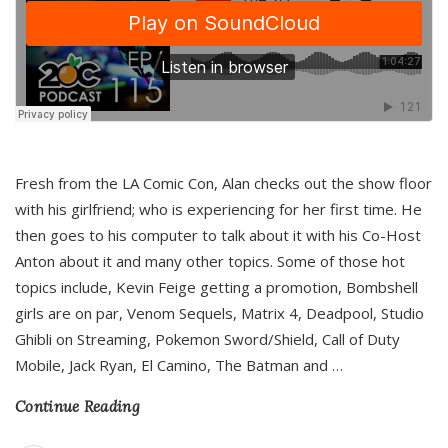
Fresh from the LA Comic Con, Alan checks out the show floor
with his girlfriend; who is experiencing for her first time. He
then goes to his computer to talk about it with his Co-Host
Anton about it and many other topics. Some of those hot
topics include, Kevin Feige getting a promotion, Bombshell
girls are on par, Venom Sequels, Matrix 4, Deadpool, Studio
Ghibli on Streaming, Pokemon Sword/Shield, Call of Duty
Mobile, Jack Ryan, El Camino, The Batman and
…
Continue Reading