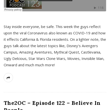
s
Stay inside everyone, be safe. This week the guys reflect
upon the viral Coronavirus also known as COVID-19 and how
it effects California & Florida residents. On a lighter note, the
guys talk about the latest topics like, Disney’s Avengers
Campus, Amazing Aventures, Mythical Quest, Castlevania,
Ugly Delcious, Star Wars Clone Wars, Movies, Invisible Man,
Onward and much much more!
The2OC – Episode 122 – Believe In
People