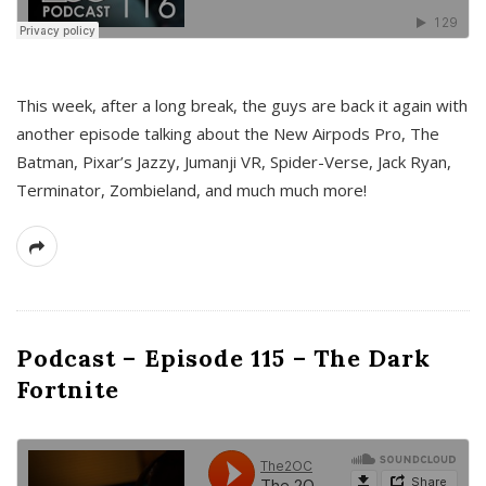
This week, after a long break, the guys are back it again with
another episode talking about the New Airpods Pro, The
Batman, Pixar’s Jazzy, Jumanji VR, Spider-Verse, Jack Ryan,
Terminator, Zombieland, and much much more!
Podcast – Episode 115 – The Dark
Fortnite