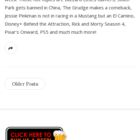
Park gets banned in China, The Grudge makes a comeback,
Jessie Pinkman is not in racing in a Mustang but an El Camino,
Disney+ Behind the Attraction, Rick and Morty Season 4,
Pixar’s Onward, PS5 and much much more!
Older Posts
S
i