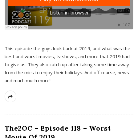
This episode the guys look back at 2019, and what was the
best and worst movies, tv shows, and more that 2019 had
to give us. They also catch up after taking some time away
from the mics to enjoy their holidays. And off course, news
and much much more!
The2OC – Episode 118 – Worst
Movie Of 2019