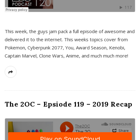
This week, the guys jam pack a full episode of awesome and
delivered it to the internet. This weeks topics cover from
Pokemon, Cyberpunk 2077, You, Award Season, Kenobi,
Captain Marvel, Clone Wars, Anime, and much much more!
The 2OC – Epsiode 119 – 2019 Recap