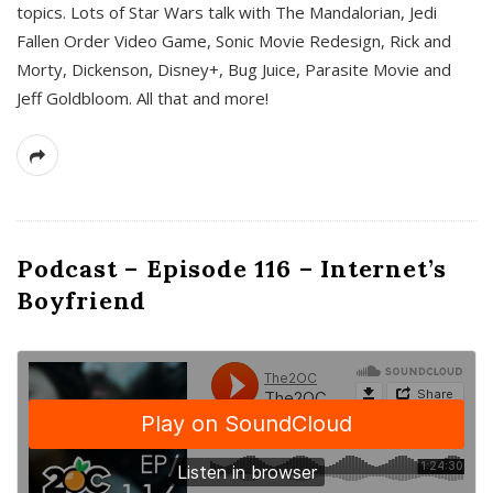
topics. Lots of Star Wars talk with The Mandalorian, Jedi
Fallen Order Video Game, Sonic Movie Redesign, Rick and
Morty, Dickenson, Disney+, Bug Juice, Parasite Movie and
Jeff Goldbloom. All that and more!
Podcast – Episode 116 – Internet’s
Boyfriend