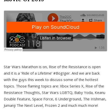
Star Wars Marathon is on, Rise of the Resistance is open
and it is a ‘Ride of a Lifetime’ #BogIger. And we are back
with the guys this week to discuss some of the hottest
topics. Those flaming topics are: Xbox Series X, Rise of the
Resistance Thoughts, Star Wars LGBTQ, Baby Yoda, Keanu
Double Feature, Space Force, 6 Underground, The Irishman,
Jumanji The Next Level, Frozen 2 and much much more!