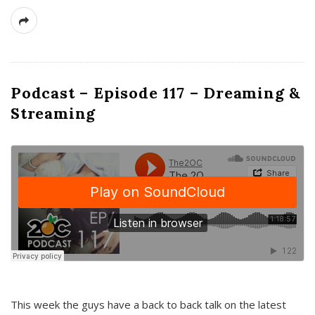
Podcast – Episode 117 – Dreaming &
Streaming
This week the guys have a back to back talk on the latest