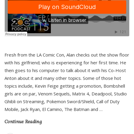
Fresh from the LA Comic Con, Alan checks out the show floor
with his girlfriend; who is experiencing for her first time. He
then goes to his computer to talk about it with his Co-Host
Anton about it and many other topics. Some of those hot
topics include, Kevin Feige getting a promotion, Bombshell
girls are on par, Venom Sequels, Matrix 4, Deadpool, Studio
Ghibli on Streaming, Pokemon Sword/Shield, Call of Duty
Mobile, Jack Ryan, El Camino, The Batman and
…
Continue Reading