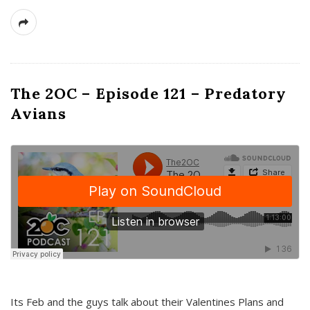
The 2OC – Episode 121 – Predatory
Avians
Its Feb and the guys talk about their Valentines Plans and