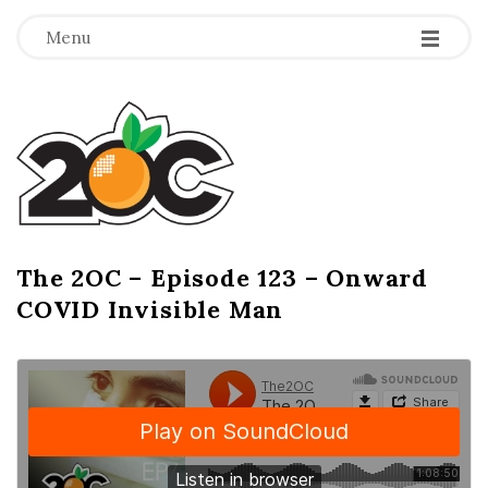
-
-
-
Menu
T
h
e
2
The 2OC – Episode 123 – Onward
B
COVID Invisible Man
l
O
o
g
C
P
o
s
t