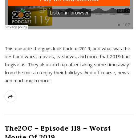
This episode the guys look back at 2019, and what was the
best and worst movies, tv shows, and more that 2019 had
to give us. They also catch up after taking some time away
from the mics to enjoy their holidays. And off course, news
and much much more!
The2OC – Episode 118 – Worst
Movie Of 2019