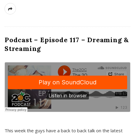
Podcast – Episode 117 – Dreaming &
Streaming
This week the guys have a back to back talk on the latest