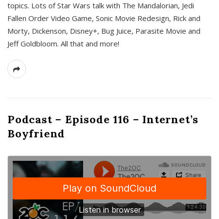
topics. Lots of Star Wars talk with The Mandalorian, Jedi
Fallen Order Video Game, Sonic Movie Redesign, Rick and
Morty, Dickenson, Disney+, Bug Juice, Parasite Movie and
Jeff Goldbloom. All that and more!
Podcast – Episode 116 – Internet’s
Boyfriend