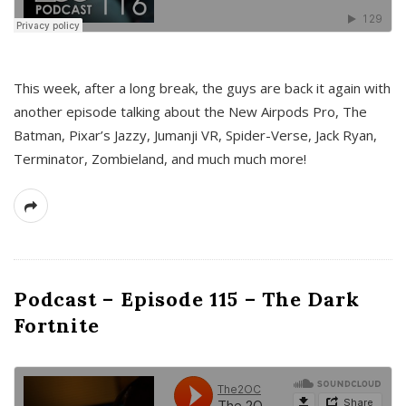
This week, after a long break, the guys are back it again with
another episode talking about the New Airpods Pro, The
Batman, Pixar’s Jazzy, Jumanji VR, Spider-Verse, Jack Ryan,
Terminator, Zombieland, and much much more!
Podcast – Episode 115 – The Dark
Fortnite