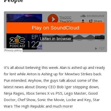
It’s all about believing this week. Alan is ashed up and ready
for lent while Anton is Ashing up for Mewtwo Strikes back.
Pun intended. Anyhow, the guys talk about some of the
latest news about Disney CEO Bob Iger stepping down,
Ninja Rages, Xbox Series X vs PS5, Lego Master, Good
Doctor, Chef Show, Sonic the Movie, Locke and Key, Star
Wars The High Republic and much more!