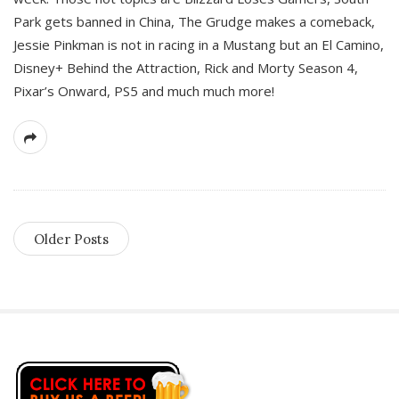
Park gets banned in China, The Grudge makes a comeback,
Jessie Pinkman is not in racing in a Mustang but an El Camino,
Disney+ Behind the Attraction, Rick and Morty Season 4,
Pixar’s Onward, PS5 and much much more!
Older Posts
S
i