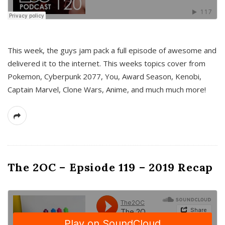
This week, the guys jam pack a full episode of awesome and
delivered it to the internet. This weeks topics cover from
Pokemon, Cyberpunk 2077, You, Award Season, Kenobi,
Captain Marvel, Clone Wars, Anime, and much much more!
The 2OC – Epsiode 119 – 2019 Recap