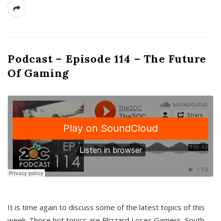
Podcast – Episode 114 – The Future
Of Gaming
It is time again to discuss some of the latest topics of this
week. Those hot topics are Blizzard Loses Gamers, South