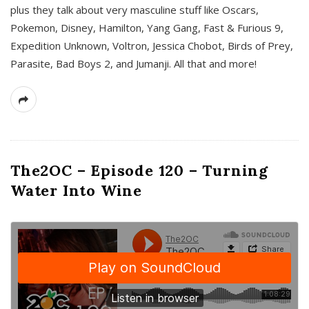
plus they talk about very masculine stuff like Oscars,
Pokemon, Disney, Hamilton, Yang Gang, Fast & Furious 9,
Expedition Unknown, Voltron, Jessica Chobot, Birds of Prey,
Parasite, Bad Boys 2, and Jumanji. All that and more!
The2OC – Episode 120 – Turning
Water Into Wine