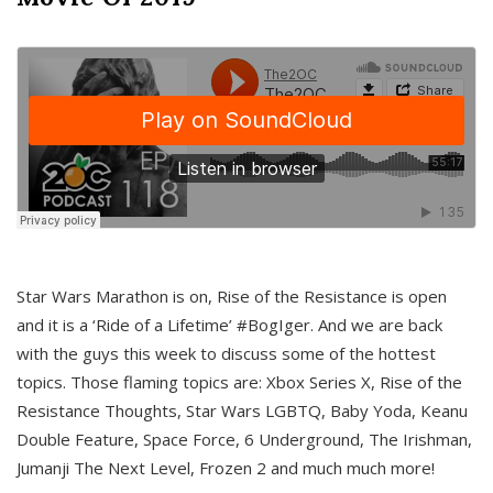
Star Wars Marathon is on, Rise of the Resistance is open
and it is a ‘Ride of a Lifetime’ #BogIger. And we are back
with the guys this week to discuss some of the hottest
topics. Those flaming topics are: Xbox Series X, Rise of the
Resistance Thoughts, Star Wars LGBTQ, Baby Yoda, Keanu
Double Feature, Space Force, 6 Underground, The Irishman,
Jumanji The Next Level, Frozen 2 and much much more!