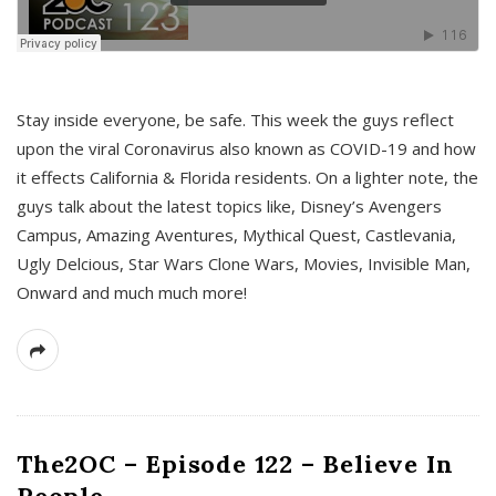
s
Stay inside everyone, be safe. This week the guys reflect
upon the viral Coronavirus also known as COVID-19 and how
it effects California & Florida residents. On a lighter note, the
guys talk about the latest topics like, Disney’s Avengers
Campus, Amazing Aventures, Mythical Quest, Castlevania,
Ugly Delcious, Star Wars Clone Wars, Movies, Invisible Man,
Onward and much much more!
The2OC – Episode 122 – Believe In
People