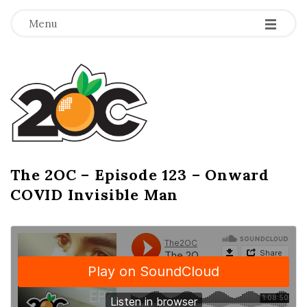
-
-
-
Menu
T
h
e
2
The 2OC – Episode 123 – Onward
B
COVID Invisible Man
l
O
o
g
C
P
o
s
t