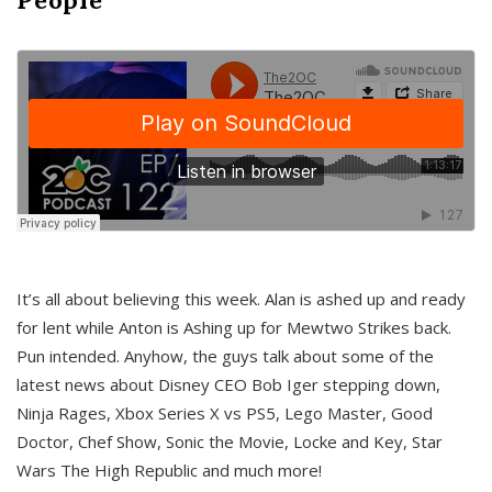
It’s all about believing this week. Alan is ashed up and ready
for lent while Anton is Ashing up for Mewtwo Strikes back.
Pun intended. Anyhow, the guys talk about some of the
latest news about Disney CEO Bob Iger stepping down,
Ninja Rages, Xbox Series X vs PS5, Lego Master, Good
Doctor, Chef Show, Sonic the Movie, Locke and Key, Star
Wars The High Republic and much more!