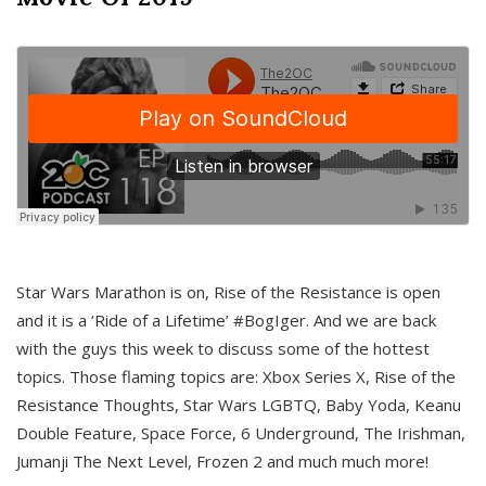
Star Wars Marathon is on, Rise of the Resistance is open
and it is a ‘Ride of a Lifetime’ #BogIger. And we are back
with the guys this week to discuss some of the hottest
topics. Those flaming topics are: Xbox Series X, Rise of the
Resistance Thoughts, Star Wars LGBTQ, Baby Yoda, Keanu
Double Feature, Space Force, 6 Underground, The Irishman,
Jumanji The Next Level, Frozen 2 and much much more!