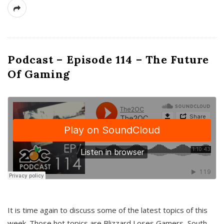
Podcast – Episode 114 – The Future
Of Gaming
It is time again to discuss some of the latest topics of this
week. Those hot topics are Blizzard Loses Gamers, South