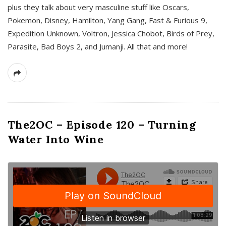
plus they talk about very masculine stuff like Oscars,
Pokemon, Disney, Hamilton, Yang Gang, Fast & Furious 9,
Expedition Unknown, Voltron, Jessica Chobot, Birds of Prey,
Parasite, Bad Boys 2, and Jumanji. All that and more!
The2OC – Episode 120 – Turning
Water Into Wine