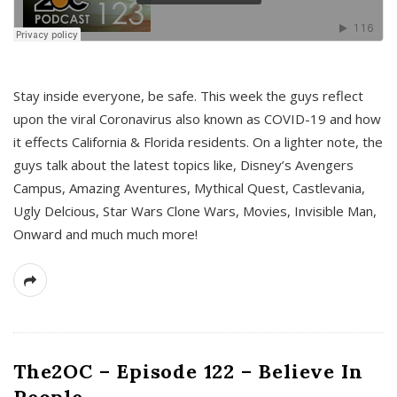
s
Stay inside everyone, be safe. This week the guys reflect
upon the viral Coronavirus also known as COVID-19 and how
it effects California & Florida residents. On a lighter note, the
guys talk about the latest topics like, Disney’s Avengers
Campus, Amazing Aventures, Mythical Quest, Castlevania,
Ugly Delcious, Star Wars Clone Wars, Movies, Invisible Man,
Onward and much much more!
The2OC – Episode 122 – Believe In
People