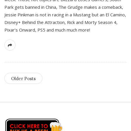
Park gets banned in China, The Grudge makes a comeback,
Jessie Pinkman is not in racing in a Mustang but an El Camino,
Disney+ Behind the Attraction, Rick and Morty Season 4,
Pixar’s Onward, PS5 and much much more!
Older Posts
S
i