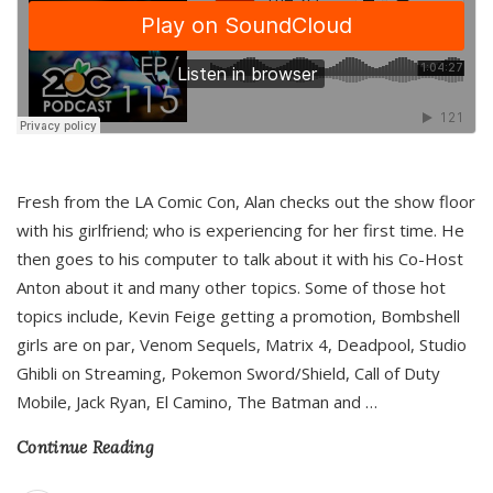
Fresh from the LA Comic Con, Alan checks out the show floor
with his girlfriend; who is experiencing for her first time. He
then goes to his computer to talk about it with his Co-Host
Anton about it and many other topics. Some of those hot
topics include, Kevin Feige getting a promotion, Bombshell
girls are on par, Venom Sequels, Matrix 4, Deadpool, Studio
Ghibli on Streaming, Pokemon Sword/Shield, Call of Duty
Mobile, Jack Ryan, El Camino, The Batman and
…
Continue Reading