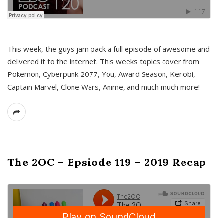
This week, the guys jam pack a full episode of awesome and
delivered it to the internet. This weeks topics cover from
Pokemon, Cyberpunk 2077, You, Award Season, Kenobi,
Captain Marvel, Clone Wars, Anime, and much much more!
The 2OC – Epsiode 119 – 2019 Recap