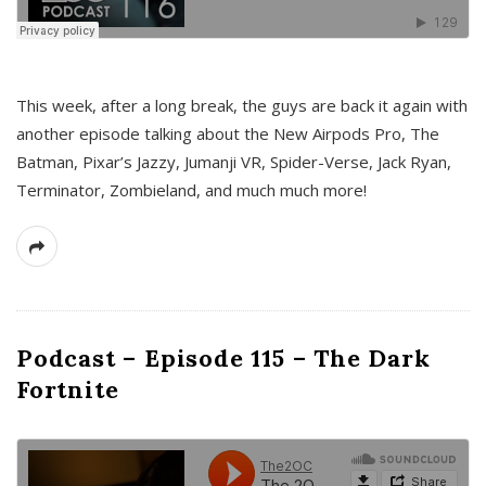
This week, after a long break, the guys are back it again with
another episode talking about the New Airpods Pro, The
Batman, Pixar’s Jazzy, Jumanji VR, Spider-Verse, Jack Ryan,
Terminator, Zombieland, and much much more!
Podcast – Episode 115 – The Dark
Fortnite