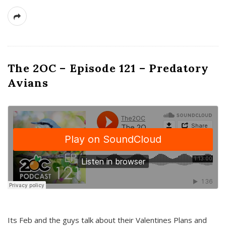
The 2OC – Episode 121 – Predatory
Avians
Its Feb and the guys talk about their Valentines Plans and