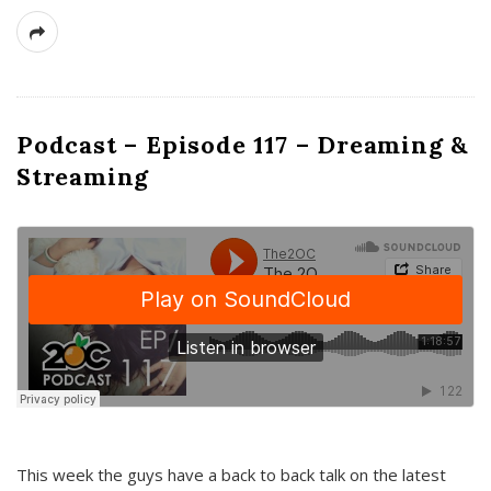
Podcast – Episode 117 – Dreaming &
Streaming
This week the guys have a back to back talk on the latest