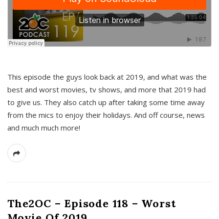
This episode the guys look back at 2019, and what was the
best and worst movies, tv shows, and more that 2019 had
to give us. They also catch up after taking some time away
from the mics to enjoy their holidays. And off course, news
and much much more!
The2OC – Episode 118 – Worst
Movie Of 2019