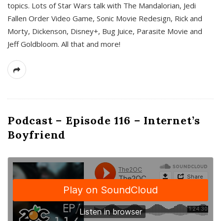
topics. Lots of Star Wars talk with The Mandalorian, Jedi
Fallen Order Video Game, Sonic Movie Redesign, Rick and
Morty, Dickenson, Disney+, Bug Juice, Parasite Movie and
Jeff Goldbloom. All that and more!
Podcast – Episode 116 – Internet’s
Boyfriend