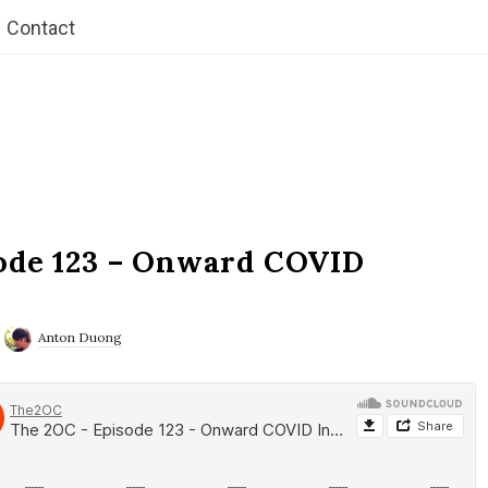
Contact
ode 123 – Onward COVID
Anton Duong