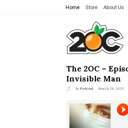
Home
Store
About Us
T
h
e
2
The 2OC – Epis
B
l
Invisible Man
O
o
In
Podcast
March 26, 2020
g
C
P
o
s
t