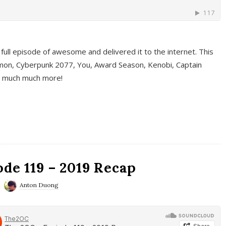
full episode of awesome and delivered it to the internet. This
on, Cyberpunk 2077, You, Award Season, Kenobi, Captain
d much much more!
de 119 – 2019 Recap
Anton Duong