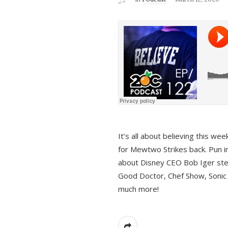
It’s all about believing this we
for Mewtwo Strikes back. Pun i
about Disney CEO Bob Iger ste
Good Doctor, Chef Show, Sonic
much more!