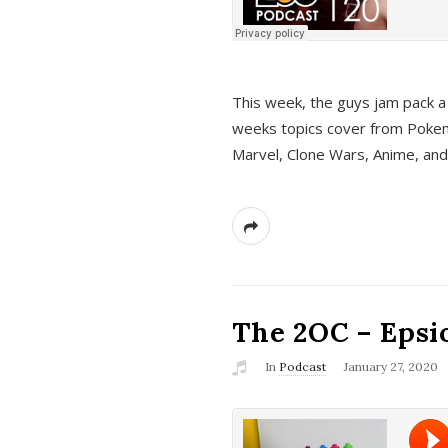
This week, the guys jam pack a 
weeks topics cover from Pokem
Marvel, Clone Wars, Anime, an
The 2OC – Epsio
In
Podcast
January 27, 2020