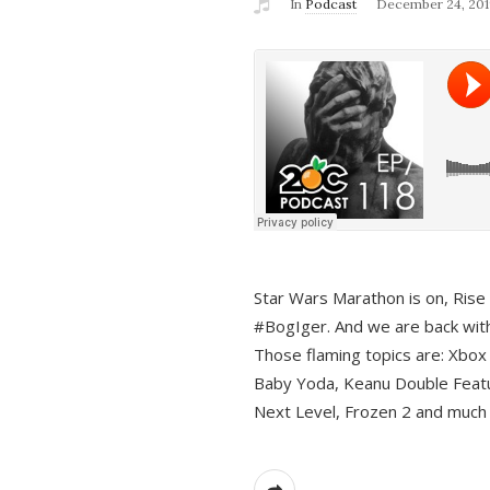
In
Podcast
December 24, 201
Star Wars Marathon is on, Rise o
#BogIger. And we are back with
Those flaming topics are: Xbox
Baby Yoda, Keanu Double Featu
Next Level, Frozen 2 and much