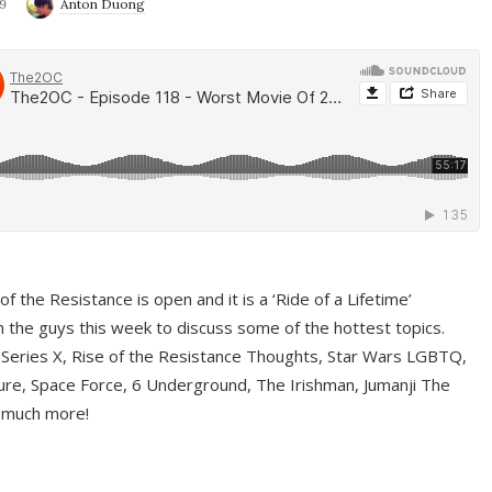
9
Anton Duong
f the Resistance is open and it is a ‘Ride of a Lifetime’
 the guys this week to discuss some of the hottest topics.
 Series X, Rise of the Resistance Thoughts, Star Wars LGBTQ,
re, Space Force, 6 Underground, The Irishman, Jumanji The
 much more!