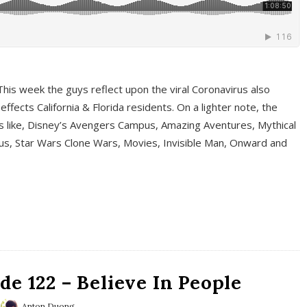
This week the guys reflect upon the viral Coronavirus also
fects California & Florida residents. On a lighter note, the
cs like, Disney’s Avengers Campus, Amazing Aventures, Mythical
ous, Star Wars Clone Wars, Movies, Invisible Man, Onward and
e 122 – Believe In People
Anton Duong