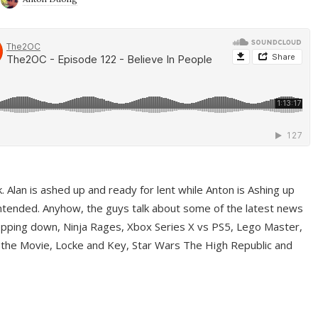
ek. Alan is ashed up and ready for lent while Anton is Ashing up
ntended. Anyhow, the guys talk about some of the latest news
pping down, Ninja Rages, Xbox Series X vs PS5, Lego Master,
 the Movie, Locke and Key, Star Wars The High Republic and