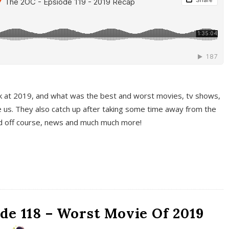
k at 2019, and what was the best and worst movies, tv shows,
 us. They also catch up after taking some time away from the
And off course, news and much much more!
de 118 – Worst Movie Of 2019