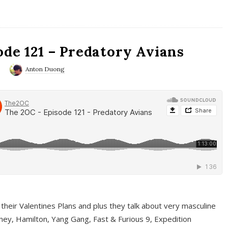
ode 121 – Predatory Avians
0
Anton Duong
 their Valentines Plans and plus they talk about very masculine
ney, Hamilton, Yang Gang, Fast & Furious 9, Expedition