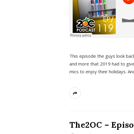
This episode the guys look bac
and more that 2019 had to give
mics to enjoy their holidays. 
The2OC – Episo