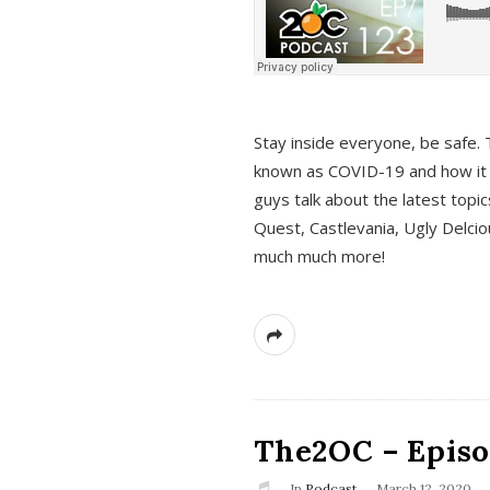
s
Stay inside everyone, be safe. 
known as COVID-19 and how it ef
guys talk about the latest topi
Quest, Castlevania, Ugly Delci
much much more!
The2OC – Episod
In
Podcast
March 12, 2020