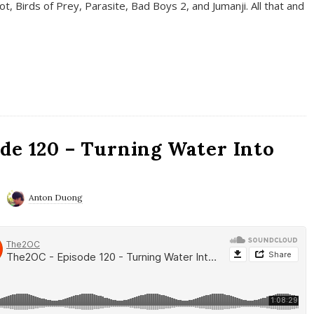
t, Birds of Prey, Parasite, Bad Boys 2, and Jumanji. All that and
de 120 – Turning Water Into
Anton Duong