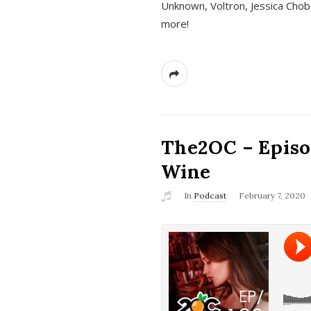
Unknown, Voltron, Jessica Chobo
more!
The2OC – Episo
Wine
In
Podcast
February 7, 2020