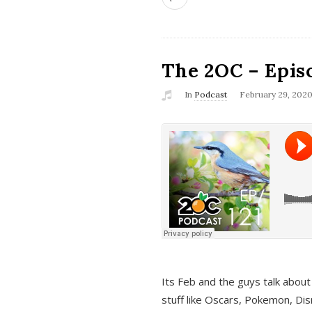
The 2OC – Epis
In
Podcast
February 29, 202
Its Feb and the guys talk about
stuff like Oscars, Pokemon, Dis