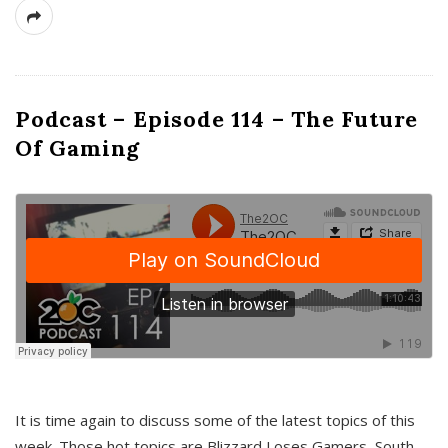
Podcast – Episode 114 – The Future
Of Gaming
It is time again to discuss some of the latest topics of this
week. Those hot topics are Blizzard Loses Gamers, South