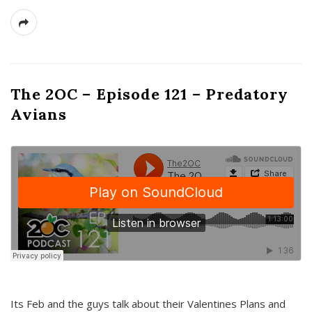
The 2OC – Episode 121 – Predatory
Avians
Its Feb and the guys talk about their Valentines Plans and