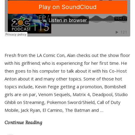
Fresh from the LA Comic Con, Alan checks out the show floor
with his girlfriend; who is experiencing for her first time. He
then goes to his computer to talk about it with his Co-Host
Anton about it and many other topics. Some of those hot
topics include, Kevin Feige getting a promotion, Bombshell
girls are on par, Venom Sequels, Matrix 4, Deadpool, Studio
Ghibli on Streaming, Pokemon Sword/Shield, Call of Duty
Mobile, Jack Ryan, El Camino, The Batman and
…
Continue Reading