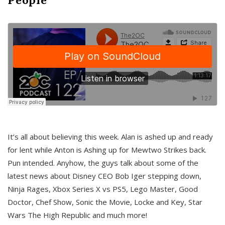
It’s all about believing this week. Alan is ashed up and ready
for lent while Anton is Ashing up for Mewtwo Strikes back.
Pun intended. Anyhow, the guys talk about some of the
latest news about Disney CEO Bob Iger stepping down,
Ninja Rages, Xbox Series X vs PS5, Lego Master, Good
Doctor, Chef Show, Sonic the Movie, Locke and Key, Star
Wars The High Republic and much more!