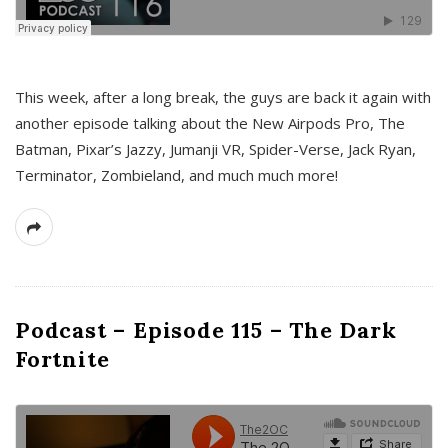
This week, after a long break, the guys are back it again with
another episode talking about the New Airpods Pro, The
Batman, Pixar’s Jazzy, Jumanji VR, Spider-Verse, Jack Ryan,
Terminator, Zombieland, and much much more!
Podcast – Episode 115 – The Dark
Fortnite