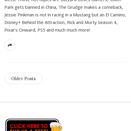
Park gets banned in China, The Grudge makes a comeback,
Jessie Pinkman is not in racing in a Mustang but an El Camino,
Disney+ Behind the Attraction, Rick and Morty Season 4,
Pixar’s Onward, PS5 and much much more!
Older Posts
S
i