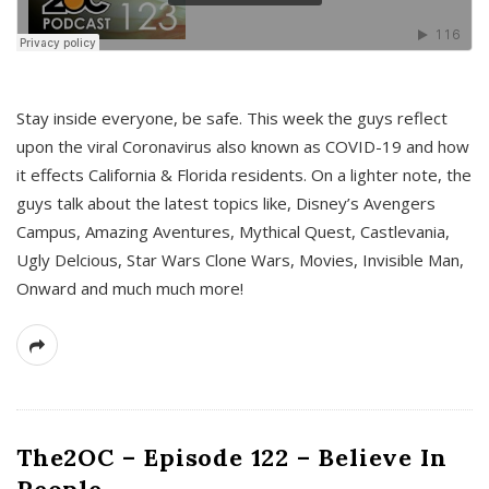
s
Stay inside everyone, be safe. This week the guys reflect
upon the viral Coronavirus also known as COVID-19 and how
it effects California & Florida residents. On a lighter note, the
guys talk about the latest topics like, Disney’s Avengers
Campus, Amazing Aventures, Mythical Quest, Castlevania,
Ugly Delcious, Star Wars Clone Wars, Movies, Invisible Man,
Onward and much much more!
The2OC – Episode 122 – Believe In
People