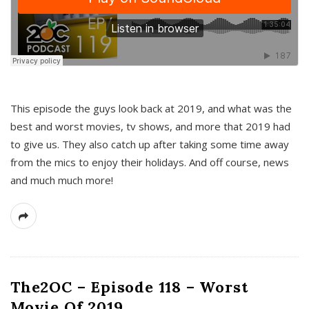
This episode the guys look back at 2019, and what was the
best and worst movies, tv shows, and more that 2019 had
to give us. They also catch up after taking some time away
from the mics to enjoy their holidays. And off course, news
and much much more!
The2OC – Episode 118 – Worst
Movie Of 2019