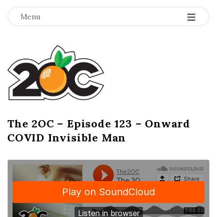
-
-
-
Menu
T
h
e
2
The 2OC – Episode 123 – Onward
B
COVID Invisible Man
l
O
o
g
C
P
o
s
t