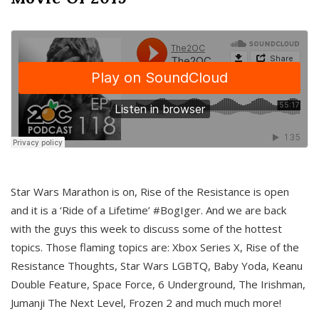
Star Wars Marathon is on, Rise of the Resistance is open
and it is a ‘Ride of a Lifetime’ #BogIger. And we are back
with the guys this week to discuss some of the hottest
topics. Those flaming topics are: Xbox Series X, Rise of the
Resistance Thoughts, Star Wars LGBTQ, Baby Yoda, Keanu
Double Feature, Space Force, 6 Underground, The Irishman,
Jumanji The Next Level, Frozen 2 and much much more!