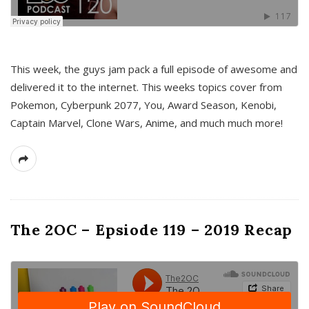
This week, the guys jam pack a full episode of awesome and
delivered it to the internet. This weeks topics cover from
Pokemon, Cyberpunk 2077, You, Award Season, Kenobi,
Captain Marvel, Clone Wars, Anime, and much much more!
The 2OC – Epsiode 119 – 2019 Recap