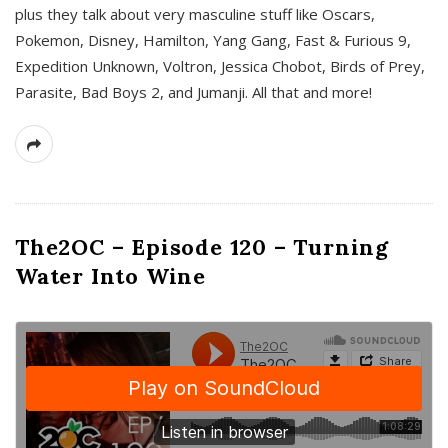
plus they talk about very masculine stuff like Oscars,
Pokemon, Disney, Hamilton, Yang Gang, Fast & Furious 9,
Expedition Unknown, Voltron, Jessica Chobot, Birds of Prey,
Parasite, Bad Boys 2, and Jumanji. All that and more!
The2OC – Episode 120 – Turning
Water Into Wine