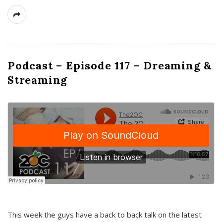
Podcast – Episode 117 – Dreaming &
Streaming
This week the guys have a back to back talk on the latest