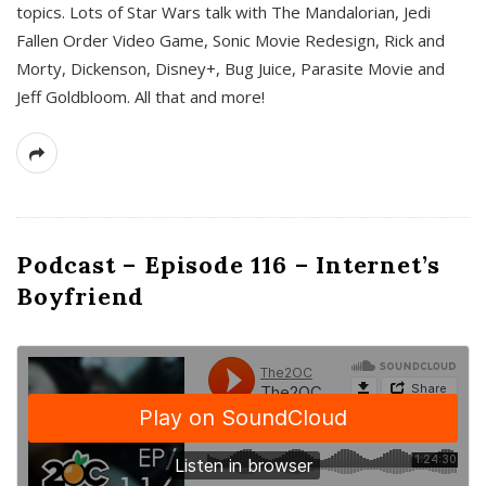
topics. Lots of Star Wars talk with The Mandalorian, Jedi
Fallen Order Video Game, Sonic Movie Redesign, Rick and
Morty, Dickenson, Disney+, Bug Juice, Parasite Movie and
Jeff Goldbloom. All that and more!
Podcast – Episode 116 – Internet’s
Boyfriend