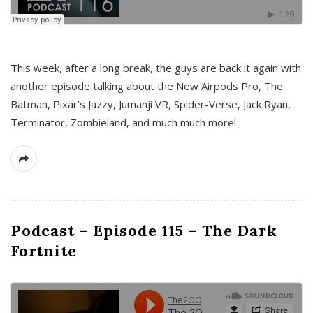
This week, after a long break, the guys are back it again with
another episode talking about the New Airpods Pro, The
Batman, Pixar’s Jazzy, Jumanji VR, Spider-Verse, Jack Ryan,
Terminator, Zombieland, and much much more!
Podcast – Episode 115 – The Dark
Fortnite