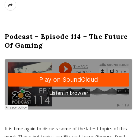
Podcast – Episode 114 – The Future
Of Gaming
It is time again to discuss some of the latest topics of this
week. Those hot topics are Blizzard Loses Gamers, South