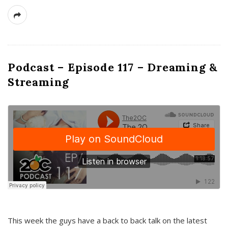
Podcast – Episode 117 – Dreaming &
Streaming
This week the guys have a back to back talk on the latest