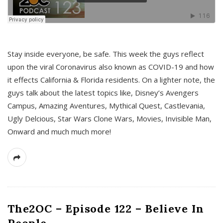
s
Stay inside everyone, be safe. This week the guys reflect
upon the viral Coronavirus also known as COVID-19 and how
it effects California & Florida residents. On a lighter note, the
guys talk about the latest topics like, Disney’s Avengers
Campus, Amazing Aventures, Mythical Quest, Castlevania,
Ugly Delcious, Star Wars Clone Wars, Movies, Invisible Man,
Onward and much much more!
The2OC – Episode 122 – Believe In
People