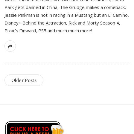
Park gets banned in China, The Grudge makes a comeback,
Jessie Pinkman is not in racing in a Mustang but an El Camino,
Disney+ Behind the Attraction, Rick and Morty Season 4,
Pixar’s Onward, PS5 and much much more!
Older Posts
S
i