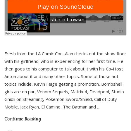
Fresh from the LA Comic Con, Alan checks out the show floor
with his girlfriend; who is experiencing for her first time. He
then goes to his computer to talk about it with his Co-Host
Anton about it and many other topics. Some of those hot
topics include, Kevin Feige getting a promotion, Bombshell
girls are on par, Venom Sequels, Matrix 4, Deadpool, Studio
Ghibli on Streaming, Pokemon Sword/Shield, Call of Duty
Mobile, Jack Ryan, El Camino, The Batman and
…
Continue Reading