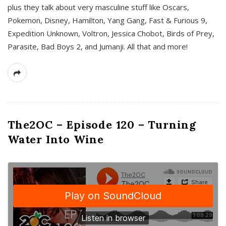
plus they talk about very masculine stuff like Oscars,
Pokemon, Disney, Hamilton, Yang Gang, Fast & Furious 9,
Expedition Unknown, Voltron, Jessica Chobot, Birds of Prey,
Parasite, Bad Boys 2, and Jumanji. All that and more!
The2OC – Episode 120 – Turning
Water Into Wine