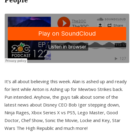
It’s all about believing this week. Alan is ashed up and ready
for lent while Anton is Ashing up for Mewtwo Strikes back.
Pun intended. Anyhow, the guys talk about some of the
latest news about Disney CEO Bob Iger stepping down,
Ninja Rages, Xbox Series X vs PS5, Lego Master, Good
Doctor, Chef Show, Sonic the Movie, Locke and Key, Star
Wars The High Republic and much more!