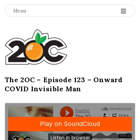
-
-
-
Menu
T
h
e
2
The 2OC – Episode 123 – Onward
B
COVID Invisible Man
l
O
o
g
C
P
o
s
t