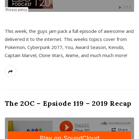
This week, the guys jam pack a full episode of awesome and
delivered it to the internet. This weeks topics cover from
Pokemon, Cyberpunk 2077, You, Award Season, Kenobi,
Captain Marvel, Clone Wars, Anime, and much much more!
The 2OC – Epsiode 119 – 2019 Recap