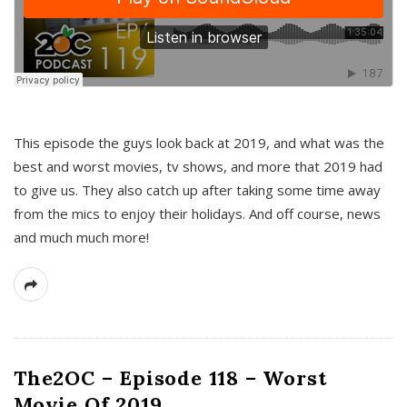
This episode the guys look back at 2019, and what was the
best and worst movies, tv shows, and more that 2019 had
to give us. They also catch up after taking some time away
from the mics to enjoy their holidays. And off course, news
and much much more!
The2OC – Episode 118 – Worst
Movie Of 2019