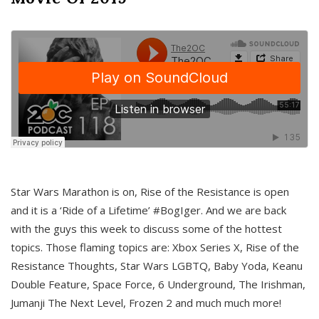
Star Wars Marathon is on, Rise of the Resistance is open
and it is a ‘Ride of a Lifetime’ #BogIger. And we are back
with the guys this week to discuss some of the hottest
topics. Those flaming topics are: Xbox Series X, Rise of the
Resistance Thoughts, Star Wars LGBTQ, Baby Yoda, Keanu
Double Feature, Space Force, 6 Underground, The Irishman,
Jumanji The Next Level, Frozen 2 and much much more!