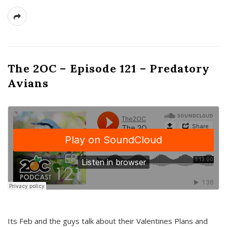
The 2OC – Episode 121 – Predatory
Avians
Its Feb and the guys talk about their Valentines Plans and