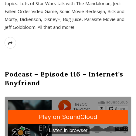
topics. Lots of Star Wars talk with The Mandalorian, Jedi
Fallen Order Video Game, Sonic Movie Redesign, Rick and
Morty, Dickenson, Disney+, Bug Juice, Parasite Movie and
Jeff Goldbloom. All that and more!
Podcast – Episode 116 – Internet’s
Boyfriend