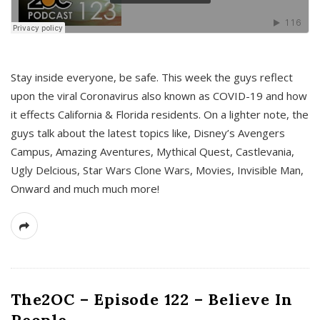
s
Stay inside everyone, be safe. This week the guys reflect
upon the viral Coronavirus also known as COVID-19 and how
it effects California & Florida residents. On a lighter note, the
guys talk about the latest topics like, Disney’s Avengers
Campus, Amazing Aventures, Mythical Quest, Castlevania,
Ugly Delcious, Star Wars Clone Wars, Movies, Invisible Man,
Onward and much much more!
The2OC – Episode 122 – Believe In
People