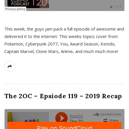
This week, the guys jam pack a full episode of awesome and
delivered it to the internet. This weeks topics cover from
Pokemon, Cyberpunk 2077, You, Award Season, Kenobi,
Captain Marvel, Clone Wars, Anime, and much much more!
The 2OC – Epsiode 119 – 2019 Recap