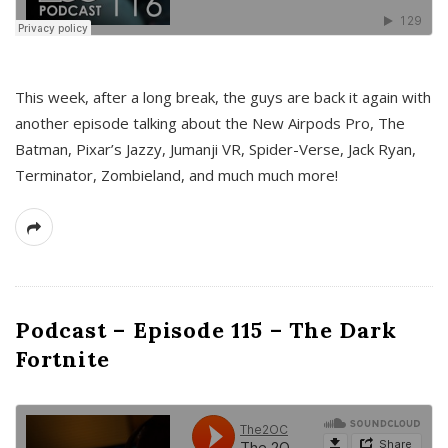
This week, after a long break, the guys are back it again with
another episode talking about the New Airpods Pro, The
Batman, Pixar’s Jazzy, Jumanji VR, Spider-Verse, Jack Ryan,
Terminator, Zombieland, and much much more!
Podcast – Episode 115 – The Dark
Fortnite