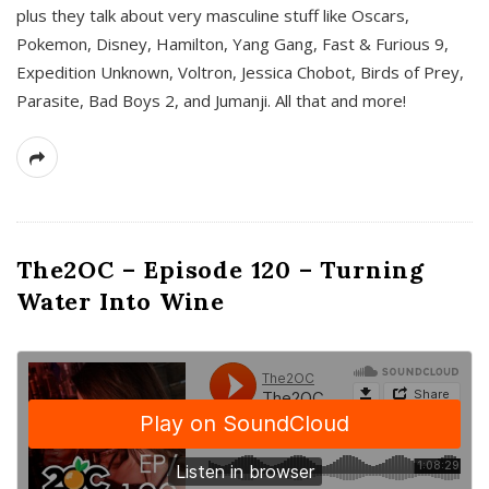
plus they talk about very masculine stuff like Oscars,
Pokemon, Disney, Hamilton, Yang Gang, Fast & Furious 9,
Expedition Unknown, Voltron, Jessica Chobot, Birds of Prey,
Parasite, Bad Boys 2, and Jumanji. All that and more!
The2OC – Episode 120 – Turning
Water Into Wine