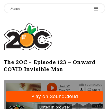
-
-
-
Menu
T
h
e
2
The 2OC – Episode 123 – Onward
B
COVID Invisible Man
l
O
o
g
C
P
o
s
t