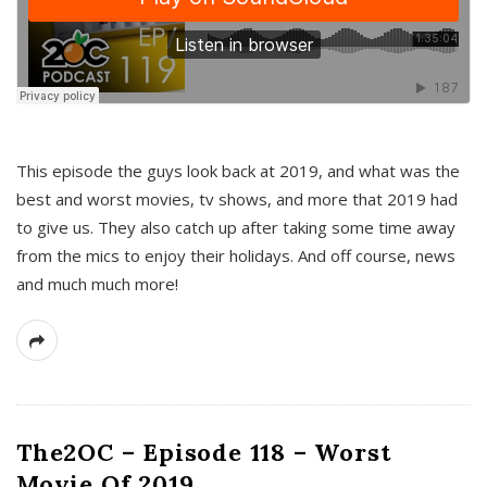
This episode the guys look back at 2019, and what was the
best and worst movies, tv shows, and more that 2019 had
to give us. They also catch up after taking some time away
from the mics to enjoy their holidays. And off course, news
and much much more!
The2OC – Episode 118 – Worst
Movie Of 2019