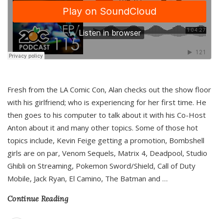
Fresh from the LA Comic Con, Alan checks out the show floor
with his girlfriend; who is experiencing for her first time. He
then goes to his computer to talk about it with his Co-Host
Anton about it and many other topics. Some of those hot
topics include, Kevin Feige getting a promotion, Bombshell
girls are on par, Venom Sequels, Matrix 4, Deadpool, Studio
Ghibli on Streaming, Pokemon Sword/Shield, Call of Duty
Mobile, Jack Ryan, El Camino, The Batman and
…
Continue Reading