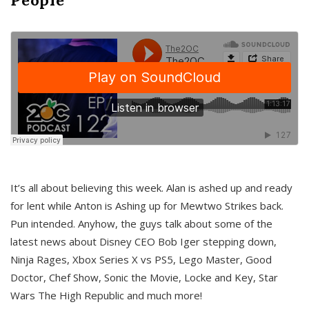
It’s all about believing this week. Alan is ashed up and ready
for lent while Anton is Ashing up for Mewtwo Strikes back.
Pun intended. Anyhow, the guys talk about some of the
latest news about Disney CEO Bob Iger stepping down,
Ninja Rages, Xbox Series X vs PS5, Lego Master, Good
Doctor, Chef Show, Sonic the Movie, Locke and Key, Star
Wars The High Republic and much more!