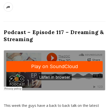
Podcast – Episode 117 – Dreaming &
Streaming
This week the guys have a back to back talk on the latest