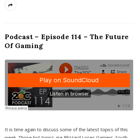
Podcast – Episode 114 – The Future
Of Gaming
It is time again to discuss some of the latest topics of this
week. Those hot topics are Blizzard Loses Gamers, South