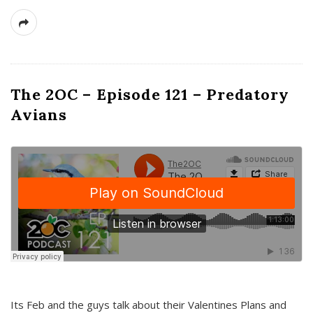
The 2OC – Episode 121 – Predatory
Avians
Its Feb and the guys talk about their Valentines Plans and