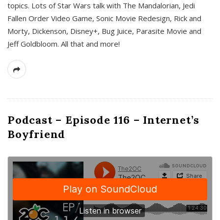
topics. Lots of Star Wars talk with The Mandalorian, Jedi
Fallen Order Video Game, Sonic Movie Redesign, Rick and
Morty, Dickenson, Disney+, Bug Juice, Parasite Movie and
Jeff Goldbloom. All that and more!
Podcast – Episode 116 – Internet’s
Boyfriend