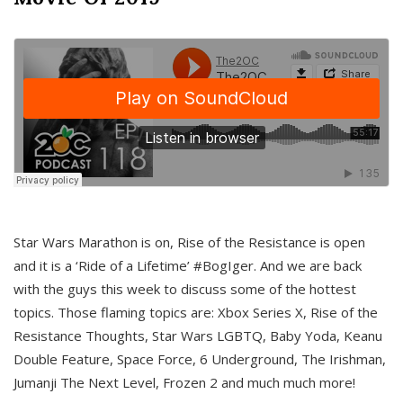
Star Wars Marathon is on, Rise of the Resistance is open
and it is a ‘Ride of a Lifetime’ #BogIger. And we are back
with the guys this week to discuss some of the hottest
topics. Those flaming topics are: Xbox Series X, Rise of the
Resistance Thoughts, Star Wars LGBTQ, Baby Yoda, Keanu
Double Feature, Space Force, 6 Underground, The Irishman,
Jumanji The Next Level, Frozen 2 and much much more!