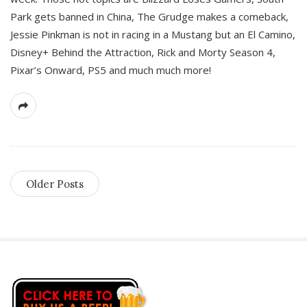
Park gets banned in China, The Grudge makes a comeback,
Jessie Pinkman is not in racing in a Mustang but an El Camino,
Disney+ Behind the Attraction, Rick and Morty Season 4,
Pixar’s Onward, PS5 and much much more!
Older Posts
S
i