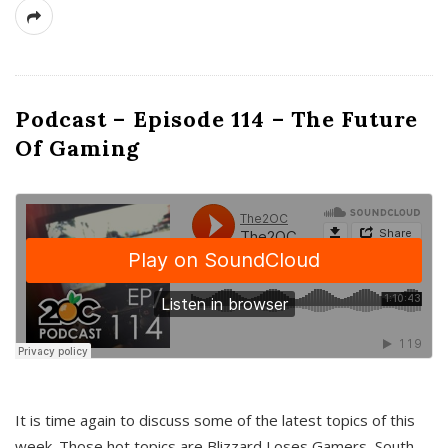
Podcast – Episode 114 – The Future
Of Gaming
It is time again to discuss some of the latest topics of this
week. Those hot topics are Blizzard Loses Gamers, South