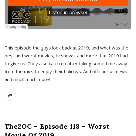
This episode the guys look back at 2019, and what was the
best and worst movies, tv shows, and more that 2019 had
to give us. They also catch up after taking some time away
from the mics to enjoy their holidays. And off course, news
and much much more!
The2OC – Episode 118 – Worst
Movie Of 2019