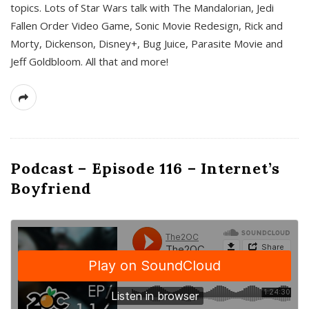
topics. Lots of Star Wars talk with The Mandalorian, Jedi
Fallen Order Video Game, Sonic Movie Redesign, Rick and
Morty, Dickenson, Disney+, Bug Juice, Parasite Movie and
Jeff Goldbloom. All that and more!
Podcast – Episode 116 – Internet’s
Boyfriend