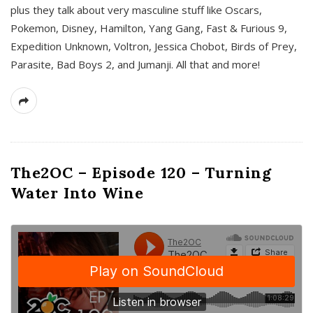
plus they talk about very masculine stuff like Oscars,
Pokemon, Disney, Hamilton, Yang Gang, Fast & Furious 9,
Expedition Unknown, Voltron, Jessica Chobot, Birds of Prey,
Parasite, Bad Boys 2, and Jumanji. All that and more!
The2OC – Episode 120 – Turning
Water Into Wine