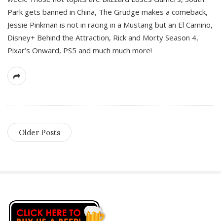
Park gets banned in China, The Grudge makes a comeback,
Jessie Pinkman is not in racing in a Mustang but an El Camino,
Disney+ Behind the Attraction, Rick and Morty Season 4,
Pixar’s Onward, PS5 and much much more!
Older Posts
S
i