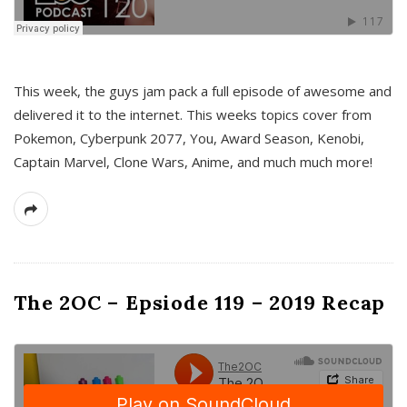
This week, the guys jam pack a full episode of awesome and
delivered it to the internet. This weeks topics cover from
Pokemon, Cyberpunk 2077, You, Award Season, Kenobi,
Captain Marvel, Clone Wars, Anime, and much much more!
The 2OC – Epsiode 119 – 2019 Recap