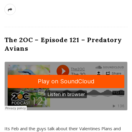
The 2OC – Episode 121 – Predatory
Avians
Its Feb and the guys talk about their Valentines Plans and