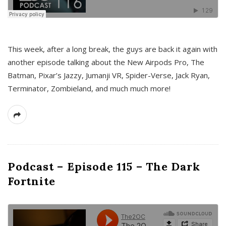
This week, after a long break, the guys are back it again with
another episode talking about the New Airpods Pro, The
Batman, Pixar’s Jazzy, Jumanji VR, Spider-Verse, Jack Ryan,
Terminator, Zombieland, and much much more!
Podcast – Episode 115 – The Dark
Fortnite