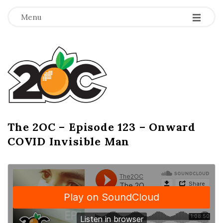
-
-
-
Menu
T
h
e
2
The 2OC – Episode 123 – Onward
B
COVID Invisible Man
l
O
o
g
C
P
o
s
t