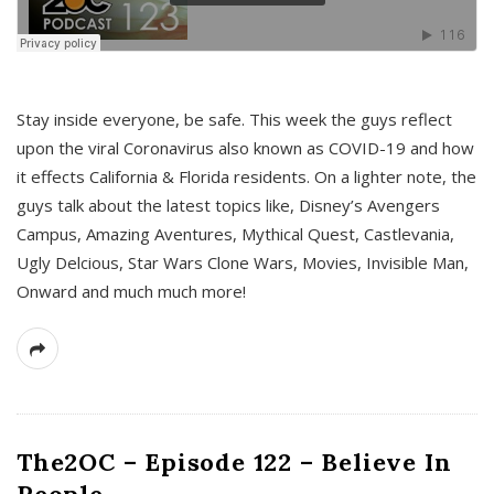
s
Stay inside everyone, be safe. This week the guys reflect
upon the viral Coronavirus also known as COVID-19 and how
it effects California & Florida residents. On a lighter note, the
guys talk about the latest topics like, Disney’s Avengers
Campus, Amazing Aventures, Mythical Quest, Castlevania,
Ugly Delcious, Star Wars Clone Wars, Movies, Invisible Man,
Onward and much much more!
The2OC – Episode 122 – Believe In
People