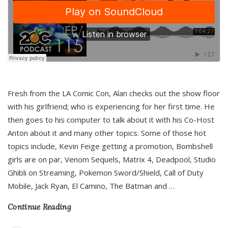
Fresh from the LA Comic Con, Alan checks out the show floor
with his girlfriend; who is experiencing for her first time. He
then goes to his computer to talk about it with his Co-Host
Anton about it and many other topics. Some of those hot
topics include, Kevin Feige getting a promotion, Bombshell
girls are on par, Venom Sequels, Matrix 4, Deadpool, Studio
Ghibli on Streaming, Pokemon Sword/Shield, Call of Duty
Mobile, Jack Ryan, El Camino, The Batman and
…
Continue Reading