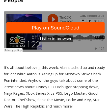
It’s all about believing this week. Alan is ashed up and ready
for lent while Anton is Ashing up for Mewtwo Strikes back.
Pun intended. Anyhow, the guys talk about some of the
latest news about Disney CEO Bob Iger stepping down,
Ninja Rages, Xbox Series X vs PS5, Lego Master, Good
Doctor, Chef Show, Sonic the Movie, Locke and Key, Star
Wars The High Republic and much more!