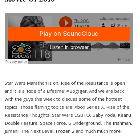
Star Wars Marathon is on, Rise of the Resistance is open
and it is a ‘Ride of a Lifetime’ #BogIger. And we are back
with the guys this week to discuss some of the hottest
topics. Those flaming topics are: Xbox Series X, Rise of the
Resistance Thoughts, Star Wars LGBTQ, Baby Yoda, Keanu
Double Feature, Space Force, 6 Underground, The Irishman,
Jumanji The Next Level, Frozen 2 and much much more!