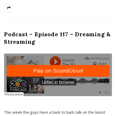
Podcast – Episode 117 – Dreaming &
Streaming
This week the guys have a back to back talk on the latest