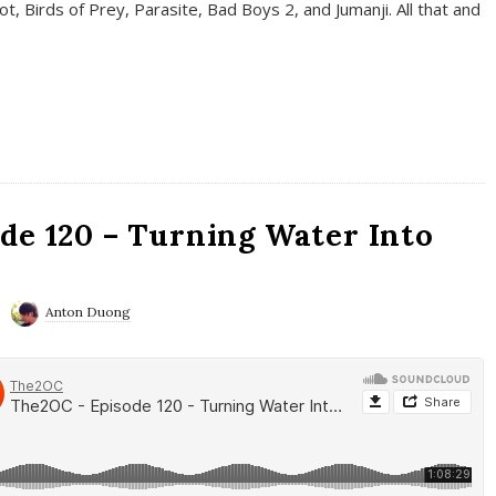
t, Birds of Prey, Parasite, Bad Boys 2, and Jumanji. All that and
de 120 – Turning Water Into
Anton Duong