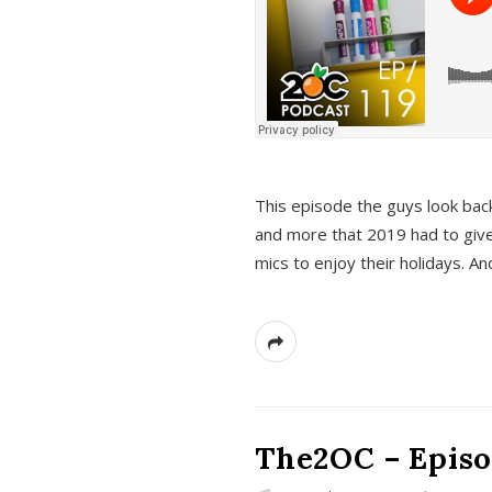
This episode the guys look bac
and more that 2019 had to give
mics to enjoy their holidays. 
The2OC – Episo