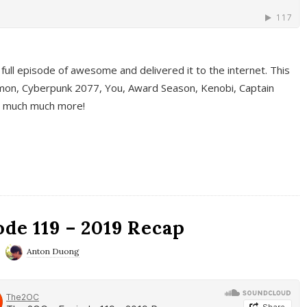
full episode of awesome and delivered it to the internet. This
on, Cyberpunk 2077, You, Award Season, Kenobi, Captain
d much much more!
de 119 – 2019 Recap
Anton Duong