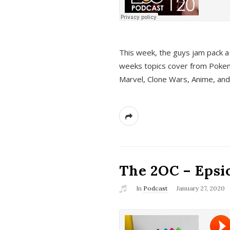
This week, the guys jam pack a 
weeks topics cover from Pokem
Marvel, Clone Wars, Anime, an
The 2OC – Epsio
In
Podcast
January 27, 2020