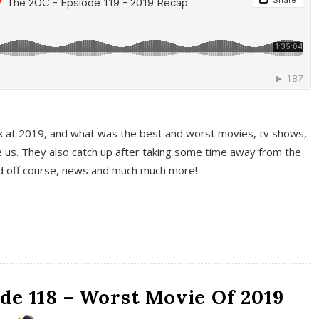
k at 2019, and what was the best and worst movies, tv shows,
 us. They also catch up after taking some time away from the
And off course, news and much much more!
de 118 – Worst Movie Of 2019