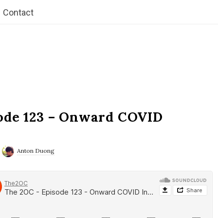
Contact
ode 123 – Onward COVID
Anton Duong