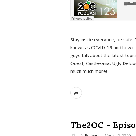
s
Stay inside everyone, be safe. 
known as COVID-19 and how it ef
guys talk about the latest topi
Quest, Castlevania, Ugly Delci
much much more!
The2OC – Episod
In
Podcast
March 12, 2020