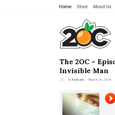
Home
Store
About Us
T
h
e
2
The 2OC – Epis
B
l
Invisible Man
O
o
In
Podcast
March 26, 2020
g
C
P
o
s
t