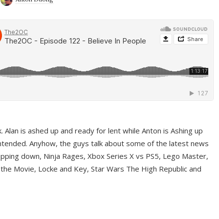
ek. Alan is ashed up and ready for lent while Anton is Ashing up
ntended. Anyhow, the guys talk about some of the latest news
pping down, Ninja Rages, Xbox Series X vs PS5, Lego Master,
 the Movie, Locke and Key, Star Wars The High Republic and