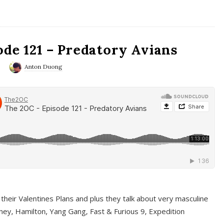
ode 121 – Predatory Avians
0
Anton Duong
 their Valentines Plans and plus they talk about very masculine
ney, Hamilton, Yang Gang, Fast & Furious 9, Expedition