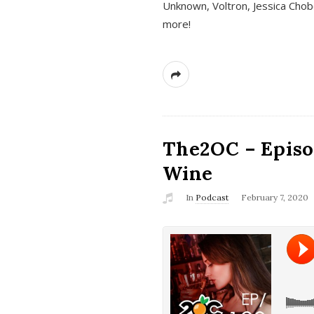
Unknown, Voltron, Jessica Chobo
more!
The2OC – Episo
Wine
In
Podcast
February 7, 2020