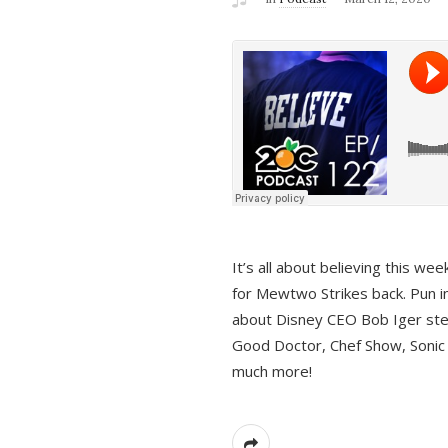
It’s all about believing this we
for Mewtwo Strikes back. Pun i
about Disney CEO Bob Iger ste
Good Doctor, Chef Show, Sonic
much more!