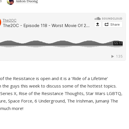
9
Anton Duong
f the Resistance is open and it is a ‘Ride of a Lifetime’
 the guys this week to discuss some of the hottest topics.
 Series X, Rise of the Resistance Thoughts, Star Wars LGBTQ,
re, Space Force, 6 Underground, The Irishman, Jumanji The
 much more!