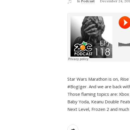
In
Podcast
December 24, 201
Star Wars Marathon is on, Rise o
#BogIger. And we are back with
Those flaming topics are: Xbox
Baby Yoda, Keanu Double Featu
Next Level, Frozen 2 and much