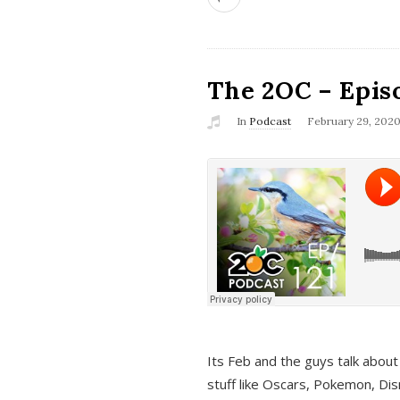
The 2OC – Epis
In
Podcast
February 29, 202
Its Feb and the guys talk about
stuff like Oscars, Pokemon, Dis