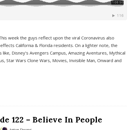
This week the guys reflect upon the viral Coronavirus also
fects California & Florida residents. On a lighter note, the
cs like, Disney’s Avengers Campus, Amazing Aventures, Mythical
ous, Star Wars Clone Wars, Movies, Invisible Man, Onward and
e 122 – Believe In People
Anton Duong