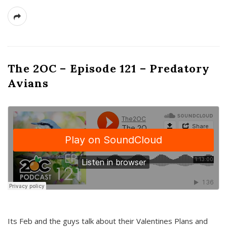
The 2OC – Episode 121 – Predatory
Avians
Its Feb and the guys talk about their Valentines Plans and