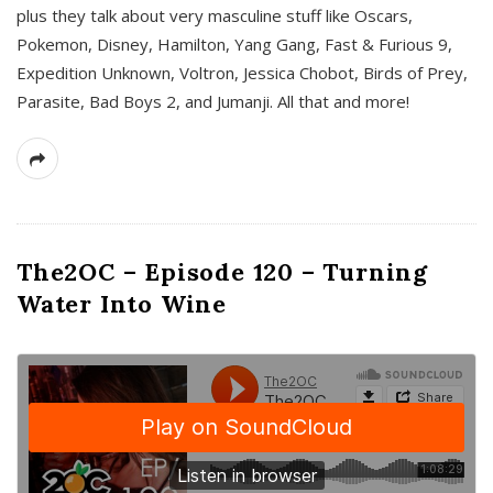
plus they talk about very masculine stuff like Oscars,
Pokemon, Disney, Hamilton, Yang Gang, Fast & Furious 9,
Expedition Unknown, Voltron, Jessica Chobot, Birds of Prey,
Parasite, Bad Boys 2, and Jumanji. All that and more!
The2OC – Episode 120 – Turning
Water Into Wine