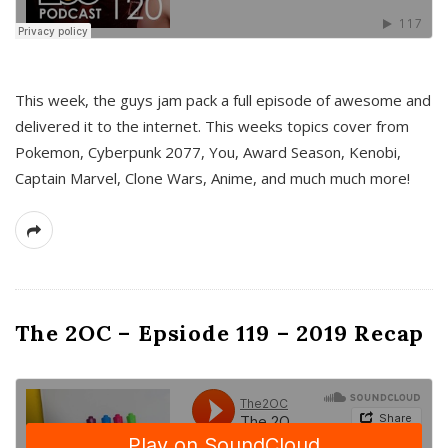
This week, the guys jam pack a full episode of awesome and
delivered it to the internet. This weeks topics cover from
Pokemon, Cyberpunk 2077, You, Award Season, Kenobi,
Captain Marvel, Clone Wars, Anime, and much much more!
The 2OC – Epsiode 119 – 2019 Recap