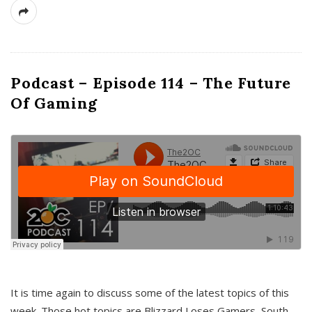
Podcast – Episode 114 – The Future
Of Gaming
It is time again to discuss some of the latest topics of this
week. Those hot topics are Blizzard Loses Gamers, South