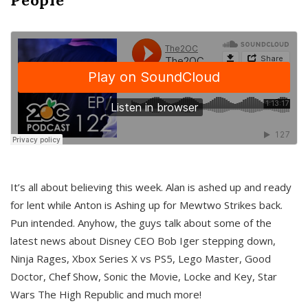
It’s all about believing this week. Alan is ashed up and ready
for lent while Anton is Ashing up for Mewtwo Strikes back.
Pun intended. Anyhow, the guys talk about some of the
latest news about Disney CEO Bob Iger stepping down,
Ninja Rages, Xbox Series X vs PS5, Lego Master, Good
Doctor, Chef Show, Sonic the Movie, Locke and Key, Star
Wars The High Republic and much more!