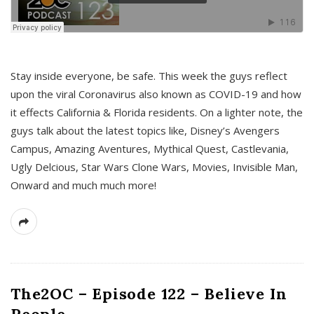
s
Stay inside everyone, be safe. This week the guys reflect
upon the viral Coronavirus also known as COVID-19 and how
it effects California & Florida residents. On a lighter note, the
guys talk about the latest topics like, Disney’s Avengers
Campus, Amazing Aventures, Mythical Quest, Castlevania,
Ugly Delcious, Star Wars Clone Wars, Movies, Invisible Man,
Onward and much much more!
The2OC – Episode 122 – Believe In
People