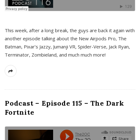
This week, after a long break, the guys are back it again with
another episode talking about the New Airpods Pro, The
Batman, Pixar’s Jazzy, Jumanji VR, Spider-Verse, Jack Ryan,
Terminator, Zombieland, and much much more!
Podcast – Episode 115 – The Dark
Fortnite