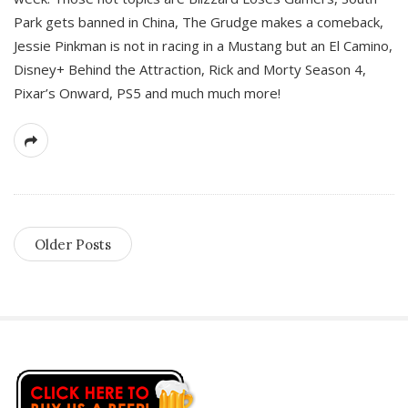
Park gets banned in China, The Grudge makes a comeback,
Jessie Pinkman is not in racing in a Mustang but an El Camino,
Disney+ Behind the Attraction, Rick and Morty Season 4,
Pixar’s Onward, PS5 and much much more!
Older Posts
S
i