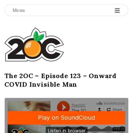
-
-
-
Menu
T
h
e
2
The 2OC – Episode 123 – Onward
B
COVID Invisible Man
l
O
o
g
C
P
o
s
t