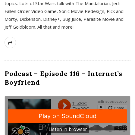
topics. Lots of Star Wars talk with The Mandalorian, Jedi
Fallen Order Video Game, Sonic Movie Redesign, Rick and
Morty, Dickenson, Disney+, Bug Juice, Parasite Movie and
Jeff Goldbloom. All that and more!
Podcast – Episode 116 – Internet’s
Boyfriend