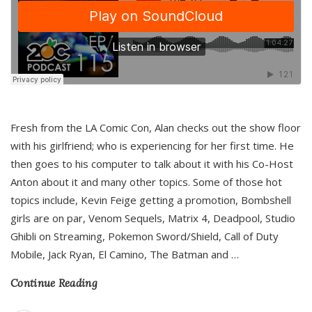
Fresh from the LA Comic Con, Alan checks out the show floor
with his girlfriend; who is experiencing for her first time. He
then goes to his computer to talk about it with his Co-Host
Anton about it and many other topics. Some of those hot
topics include, Kevin Feige getting a promotion, Bombshell
girls are on par, Venom Sequels, Matrix 4, Deadpool, Studio
Ghibli on Streaming, Pokemon Sword/Shield, Call of Duty
Mobile, Jack Ryan, El Camino, The Batman and
…
Continue Reading