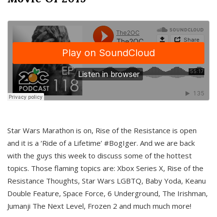
Star Wars Marathon is on, Rise of the Resistance is open
and it is a ‘Ride of a Lifetime’ #BogIger. And we are back
with the guys this week to discuss some of the hottest
topics. Those flaming topics are: Xbox Series X, Rise of the
Resistance Thoughts, Star Wars LGBTQ, Baby Yoda, Keanu
Double Feature, Space Force, 6 Underground, The Irishman,
Jumanji The Next Level, Frozen 2 and much much more!