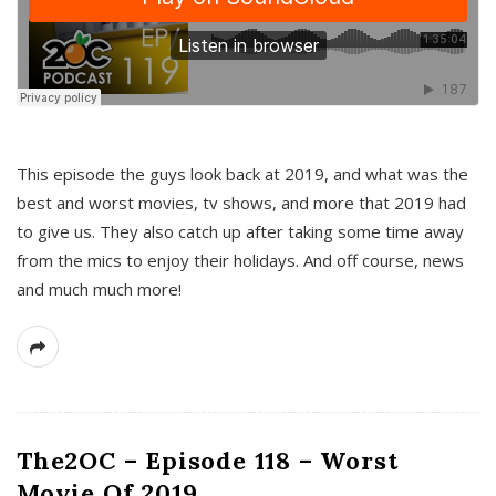
This episode the guys look back at 2019, and what was the
best and worst movies, tv shows, and more that 2019 had
to give us. They also catch up after taking some time away
from the mics to enjoy their holidays. And off course, news
and much much more!
The2OC – Episode 118 – Worst
Movie Of 2019