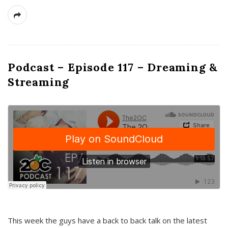
Podcast – Episode 117 – Dreaming &
Streaming
This week the guys have a back to back talk on the latest