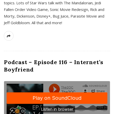
topics. Lots of Star Wars talk with The Mandalorian, Jedi
Fallen Order Video Game, Sonic Movie Redesign, Rick and
Morty, Dickenson, Disney+, Bug Juice, Parasite Movie and
Jeff Goldbloom. All that and more!
Podcast – Episode 116 – Internet’s
Boyfriend