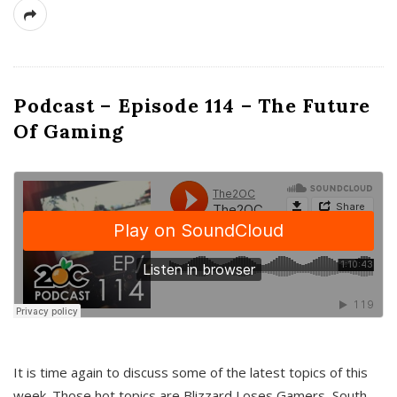
Podcast – Episode 114 – The Future
Of Gaming
It is time again to discuss some of the latest topics of this
week. Those hot topics are Blizzard Loses Gamers, South