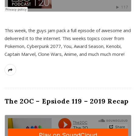
This week, the guys jam pack a full episode of awesome and
delivered it to the internet. This weeks topics cover from
Pokemon, Cyberpunk 2077, You, Award Season, Kenobi,
Captain Marvel, Clone Wars, Anime, and much much more!
The 2OC – Epsiode 119 – 2019 Recap