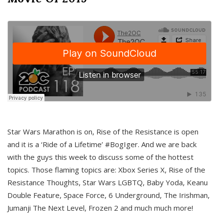
Star Wars Marathon is on, Rise of the Resistance is open
and it is a ‘Ride of a Lifetime’ #BogIger. And we are back
with the guys this week to discuss some of the hottest
topics. Those flaming topics are: Xbox Series X, Rise of the
Resistance Thoughts, Star Wars LGBTQ, Baby Yoda, Keanu
Double Feature, Space Force, 6 Underground, The Irishman,
Jumanji The Next Level, Frozen 2 and much much more!