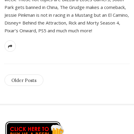
Park gets banned in China, The Grudge makes a comeback,
Jessie Pinkman is not in racing in a Mustang but an El Camino,
Disney+ Behind the Attraction, Rick and Morty Season 4,
Pixar’s Onward, PS5 and much much more!
Older Posts
S
i