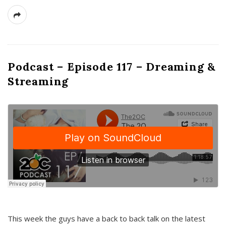
Podcast – Episode 117 – Dreaming &
Streaming
This week the guys have a back to back talk on the latest