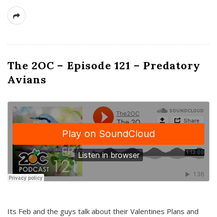
The 2OC – Episode 121 – Predatory
Avians
Its Feb and the guys talk about their Valentines Plans and