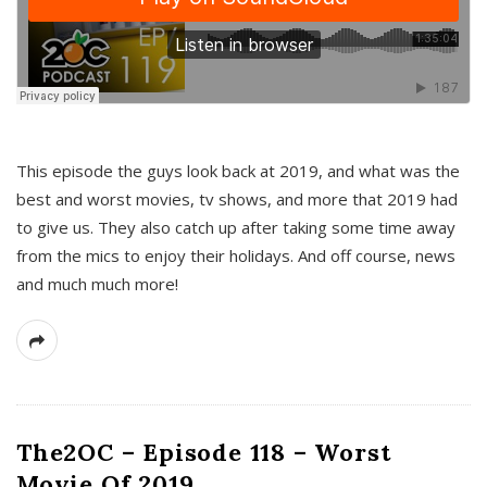
This episode the guys look back at 2019, and what was the
best and worst movies, tv shows, and more that 2019 had
to give us. They also catch up after taking some time away
from the mics to enjoy their holidays. And off course, news
and much much more!
The2OC – Episode 118 – Worst
Movie Of 2019