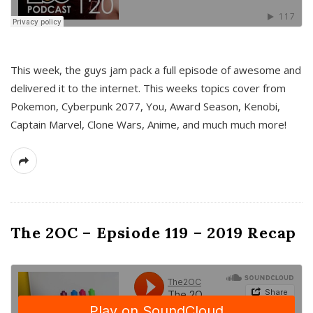
This week, the guys jam pack a full episode of awesome and
delivered it to the internet. This weeks topics cover from
Pokemon, Cyberpunk 2077, You, Award Season, Kenobi,
Captain Marvel, Clone Wars, Anime, and much much more!
The 2OC – Epsiode 119 – 2019 Recap