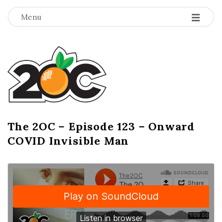
-
-
-
Menu
T
h
e
2
The 2OC – Episode 123 – Onward
B
COVID Invisible Man
l
O
o
g
C
P
o
s
t