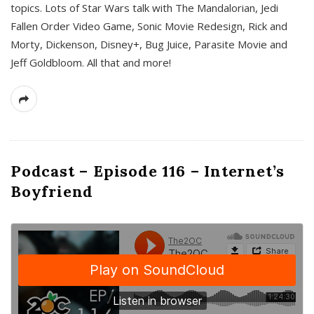
topics. Lots of Star Wars talk with The Mandalorian, Jedi
Fallen Order Video Game, Sonic Movie Redesign, Rick and
Morty, Dickenson, Disney+, Bug Juice, Parasite Movie and
Jeff Goldbloom. All that and more!
Podcast – Episode 116 – Internet’s
Boyfriend