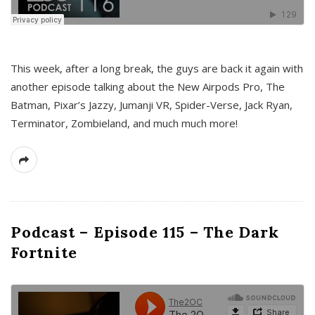
This week, after a long break, the guys are back it again with
another episode talking about the New Airpods Pro, The
Batman, Pixar’s Jazzy, Jumanji VR, Spider-Verse, Jack Ryan,
Terminator, Zombieland, and much much more!
Podcast – Episode 115 – The Dark
Fortnite