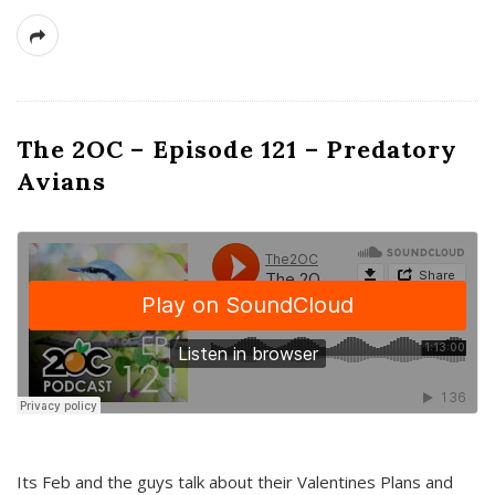
The 2OC – Episode 121 – Predatory
Avians
Its Feb and the guys talk about their Valentines Plans and