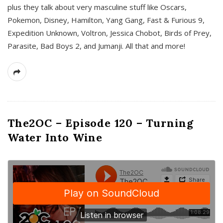
plus they talk about very masculine stuff like Oscars,
Pokemon, Disney, Hamilton, Yang Gang, Fast & Furious 9,
Expedition Unknown, Voltron, Jessica Chobot, Birds of Prey,
Parasite, Bad Boys 2, and Jumanji. All that and more!
The2OC – Episode 120 – Turning
Water Into Wine