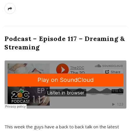
Podcast – Episode 117 – Dreaming &
Streaming
This week the guys have a back to back talk on the latest