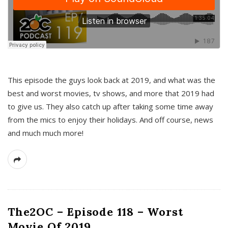
This episode the guys look back at 2019, and what was the
best and worst movies, tv shows, and more that 2019 had
to give us. They also catch up after taking some time away
from the mics to enjoy their holidays. And off course, news
and much much more!
The2OC – Episode 118 – Worst
Movie Of 2019