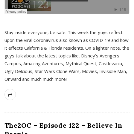
s
Stay inside everyone, be safe. This week the guys reflect
upon the viral Coronavirus also known as COVID-19 and how
it effects California & Florida residents. On a lighter note, the
guys talk about the latest topics like, Disney’s Avengers
Campus, Amazing Aventures, Mythical Quest, Castlevania,
Ugly Delcious, Star Wars Clone Wars, Movies, Invisible Man,
Onward and much much more!
The2OC – Episode 122 – Believe In
People