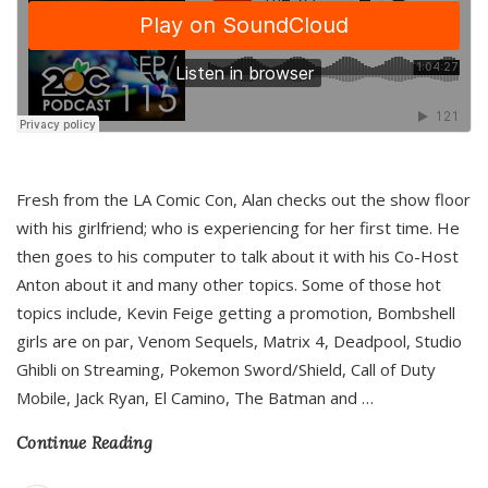
Fresh from the LA Comic Con, Alan checks out the show floor
with his girlfriend; who is experiencing for her first time. He
then goes to his computer to talk about it with his Co-Host
Anton about it and many other topics. Some of those hot
topics include, Kevin Feige getting a promotion, Bombshell
girls are on par, Venom Sequels, Matrix 4, Deadpool, Studio
Ghibli on Streaming, Pokemon Sword/Shield, Call of Duty
Mobile, Jack Ryan, El Camino, The Batman and
…
Continue Reading