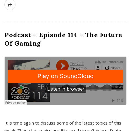
Podcast – Episode 114 – The Future
Of Gaming
It is time again to discuss some of the latest topics of this
week. Those hot topics are Blizzard Loses Gamers, South