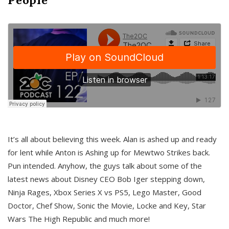
It’s all about believing this week. Alan is ashed up and ready
for lent while Anton is Ashing up for Mewtwo Strikes back.
Pun intended. Anyhow, the guys talk about some of the
latest news about Disney CEO Bob Iger stepping down,
Ninja Rages, Xbox Series X vs PS5, Lego Master, Good
Doctor, Chef Show, Sonic the Movie, Locke and Key, Star
Wars The High Republic and much more!