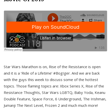
Star Wars Marathon is on, Rise of the Resistance is open
and it is a ‘Ride of a Lifetime’ #BogIger. And we are back
with the guys this week to discuss some of the hottest
topics. Those flaming topics are: Xbox Series X, Rise of the
Resistance Thoughts, Star Wars LGBTQ, Baby Yoda, Keanu
Double Feature, Space Force, 6 Underground, The Irishman,
Jumanji The Next Level, Frozen 2 and much much more!