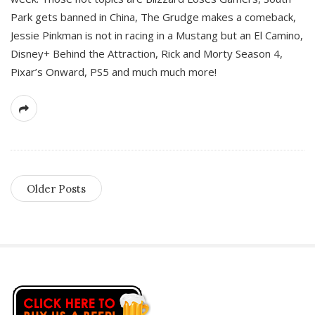
Park gets banned in China, The Grudge makes a comeback,
Jessie Pinkman is not in racing in a Mustang but an El Camino,
Disney+ Behind the Attraction, Rick and Morty Season 4,
Pixar’s Onward, PS5 and much much more!
Older Posts
S
i