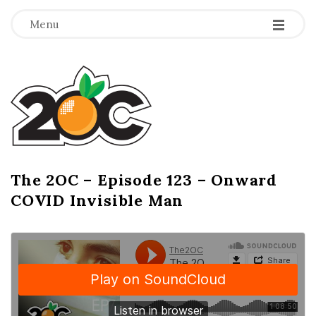
-
-
-
Menu
T
h
e
2
The 2OC – Episode 123 – Onward
B
COVID Invisible Man
l
O
o
g
C
P
o
s
t