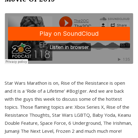
Star Wars Marathon is on, Rise of the Resistance is open
and it is a ‘Ride of a Lifetime’ #BogIger. And we are back
with the guys this week to discuss some of the hottest
topics. Those flaming topics are: Xbox Series X, Rise of the
Resistance Thoughts, Star Wars LGBTQ, Baby Yoda, Keanu
Double Feature, Space Force, 6 Underground, The Irishman,
Jumanji The Next Level, Frozen 2 and much much more!