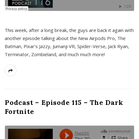
This week, after a long break, the guys are back it again with
another episode talking about the New Airpods Pro, The
Batman, Pixar’s Jazzy, Jumanji VR, Spider-Verse, Jack Ryan,
Terminator, Zombieland, and much much more!
Podcast – Episode 115 – The Dark
Fortnite