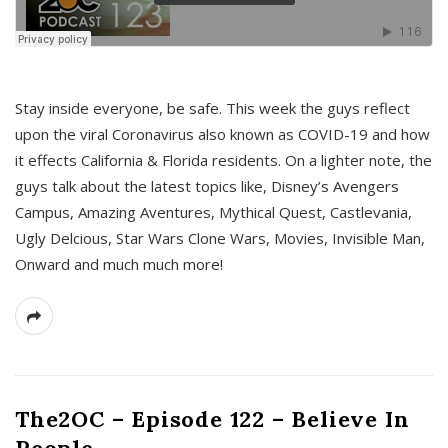
s
Stay inside everyone, be safe. This week the guys reflect
upon the viral Coronavirus also known as COVID-19 and how
it effects California & Florida residents. On a lighter note, the
guys talk about the latest topics like, Disney’s Avengers
Campus, Amazing Aventures, Mythical Quest, Castlevania,
Ugly Delcious, Star Wars Clone Wars, Movies, Invisible Man,
Onward and much much more!
The2OC – Episode 122 – Believe In
People