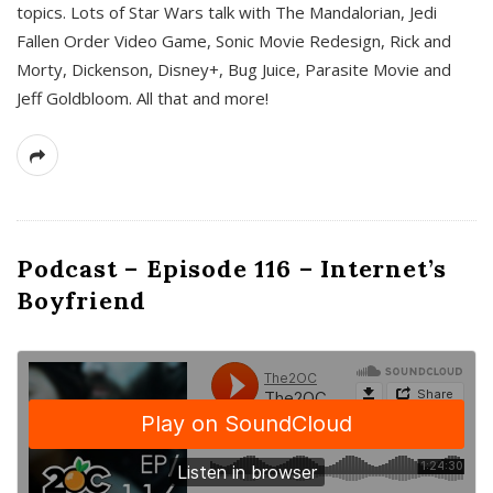
topics. Lots of Star Wars talk with The Mandalorian, Jedi
Fallen Order Video Game, Sonic Movie Redesign, Rick and
Morty, Dickenson, Disney+, Bug Juice, Parasite Movie and
Jeff Goldbloom. All that and more!
Podcast – Episode 116 – Internet’s
Boyfriend