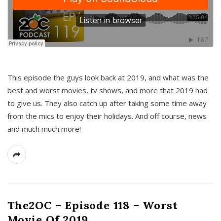
This episode the guys look back at 2019, and what was the
best and worst movies, tv shows, and more that 2019 had
to give us. They also catch up after taking some time away
from the mics to enjoy their holidays. And off course, news
and much much more!
The2OC – Episode 118 – Worst
Movie Of 2019