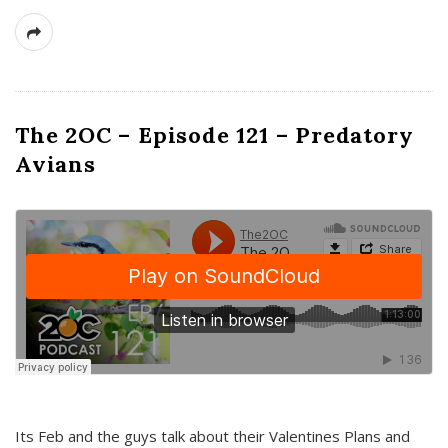
The 2OC – Episode 121 – Predatory
Avians
Its Feb and the guys talk about their Valentines Plans and