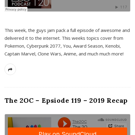
This week, the guys jam pack a full episode of awesome and
delivered it to the internet. This weeks topics cover from
Pokemon, Cyberpunk 2077, You, Award Season, Kenobi,
Captain Marvel, Clone Wars, Anime, and much much more!
The 2OC – Epsiode 119 – 2019 Recap