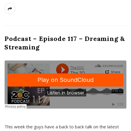
Podcast – Episode 117 – Dreaming &
Streaming
This week the guys have a back to back talk on the latest