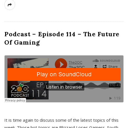
Podcast – Episode 114 – The Future
Of Gaming
It is time again to discuss some of the latest topics of this
week. Those hot topics are Blizzard Loses Gamers, South