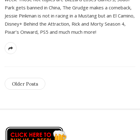
Park gets banned in China, The Grudge makes a comeback,
Jessie Pinkman is not in racing in a Mustang but an El Camino,
Disney+ Behind the Attraction, Rick and Morty Season 4,
Pixar’s Onward, PS5 and much much more!
Older Posts
S
i