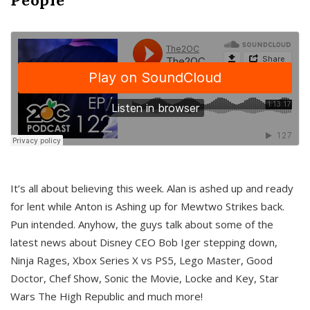
It’s all about believing this week. Alan is ashed up and ready
for lent while Anton is Ashing up for Mewtwo Strikes back.
Pun intended. Anyhow, the guys talk about some of the
latest news about Disney CEO Bob Iger stepping down,
Ninja Rages, Xbox Series X vs PS5, Lego Master, Good
Doctor, Chef Show, Sonic the Movie, Locke and Key, Star
Wars The High Republic and much more!