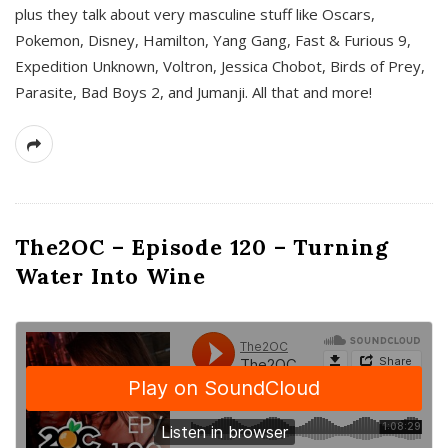
plus they talk about very masculine stuff like Oscars,
Pokemon, Disney, Hamilton, Yang Gang, Fast & Furious 9,
Expedition Unknown, Voltron, Jessica Chobot, Birds of Prey,
Parasite, Bad Boys 2, and Jumanji. All that and more!
The2OC – Episode 120 – Turning
Water Into Wine