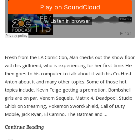
Fresh from the LA Comic Con, Alan checks out the show floor
with his girlfriend; who is experiencing for her first time. He
then goes to his computer to talk about it with his Co-Host
Anton about it and many other topics. Some of those hot
topics include, Kevin Feige getting a promotion, Bombshell
girls are on par, Venom Sequels, Matrix 4, Deadpool, Studio
Ghibli on Streaming, Pokemon Sword/Shield, Call of Duty
Mobile, Jack Ryan, El Camino, The Batman and
…
Continue Reading