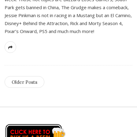
Park gets banned in China, The Grudge makes a comeback,
Jessie Pinkman is not in racing in a Mustang but an El Camino,
Disney+ Behind the Attraction, Rick and Morty Season 4,
Pixar’s Onward, PS5 and much much more!
Older Posts
S
i