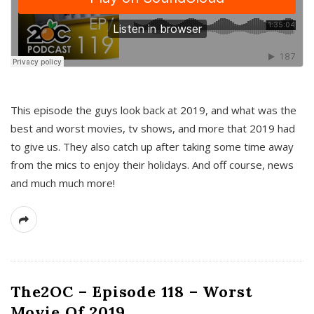
This episode the guys look back at 2019, and what was the
best and worst movies, tv shows, and more that 2019 had
to give us. They also catch up after taking some time away
from the mics to enjoy their holidays. And off course, news
and much much more!
The2OC – Episode 118 – Worst
Movie Of 2019