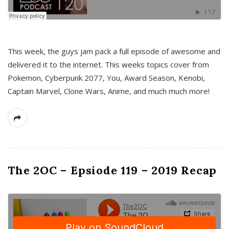
This week, the guys jam pack a full episode of awesome and
delivered it to the internet. This weeks topics cover from
Pokemon, Cyberpunk 2077, You, Award Season, Kenobi,
Captain Marvel, Clone Wars, Anime, and much much more!
The 2OC – Epsiode 119 – 2019 Recap