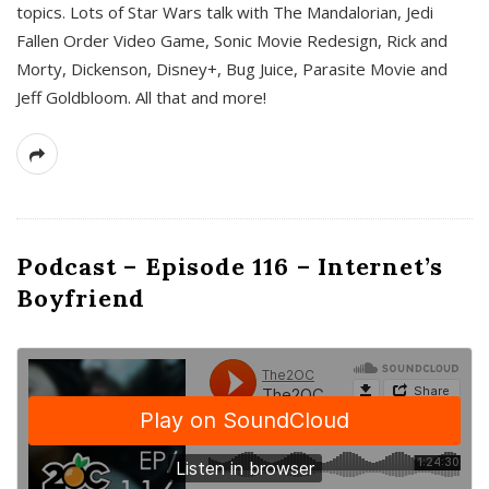
topics. Lots of Star Wars talk with The Mandalorian, Jedi
Fallen Order Video Game, Sonic Movie Redesign, Rick and
Morty, Dickenson, Disney+, Bug Juice, Parasite Movie and
Jeff Goldbloom. All that and more!
Podcast – Episode 116 – Internet’s
Boyfriend