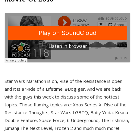
Star Wars Marathon is on, Rise of the Resistance is open
and it is a ‘Ride of a Lifetime’ #BogIger. And we are back
with the guys this week to discuss some of the hottest
topics. Those flaming topics are: Xbox Series X, Rise of the
Resistance Thoughts, Star Wars LGBTQ, Baby Yoda, Keanu
Double Feature, Space Force, 6 Underground, The Irishman,
Jumanji The Next Level, Frozen 2 and much much more!