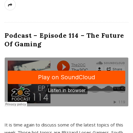
Podcast – Episode 114 – The Future
Of Gaming
It is time again to discuss some of the latest topics of this
week. Those hot topics are Blizzard Loses Gamers, South