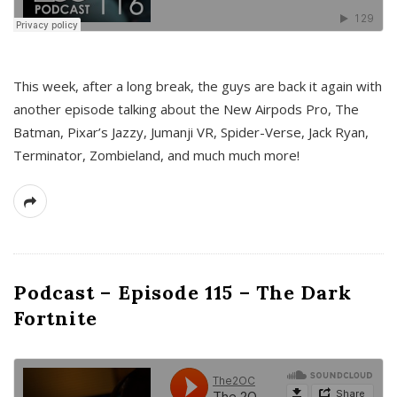
This week, after a long break, the guys are back it again with
another episode talking about the New Airpods Pro, The
Batman, Pixar’s Jazzy, Jumanji VR, Spider-Verse, Jack Ryan,
Terminator, Zombieland, and much much more!
Podcast – Episode 115 – The Dark
Fortnite