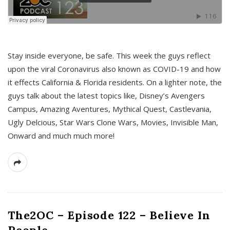
s
Stay inside everyone, be safe. This week the guys reflect
upon the viral Coronavirus also known as COVID-19 and how
it effects California & Florida residents. On a lighter note, the
guys talk about the latest topics like, Disney’s Avengers
Campus, Amazing Aventures, Mythical Quest, Castlevania,
Ugly Delcious, Star Wars Clone Wars, Movies, Invisible Man,
Onward and much much more!
The2OC – Episode 122 – Believe In
People