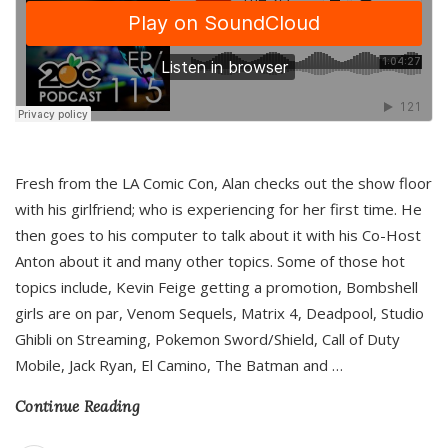
Fresh from the LA Comic Con, Alan checks out the show floor
with his girlfriend; who is experiencing for her first time. He
then goes to his computer to talk about it with his Co-Host
Anton about it and many other topics. Some of those hot
topics include, Kevin Feige getting a promotion, Bombshell
girls are on par, Venom Sequels, Matrix 4, Deadpool, Studio
Ghibli on Streaming, Pokemon Sword/Shield, Call of Duty
Mobile, Jack Ryan, El Camino, The Batman and
…
Continue Reading