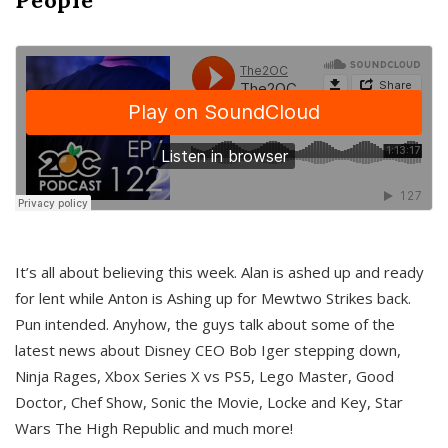
It’s all about believing this week. Alan is ashed up and ready
for lent while Anton is Ashing up for Mewtwo Strikes back.
Pun intended. Anyhow, the guys talk about some of the
latest news about Disney CEO Bob Iger stepping down,
Ninja Rages, Xbox Series X vs PS5, Lego Master, Good
Doctor, Chef Show, Sonic the Movie, Locke and Key, Star
Wars The High Republic and much more!