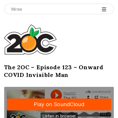
-
-
-
Menu
T
h
e
2
The 2OC – Episode 123 – Onward
B
COVID Invisible Man
l
O
o
g
C
P
o
s
t