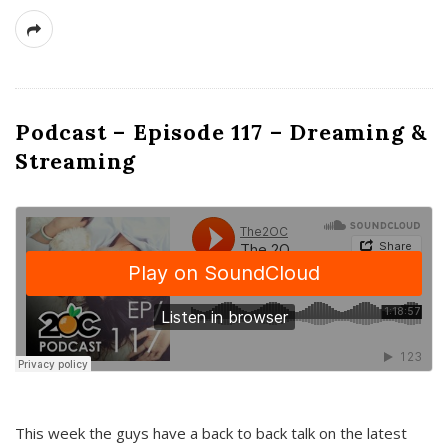
Podcast – Episode 117 – Dreaming &
Streaming
This week the guys have a back to back talk on the latest