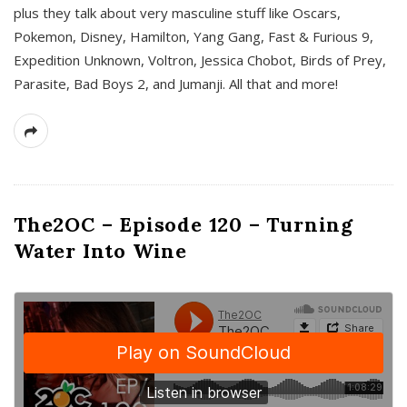
plus they talk about very masculine stuff like Oscars,
Pokemon, Disney, Hamilton, Yang Gang, Fast & Furious 9,
Expedition Unknown, Voltron, Jessica Chobot, Birds of Prey,
Parasite, Bad Boys 2, and Jumanji. All that and more!
The2OC – Episode 120 – Turning
Water Into Wine