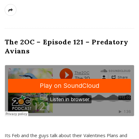
The 2OC – Episode 121 – Predatory
Avians
Its Feb and the guys talk about their Valentines Plans and