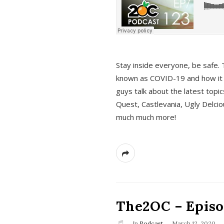
s
Stay inside everyone, be safe. 
known as COVID-19 and how it ef
guys talk about the latest topi
Quest, Castlevania, Ugly Delci
much much more!
The2OC – Episod
In
Podcast
March 12, 2020