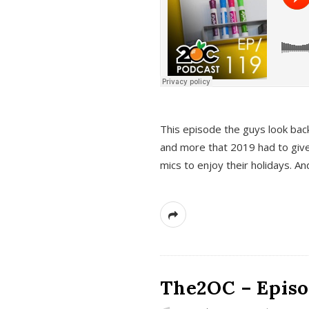
This episode the guys look bac
and more that 2019 had to give
mics to enjoy their holidays. 
The2OC – Episo