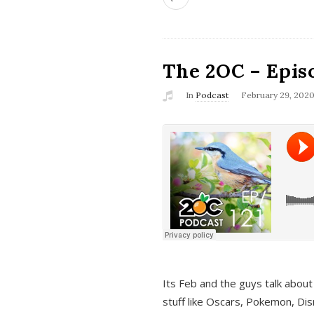
The 2OC – Epis
In
Podcast
February 29, 202
Its Feb and the guys talk about
stuff like Oscars, Pokemon, Dis