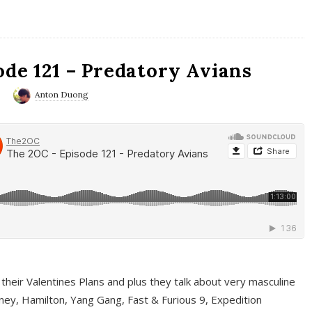
ode 121 – Predatory Avians
0
Anton Duong
 their Valentines Plans and plus they talk about very masculine
ney, Hamilton, Yang Gang, Fast & Furious 9, Expedition