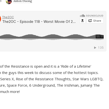
9
Anton Duong
f the Resistance is open and it is a ‘Ride of a Lifetime’
 the guys this week to discuss some of the hottest topics.
 Series X, Rise of the Resistance Thoughts, Star Wars LGBTQ,
re, Space Force, 6 Underground, The Irishman, Jumanji The
 much more!