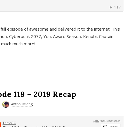
full episode of awesome and delivered it to the internet. This
on, Cyberpunk 2077, You, Award Season, Kenobi, Captain
d much much more!
de 119 – 2019 Recap
Anton Duong