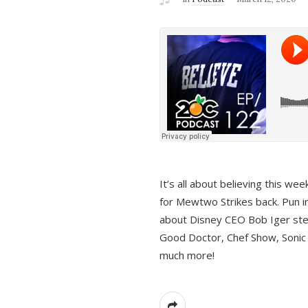
It’s all about believing this we
for Mewtwo Strikes back. Pun i
about Disney CEO Bob Iger ste
Good Doctor, Chef Show, Sonic
much more!