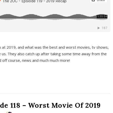
k at 2019, and what was the best and worst movies, tv shows,
 us. They also catch up after taking some time away from the
And off course, news and much much more!
de 118 – Worst Movie Of 2019