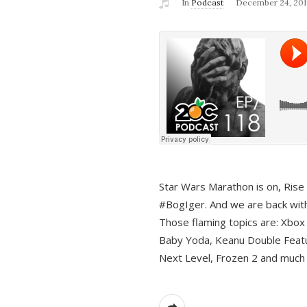
In
Podcast
December 24, 201
Star Wars Marathon is on, Rise o
#BogIger. And we are back with
Those flaming topics are: Xbox
Baby Yoda, Keanu Double Featu
Next Level, Frozen 2 and much