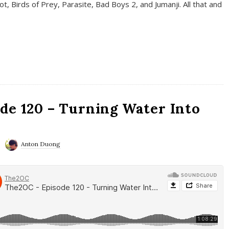
t, Birds of Prey, Parasite, Bad Boys 2, and Jumanji. All that and
de 120 – Turning Water Into
Anton Duong