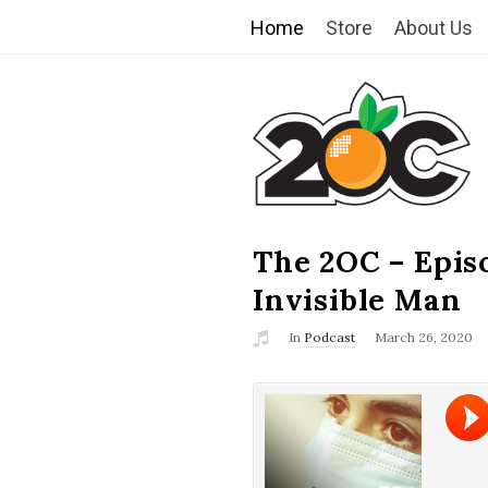
Home
Store
About Us
T
h
e
2
The 2OC – Epis
B
l
Invisible Man
O
o
In
Podcast
March 26, 2020
g
C
P
o
s
t