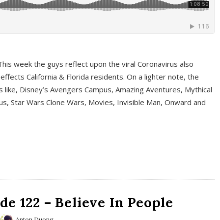
This week the guys reflect upon the viral Coronavirus also
fects California & Florida residents. On a lighter note, the
cs like, Disney’s Avengers Campus, Amazing Aventures, Mythical
ous, Star Wars Clone Wars, Movies, Invisible Man, Onward and
e 122 – Believe In People
Anton Duong