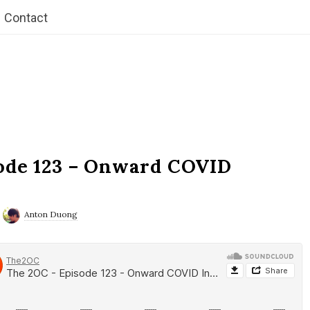
Contact
ode 123 – Onward COVID
Anton Duong