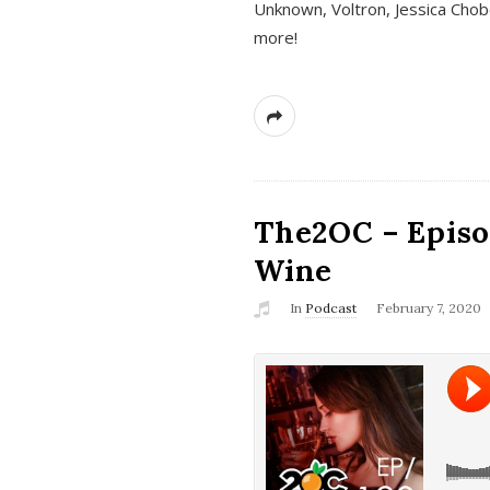
Unknown, Voltron, Jessica Chobo
more!
The2OC – Episo
Wine
In
Podcast
February 7, 2020