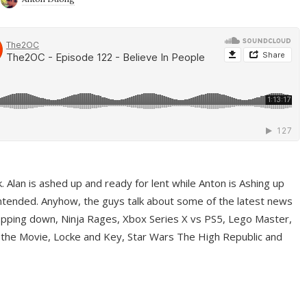
ek. Alan is ashed up and ready for lent while Anton is Ashing up
ntended. Anyhow, the guys talk about some of the latest news
pping down, Ninja Rages, Xbox Series X vs PS5, Lego Master,
 the Movie, Locke and Key, Star Wars The High Republic and