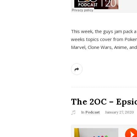
This week, the guys jam pack a 
weeks topics cover from Pokem
Marvel, Clone Wars, Anime, an
The 2OC – Epsio
In
Podcast
January 27, 2020