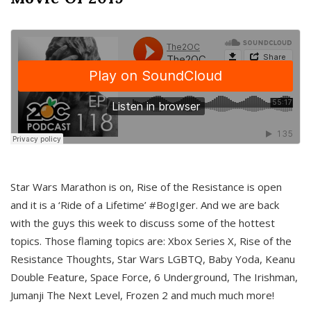
Star Wars Marathon is on, Rise of the Resistance is open
and it is a ‘Ride of a Lifetime’ #BogIger. And we are back
with the guys this week to discuss some of the hottest
topics. Those flaming topics are: Xbox Series X, Rise of the
Resistance Thoughts, Star Wars LGBTQ, Baby Yoda, Keanu
Double Feature, Space Force, 6 Underground, The Irishman,
Jumanji The Next Level, Frozen 2 and much much more!