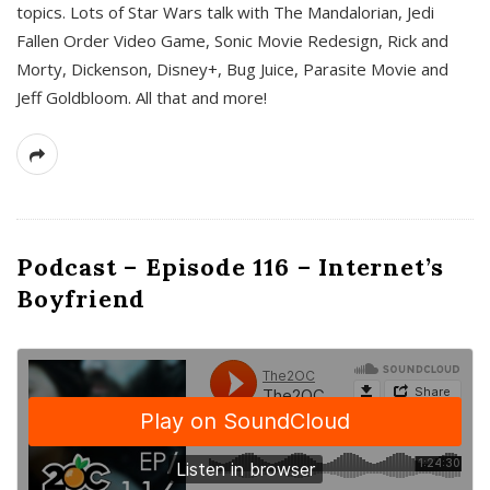
topics. Lots of Star Wars talk with The Mandalorian, Jedi
Fallen Order Video Game, Sonic Movie Redesign, Rick and
Morty, Dickenson, Disney+, Bug Juice, Parasite Movie and
Jeff Goldbloom. All that and more!
Podcast – Episode 116 – Internet’s
Boyfriend