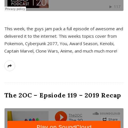
This week, the guys jam pack a full episode of awesome and
delivered it to the internet. This weeks topics cover from
Pokemon, Cyberpunk 2077, You, Award Season, Kenobi,
Captain Marvel, Clone Wars, Anime, and much much more!
The 2OC – Epsiode 119 – 2019 Recap