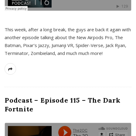
This week, after a long break, the guys are back it again with
another episode talking about the New Airpods Pro, The
Batman, Pixar’s Jazzy, Jumanji VR, Spider-Verse, Jack Ryan,
Terminator, Zombieland, and much much more!
Podcast – Episode 115 – The Dark
Fortnite