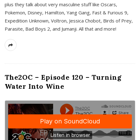
plus they talk about very masculine stuff like Oscars,
Pokemon, Disney, Hamilton, Yang Gang, Fast & Furious 9,
Expedition Unknown, Voltron, Jessica Chobot, Birds of Prey,
Parasite, Bad Boys 2, and Jumanji. All that and more!
The2OC – Episode 120 – Turning
Water Into Wine