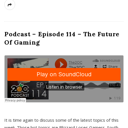
Podcast – Episode 114 – The Future
Of Gaming
It is time again to discuss some of the latest topics of this
week. Those hot topics are Blizzard Loses Gamers, South