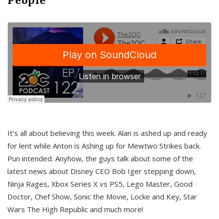
It’s all about believing this week. Alan is ashed up and ready
for lent while Anton is Ashing up for Mewtwo Strikes back.
Pun intended. Anyhow, the guys talk about some of the
latest news about Disney CEO Bob Iger stepping down,
Ninja Rages, Xbox Series X vs PS5, Lego Master, Good
Doctor, Chef Show, Sonic the Movie, Locke and Key, Star
Wars The High Republic and much more!