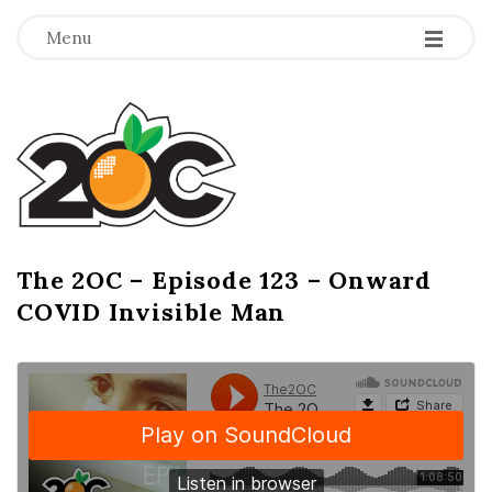
-
-
-
Menu
T
h
e
2
The 2OC – Episode 123 – Onward
B
COVID Invisible Man
l
O
o
g
C
P
o
s
t