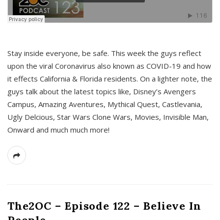
s
Stay inside everyone, be safe. This week the guys reflect
upon the viral Coronavirus also known as COVID-19 and how
it effects California & Florida residents. On a lighter note, the
guys talk about the latest topics like, Disney’s Avengers
Campus, Amazing Aventures, Mythical Quest, Castlevania,
Ugly Delcious, Star Wars Clone Wars, Movies, Invisible Man,
Onward and much much more!
The2OC – Episode 122 – Believe In
People