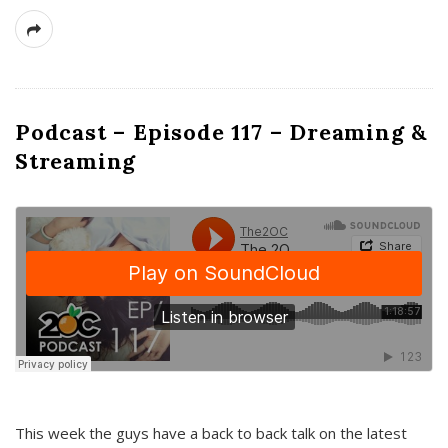
Podcast – Episode 117 – Dreaming &
Streaming
This week the guys have a back to back talk on the latest