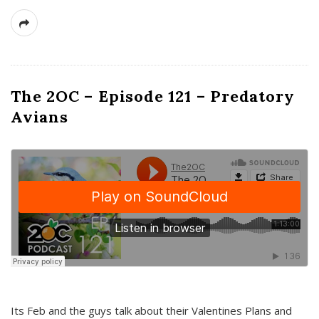
The 2OC – Episode 121 – Predatory
Avians
Its Feb and the guys talk about their Valentines Plans and