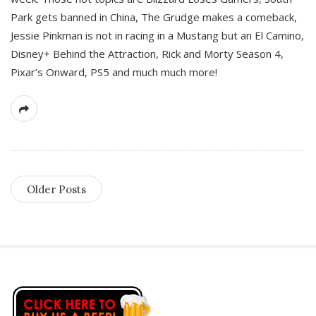
Park gets banned in China, The Grudge makes a comeback,
Jessie Pinkman is not in racing in a Mustang but an El Camino,
Disney+ Behind the Attraction, Rick and Morty Season 4,
Pixar’s Onward, PS5 and much much more!
Older Posts
S
i