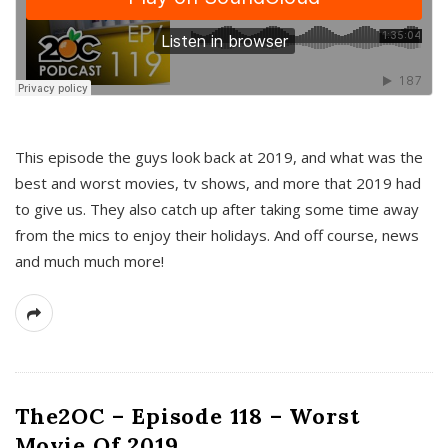
This episode the guys look back at 2019, and what was the
best and worst movies, tv shows, and more that 2019 had
to give us. They also catch up after taking some time away
from the mics to enjoy their holidays. And off course, news
and much much more!
The2OC – Episode 118 – Worst
Movie Of 2019