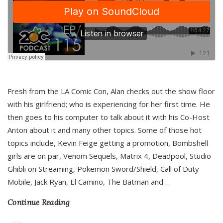
Fresh from the LA Comic Con, Alan checks out the show floor
with his girlfriend; who is experiencing for her first time. He
then goes to his computer to talk about it with his Co-Host
Anton about it and many other topics. Some of those hot
topics include, Kevin Feige getting a promotion, Bombshell
girls are on par, Venom Sequels, Matrix 4, Deadpool, Studio
Ghibli on Streaming, Pokemon Sword/Shield, Call of Duty
Mobile, Jack Ryan, El Camino, The Batman and
…
Continue Reading