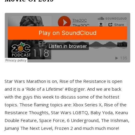
Star Wars Marathon is on, Rise of the Resistance is open
and it is a ‘Ride of a Lifetime’ #BogIger. And we are back
with the guys this week to discuss some of the hottest
topics. Those flaming topics are: Xbox Series X, Rise of the
Resistance Thoughts, Star Wars LGBTQ, Baby Yoda, Keanu
Double Feature, Space Force, 6 Underground, The Irishman,
Jumanji The Next Level, Frozen 2 and much much more!