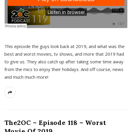
This episode the guys look back at 2019, and what was the
best and worst movies, tv shows, and more that 2019 had
to give us. They also catch up after taking some time away
from the mics to enjoy their holidays. And off course, news
and much much more!
The2OC – Episode 118 – Worst
Movie Of 2019