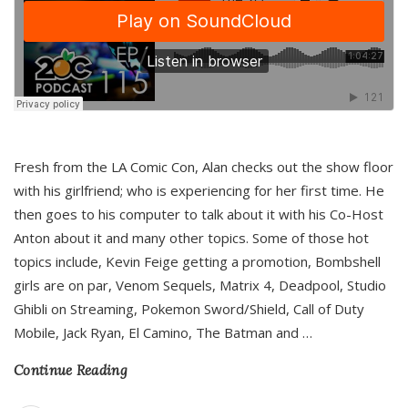
Fresh from the LA Comic Con, Alan checks out the show floor
with his girlfriend; who is experiencing for her first time. He
then goes to his computer to talk about it with his Co-Host
Anton about it and many other topics. Some of those hot
topics include, Kevin Feige getting a promotion, Bombshell
girls are on par, Venom Sequels, Matrix 4, Deadpool, Studio
Ghibli on Streaming, Pokemon Sword/Shield, Call of Duty
Mobile, Jack Ryan, El Camino, The Batman and
…
Continue Reading