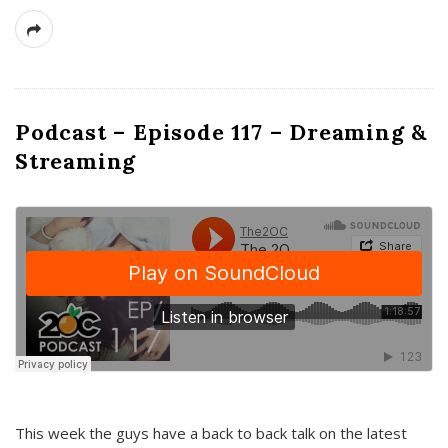
Podcast – Episode 117 – Dreaming &
Streaming
This week the guys have a back to back talk on the latest