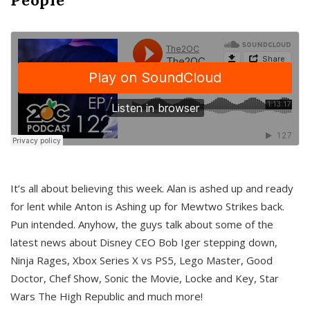
It’s all about believing this week. Alan is ashed up and ready
for lent while Anton is Ashing up for Mewtwo Strikes back.
Pun intended. Anyhow, the guys talk about some of the
latest news about Disney CEO Bob Iger stepping down,
Ninja Rages, Xbox Series X vs PS5, Lego Master, Good
Doctor, Chef Show, Sonic the Movie, Locke and Key, Star
Wars The High Republic and much more!