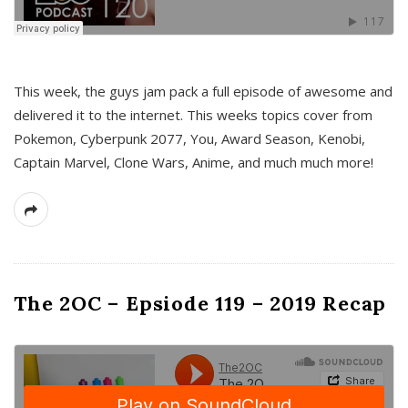
This week, the guys jam pack a full episode of awesome and
delivered it to the internet. This weeks topics cover from
Pokemon, Cyberpunk 2077, You, Award Season, Kenobi,
Captain Marvel, Clone Wars, Anime, and much much more!
The 2OC – Epsiode 119 – 2019 Recap