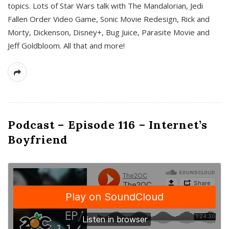
topics. Lots of Star Wars talk with The Mandalorian, Jedi
Fallen Order Video Game, Sonic Movie Redesign, Rick and
Morty, Dickenson, Disney+, Bug Juice, Parasite Movie and
Jeff Goldbloom. All that and more!
Podcast – Episode 116 – Internet’s
Boyfriend