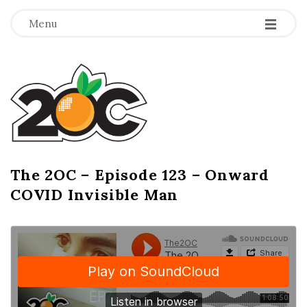
-
-
-
Menu
T
h
e
2
The 2OC – Episode 123 – Onward
B
COVID Invisible Man
l
O
o
g
C
P
o
s
t