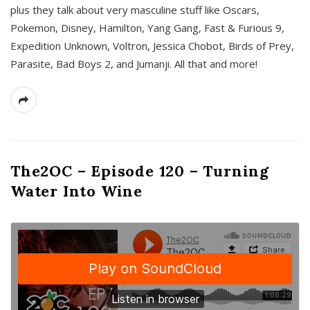
plus they talk about very masculine stuff like Oscars,
Pokemon, Disney, Hamilton, Yang Gang, Fast & Furious 9,
Expedition Unknown, Voltron, Jessica Chobot, Birds of Prey,
Parasite, Bad Boys 2, and Jumanji. All that and more!
The2OC – Episode 120 – Turning
Water Into Wine