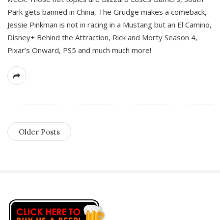
Park gets banned in China, The Grudge makes a comeback,
Jessie Pinkman is not in racing in a Mustang but an El Camino,
Disney+ Behind the Attraction, Rick and Morty Season 4,
Pixar’s Onward, PS5 and much much more!
Older Posts
S
i