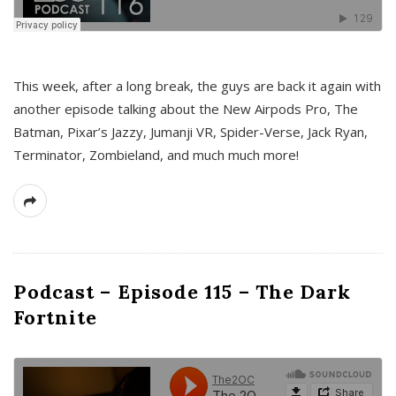
This week, after a long break, the guys are back it again with
another episode talking about the New Airpods Pro, The
Batman, Pixar’s Jazzy, Jumanji VR, Spider-Verse, Jack Ryan,
Terminator, Zombieland, and much much more!
Podcast – Episode 115 – The Dark
Fortnite