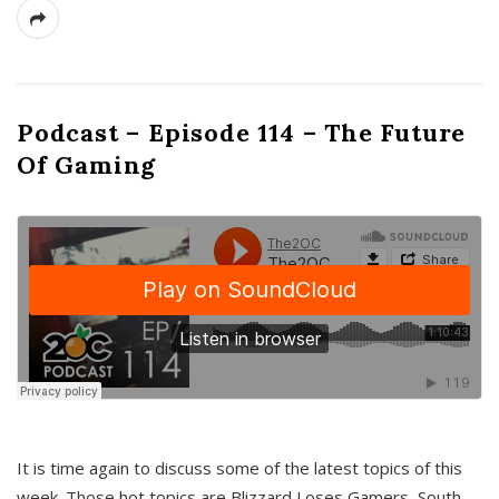
Podcast – Episode 114 – The Future
Of Gaming
It is time again to discuss some of the latest topics of this
week. Those hot topics are Blizzard Loses Gamers, South