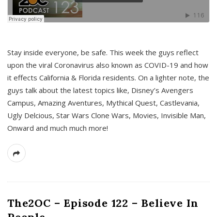
s
Stay inside everyone, be safe. This week the guys reflect
upon the viral Coronavirus also known as COVID-19 and how
it effects California & Florida residents. On a lighter note, the
guys talk about the latest topics like, Disney’s Avengers
Campus, Amazing Aventures, Mythical Quest, Castlevania,
Ugly Delcious, Star Wars Clone Wars, Movies, Invisible Man,
Onward and much much more!
The2OC – Episode 122 – Believe In
People