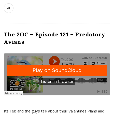
The 2OC – Episode 121 – Predatory
Avians
Its Feb and the guys talk about their Valentines Plans and